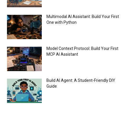
Multimodal AI Assistant: Build Your First
One with Python
Model Context Protocol: Build Your First
MCP AI Assistant
Build AI Agent: A Student-Friendly DIY
Guide