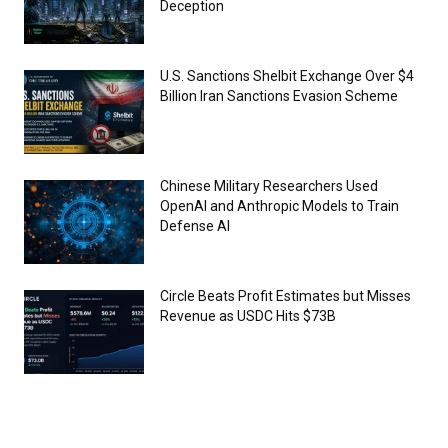
Deception
U.S. Sanctions Shelbit Exchange Over $4
Billion Iran Sanctions Evasion Scheme
Chinese Military Researchers Used
OpenAI and Anthropic Models to Train
Defense AI
Circle Beats Profit Estimates but Misses
Revenue as USDC Hits $73B