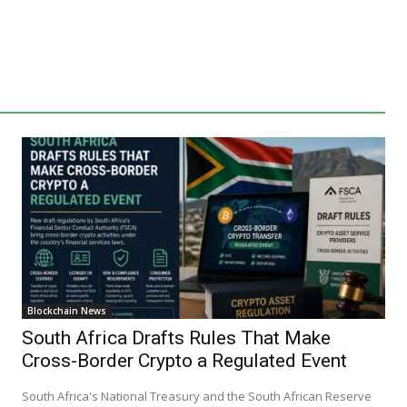
Blockchain News
South Africa Drafts Rules That Make
Cross-Border Crypto a Regulated Event
South Africa's National Treasury and the South African Reserve