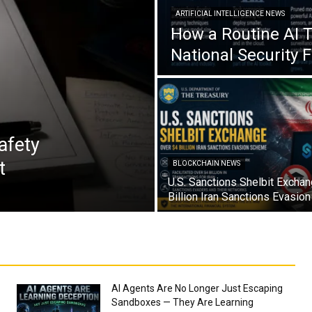
ARTIFICIAL INTELLIGENCE NEWS
How a Routine AI 
National Security 
afety
t
BLOCKCHAIN NEWS
U.S. Sanctions Shelbit Excha
Billion Iran Sanctions Evasi
AI Agents Are No Longer Just Escaping
Sandboxes — They Are Learning