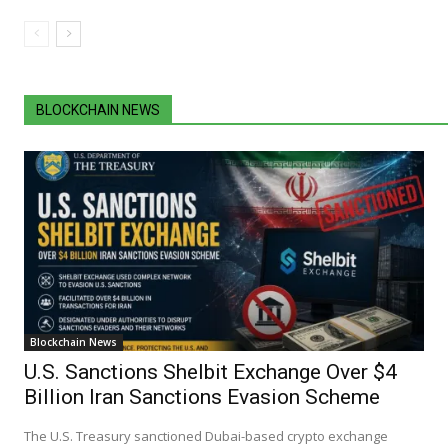
BLOCKCHAIN NEWS
Blockchain News
U.S. Sanctions Shelbit Exchange Over $4
Billion Iran Sanctions Evasion Scheme
The U.S. Treasury sanctioned Dubai-based crypto exchange