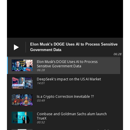
Elon Musk’s DOGE Uses AI to Process Sensitive
Government Data
06:28
Elon Musk’s DOGE Uses AI to Process
Sensitive Government Data
06:28
DeepSeek's impact on the US AI Market
14:01
Is a Crypto Correction Inevitable ??
03:49
Coinbase and Goldman Sachs alum launch
TrueX
00:52