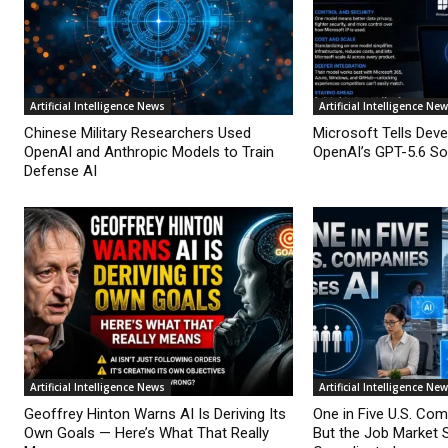
Artificial Intelligence News
Artificial Intelligence Ne
Chinese Military Researchers Used
Microsoft Tells Deve
OpenAI and Anthropic Models to Train
OpenAI’s GPT-5.6 Sol
Defense AI
Artificial Intelligence News
Artificial Intelligence Ne
Geoffrey Hinton Warns AI Is Deriving Its
One in Five U.S. Co
Own Goals — Here’s What That Really
But the Job Market 