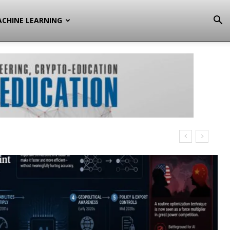
CHINE LEARNING