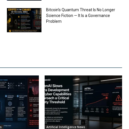
Bitcoin’s Quantum Threat Is No Longer
Science Fiction — It Is a Governance
Problem
ws
Artificial Intelligence News