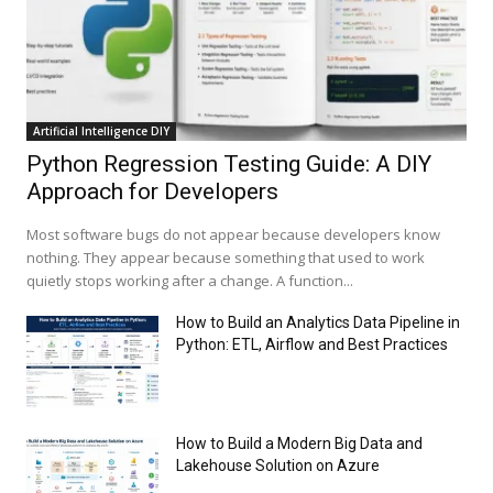
Artificial Intelligence DIY
Python Regression Testing Guide: A DIY
Approach for Developers
Most software bugs do not appear because developers know
nothing. They appear because something that used to work
quietly stops working after a change. A function...
How to Build an Analytics Data Pipeline in
Python: ETL, Airflow and Best Practices
How to Build a Modern Big Data and
Lakehouse Solution on Azure