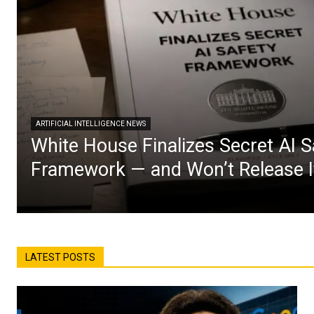
ARTIFICIAL INTELLIGENCE NEWS
White House Finalizes Secret AI S
Framework — and Won’t Release I
LATEST POSTS