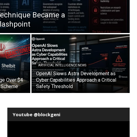
Technique Became a
Flashpoint
ARTIFICIAL INTELLIGENCE NEWS
OpenAI Slows Astra Development as
nge Over $4
Cyber Capabilities Approach a Critical
on Scheme
Safety Threshold
Youtube @blockgeni