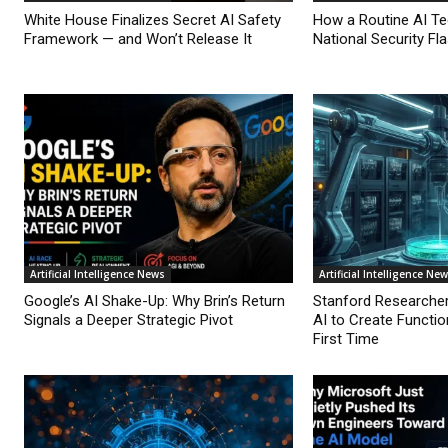
White House Finalizes Secret AI Safety
How a Routine AI T
Framework — and Won’t Release It
National Security Fl
Artificial Intelligence News
Artificial Intelligence Ne
Google’s AI Shake-Up: Why Brin’s Return
Stanford Researche
Signals a Deeper Strategic Pivot
AI to Create Functio
First Time