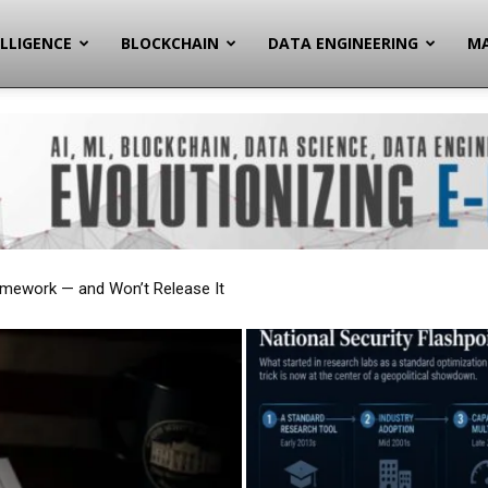
ELLIGENCE
BLOCKCHAIN
DATA ENGINEERING
MA
onal Security Flashpoint