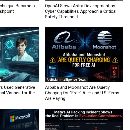
echnique Became a
OpenAI Slows Astra Development as
ashpoint
Cyber Capabilities Approach a Critical
Safety Threshold
ws
Artificial Intelligence News
rs Used Generative
Alibaba and Moonshot Are Quietly
nal Viruses for the
Charging for “Free” AI — and U.S. Firms
Are Paying