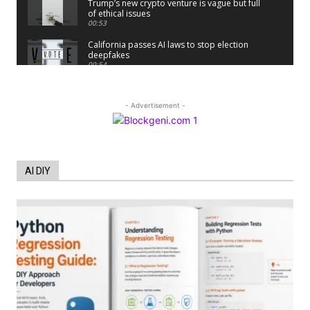
Trump’s new crypto venture is vague but full
of ethical issues
00:53
California passes AI laws to stop election
deepfakes
00:54
AI Regulation Is Simpler Than You May
Imagine
00:53
- Advertisement -
FBI says Crypto-related fraud jumped by
45% last year
00:53
Conversations with AI can dispel
AI DIY
conspiracies
00:44
Trump plans to launch his sons’ crypto
business
00:48