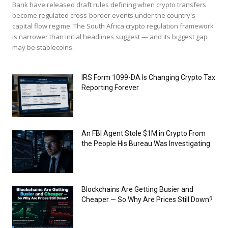
Bank have released draft rules defining when crypto transfers
become regulated cross-border events under the country's
capital flow regime. The South Africa crypto regulation framework
is narrower than initial headlines suggest — and its biggest gap
may be stablecoins.
IRS Form 1099-DA Is Changing Crypto Tax
Reporting Forever
An FBI Agent Stole $1M in Crypto From
the People His Bureau Was Investigating
Blockchains Are Getting Busier and
Cheaper — So Why Are Prices Still Down?