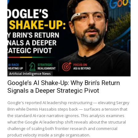
Artificial Intelligence News
Google’s AI Shake-Up: Why Brin’s Return
Signals a Deeper Strategic Pivot
Google's reported AI leadership restructuring — elevating Sergey
Brin while Demis Hassabis steps back — surfaces a tension that
the standard AI-race narrative ignores. This analysis examines
what the Google AI leadership shift reveals about the structural
challenge of scaling both frontier research and commercial
product velocity inside a single organisation.