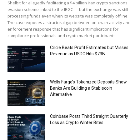
Shelbit for allegedly facilitating a $4 billion Iran crypto sanctions
evasion scheme linked to the IRGC — but the exchange was still
processing funds even when its website was completely offline.
The case exposes a structural gap between on-chain activity and
enforcement response that has significant implications for
compliance professionals and crypto market participants.
Circle Beats Profit Estimates but Misses
Revenue as USDC Hits $73B
Wells Fargo’s Tokenized Deposits Show
Banks Are Building a Stablecoin
Alternative
Coinbase Posts Third Straight Quarterly
Loss as Crypto Winter Bites