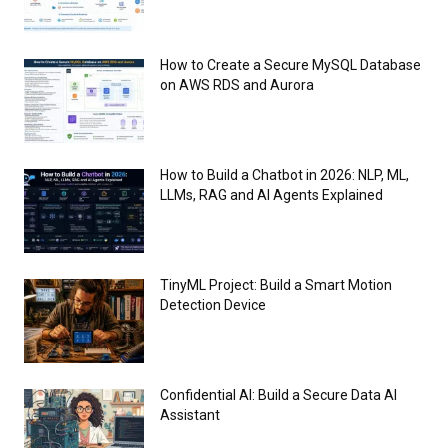
How to Create a Secure MySQL Database
on AWS RDS and Aurora
How to Build a Chatbot in 2026: NLP, ML,
LLMs, RAG and AI Agents Explained
TinyML Project: Build a Smart Motion
Detection Device
Confidential AI: Build a Secure Data AI
Assistant