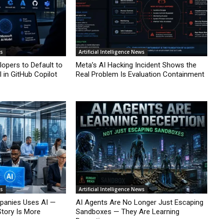
ws
Artificial Intelligence News
lopers to Default to
Meta’s AI Hacking Incident Shows the
 in GitHub Copilot
Real Problem Is Evaluation Containment
ws
Artificial Intelligence News
mpanies Uses AI —
AI Agents Are No Longer Just Escaping
Story Is More
Sandboxes — They Are Learning