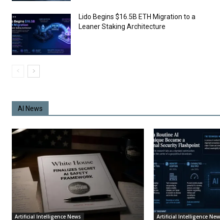
Lido Begins $16.5B ETH Migration to a
Leaner Staking Architecture
AI News
Artificial Intelligence News
Artificial Intelligence Ne