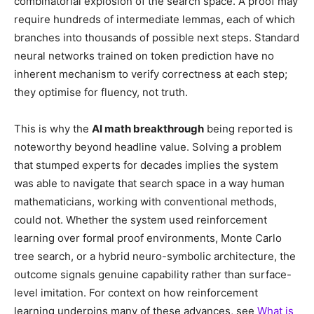
combinatorial explosion of the search space. A proof may
require hundreds of intermediate lemmas, each of which
branches into thousands of possible next steps. Standard
neural networks trained on token prediction have no
inherent mechanism to verify correctness at each step;
they optimise for fluency, not truth.
This is why the
AI math breakthrough
being reported is
noteworthy beyond headline value. Solving a problem
that stumped experts for decades implies the system
was able to navigate that search space in a way human
mathematicians, working with conventional methods,
could not. Whether the system used reinforcement
learning over formal proof environments, Monte Carlo
tree search, or a hybrid neuro-symbolic architecture, the
outcome signals genuine capability rather than surface-
level imitation. For context on how reinforcement
learning underpins many of these advances, see
What is