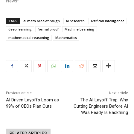
News"
TAGS
ai math breakthrough
AI research
Artificial Intelligence
deep learning
formal proof
Machine Learning
mathematical reasoning
Mathematics
Previous article
Next article
AI Driven Layoffs Loom as
The AI Layoff Trap: Why
99% of CEOs Plan Cuts
Cutting Engineers Before AI
Was Ready Is Backfiring
RELATED ARTICLES