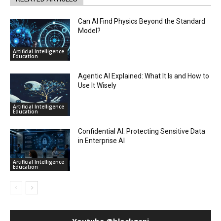
Can AI Find Physics Beyond the Standard
Model?
Artificial Intelligence
Education
Agentic AI Explained: What It Is and How to
Use It Wisely
Artificial Intelligence
Education
Confidential AI: Protecting Sensitive Data
in Enterprise AI
Artificial Intelligence
Education
Youtube @blockgeni