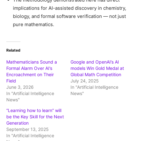
implications for AI-assisted discovery in chemistry,
biology, and formal software verification — not just
pure mathematics.
Related
Mathematicians Sound a
Google and OpenAI’s AI
Formal Alarm Over AI’s
models Win Gold Medal at
Encroachment on Their
Global Math Competition
Field
July 24, 2025
June 3, 2026
In "Artificial Intelligence
In "Artificial Intelligence
News"
News"
“Learning how to learn” will
be the Key Skill for the Next
Generation
September 13, 2025
In "Artificial Intelligence