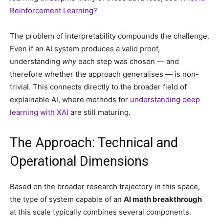
Reinforcement Learning?
The problem of interpretability compounds the challenge.
Even if an AI system produces a valid proof,
understanding
why
each step was chosen — and
therefore whether the approach generalises — is non-
trivial. This connects directly to the broader field of
explainable AI, where methods for
understanding deep
learning with XAI
are still maturing.
The Approach: Technical and
Operational Dimensions
Based on the broader research trajectory in this space,
the type of system capable of an
AI math breakthrough
at this scale typically combines several components.