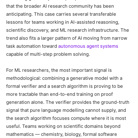
that the broader AI research community has been
anticipating. This case carries several transferable
lessons for teams working in AI-assisted reasoning,
scientific discovery, and ML research infrastructure. The
trend also fits a larger pattern of AI moving from narrow
task automation toward
autonomous agent systems
capable of multi-step problem solving.
For ML researchers, the most important signal is
methodological: combining a generative model with a
formal verifier and a search algorithm is proving to be
more tractable than end-to-end training on proof
generation alone. The verifier provides the ground-truth
signal that pure language modelling cannot supply, and
the search algorithm focuses compute where it is most
useful. Teams working on scientific domains beyond
mathematics — chemistry, biology, formal software