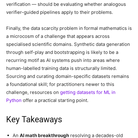
verification — should be evaluating whether analogous
verifier-guided pipelines apply to their problems.
Finally, the data scarcity problem in formal mathematics is
a microcosm of a challenge that appears across
specialised scientific domains. Synthetic data generation
through self-play and bootstrapping is likely to be a
recurring motif as AI systems push into areas where
human-labelled training data is structurally limited.
Sourcing and curating domain-specific datasets remains
a foundational skill; for practitioners newer to this
challenge, resources on
getting datasets for ML in
Python
offer a practical starting point.
Key Takeaways
An
AI math breakthrough
resolving a decades-old