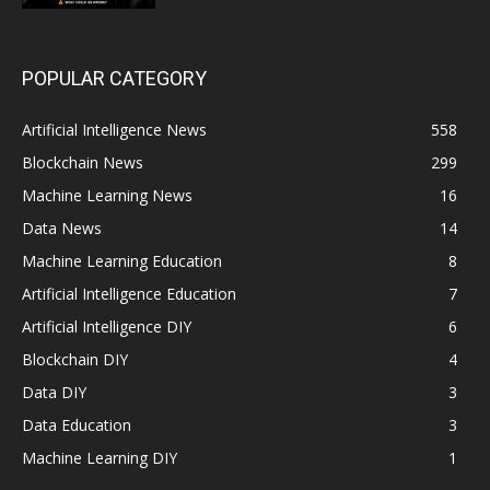
POPULAR CATEGORY
Artificial Intelligence News
558
Blockchain News
299
Machine Learning News
16
Data News
14
Machine Learning Education
8
Artificial Intelligence Education
7
Artificial Intelligence DIY
6
Blockchain DIY
4
Data DIY
3
Data Education
3
Machine Learning DIY
1