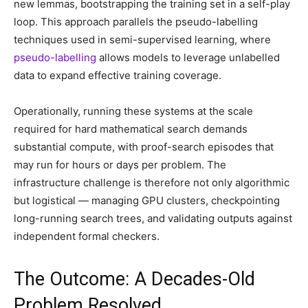
new lemmas, bootstrapping the training set in a self-play
loop. This approach parallels the pseudo-labelling
techniques used in semi-supervised learning, where
pseudo-labelling
allows models to leverage unlabelled
data to expand effective training coverage.
Operationally, running these systems at the scale
required for hard mathematical search demands
substantial compute, with proof-search episodes that
may run for hours or days per problem. The
infrastructure challenge is therefore not only algorithmic
but logistical — managing GPU clusters, checkpointing
long-running search trees, and validating outputs against
independent formal checkers.
The Outcome: A Decades-Old
Problem Resolved