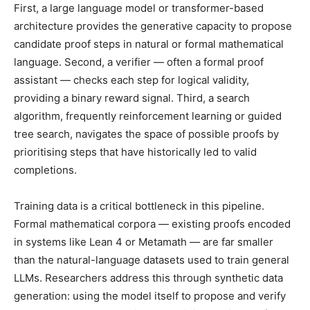
First, a large language model or transformer-based
architecture provides the generative capacity to propose
candidate proof steps in natural or formal mathematical
language. Second, a verifier — often a formal proof
assistant — checks each step for logical validity,
providing a binary reward signal. Third, a search
algorithm, frequently reinforcement learning or guided
tree search, navigates the space of possible proofs by
prioritising steps that have historically led to valid
completions.
Training data is a critical bottleneck in this pipeline.
Formal mathematical corpora — existing proofs encoded
in systems like Lean 4 or Metamath — are far smaller
than the natural-language datasets used to train general
LLMs. Researchers address this through synthetic data
generation: using the model itself to propose and verify