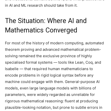
in AI and ML research should take from it.
The Situation: Where AI and
Mathematics Converged
For most of the history of modern computing, automated
theorem proving and advanced mathematical problem-
solving remained the exclusive province of highly
specialised formal systems — tools like Lean, Coq, and
Isabelle — that required human mathematicians to
encode problems in rigid logical syntax before any
machine could engage with them. General-purpose AI
models, even large language models with billions of
parameters, were widely regarded as unreliable for
rigorous mathematical reasoning: fluent at producing
plausible-looking notation, but prone to subtle errors in