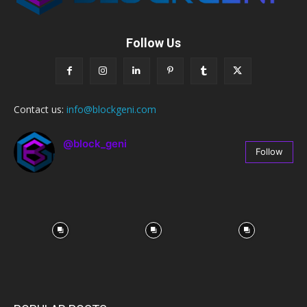
Follow Us
Contact us:
info@blockgeni.com
@block_geni
Follow
67
Followers