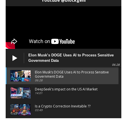
Elon Musk’s DOGE Uses AI to Process Sensitive
Government Data
06:28
Elon Musk’s DOGE Uses AI to Process Sensitive
Government Data
06:28
DeepSeek's impact on the US AI Market
14:01
Is a Crypto Correction Inevitable ??
03:49
Coinbase and Goldman Sachs alum launch