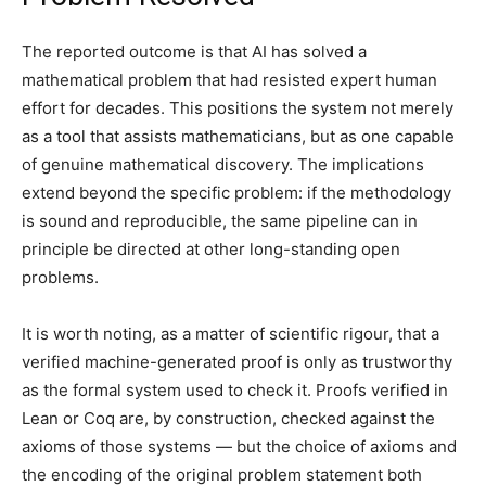
The reported outcome is that AI has solved a
mathematical problem that had resisted expert human
effort for decades. This positions the system not merely
as a tool that assists mathematicians, but as one capable
of genuine mathematical discovery. The implications
extend beyond the specific problem: if the methodology
is sound and reproducible, the same pipeline can in
principle be directed at other long-standing open
problems.
It is worth noting, as a matter of scientific rigour, that a
verified machine-generated proof is only as trustworthy
as the formal system used to check it. Proofs verified in
Lean or Coq are, by construction, checked against the
axioms of those systems — but the choice of axioms and
the encoding of the original problem statement both