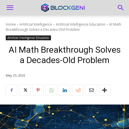
Home
Artificial Intelligence
Artificial Intelligence Education
AI Math
Breakthrough Solves a Decades-Old Problem
Artificial Intelligence Education
AI Math Breakthrough Solves
a Decades-Old Problem
May 25, 2026