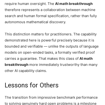
require human oversight. The
AI math breakthrough
therefore represents a collaboration between machine
search and human formal specification, rather than fully
autonomous mathematical discovery.
This distinction matters for practitioners. The capability
demonstrated here is powerful precisely because it is
bounded and verifiable — unlike the outputs of language
models on open-ended tasks, a formally verified proof
carries a guarantee. That makes this class of
AI math
breakthrough
more immediately trustworthy than many
other AI capability claims.
Lessons for Others
The transition from impressive benchmark performance
to solving genuinely hard open problems is a milestone