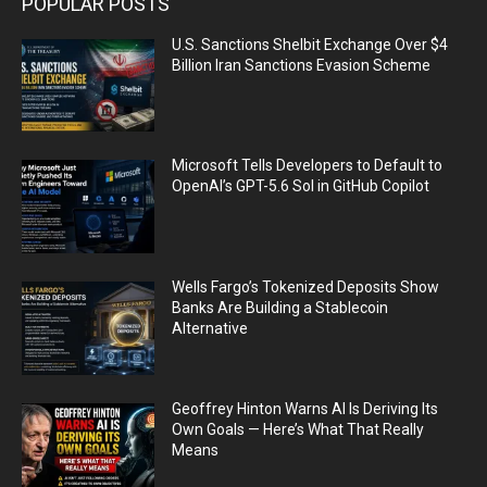
POPULAR POSTS
U.S. Sanctions Shelbit Exchange Over $4
Billion Iran Sanctions Evasion Scheme
Microsoft Tells Developers to Default to
OpenAI’s GPT-5.6 Sol in GitHub Copilot
Wells Fargo’s Tokenized Deposits Show
Banks Are Building a Stablecoin
Alternative
Geoffrey Hinton Warns AI Is Deriving Its
Own Goals — Here’s What That Really
Means