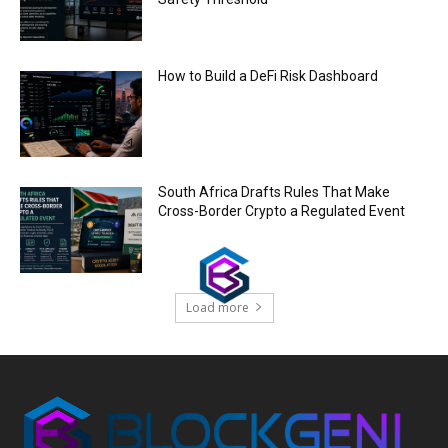
How to Build a DeFi Risk Dashboard
South Africa Drafts Rules That Make
Cross-Border Crypto a Regulated Event
Load more