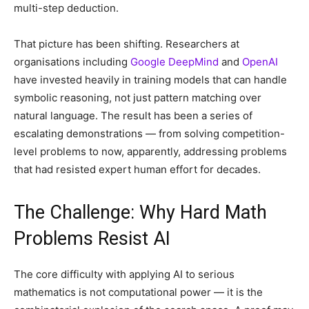
multi-step deduction.
That picture has been shifting. Researchers at
organisations including
Google DeepMind
and
OpenAI
have invested heavily in training models that can handle
symbolic reasoning, not just pattern matching over
natural language. The result has been a series of
escalating demonstrations — from solving competition-
level problems to now, apparently, addressing problems
that had resisted expert human effort for decades.
The Challenge: Why Hard Math
Problems Resist AI
The core difficulty with applying AI to serious
mathematics is not computational power — it is the