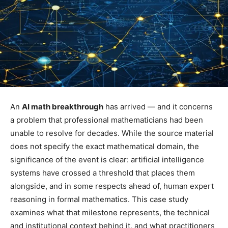
An
AI math breakthrough
has arrived — and it concerns
a problem that professional mathematicians had been
unable to resolve for decades. While the source material
does not specify the exact mathematical domain, the
significance of the event is clear: artificial intelligence
systems have crossed a threshold that places them
alongside, and in some respects ahead of, human expert
reasoning in formal mathematics. This case study
examines what that milestone represents, the technical
and institutional context behind it, and what practitioners