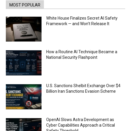
TrueX
00:52
MOST POPULAR
Trump’s new crypto venture is vague but full of
ethical issues
White House Finalizes Secret AI Safety
00:53
Framework — and Won’t Release It
California passes AI laws to stop election
deepfakes
00:54
AI Regulation Is Simpler Than You May Imagine
How a Routine AI Technique Became a
00:53
National Security Flashpoint
FBI says Crypto-related fraud jumped by 45%
last year
00:53
Conversations with AI can dispel conspiracies
U.S. Sanctions Shelbit Exchange Over $4
00:44
Billion Iran Sanctions Evasion Scheme
Trump plans to launch his sons’ crypto
business
00:48
OpenAI Slows Astra Development as
Cyber Capabilities Approach a Critical
Safety Threshold