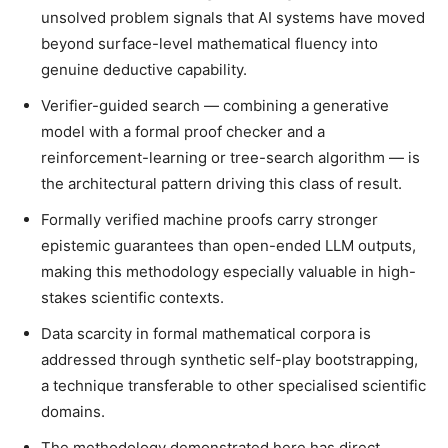
unsolved problem signals that AI systems have moved
beyond surface-level mathematical fluency into
genuine deductive capability.
Verifier-guided search — combining a generative
model with a formal proof checker and a
reinforcement-learning or tree-search algorithm — is
the architectural pattern driving this class of result.
Formally verified machine proofs carry stronger
epistemic guarantees than open-ended LLM outputs,
making this methodology especially valuable in high-
stakes scientific contexts.
Data scarcity in formal mathematical corpora is
addressed through synthetic self-play bootstrapping,
a technique transferable to other specialised scientific
domains.
The methodology demonstrated here has direct