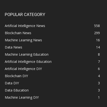
POPULAR CATEGORY
Artificial Intelligence News
558
Blockchain News
299
Machine Learning News
16
Data News
14
Machine Learning Education
8
Artificial Intelligence Education
7
Artificial Intelligence DIY
6
Blockchain DIY
4
Data DIY
3
Data Education
3
Machine Learning DIY
1