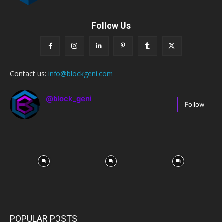
Follow Us
Contact us:
info@blockgeni.com
@block_geni
Follow
67
Followers
POPULAR POSTS