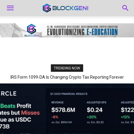
TRENDING NOW
IRS Form 1099-DA Is Changing Crypto Tax Reporting Forever