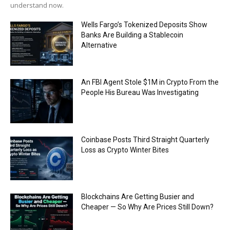
understand now.
Wells Fargo’s Tokenized Deposits Show
Banks Are Building a Stablecoin
Alternative
An FBI Agent Stole $1M in Crypto From the
People His Bureau Was Investigating
Coinbase Posts Third Straight Quarterly
Loss as Crypto Winter Bites
Blockchains Are Getting Busier and
Cheaper — So Why Are Prices Still Down?