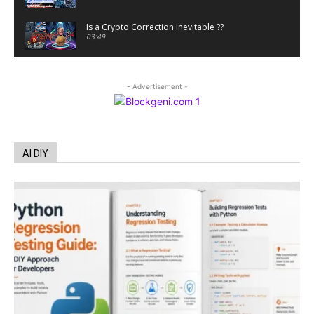
Is a Crypto Correction Inevitable ??
03:49
Coinbase and Goldman Sachs alum launch
TrueX
- Advertisement -
00:52
Trump’s new crypto venture is vague but full of
ethical issues
00:53
California passes AI laws to stop election
AI DIY
deepfakes
00:54
AI Regulation Is Simpler Than You May Imagine
00:53
FBI says Crypto-related fraud jumped by 45%
last year
00:53
Conversations with AI can dispel conspiracies
00:44