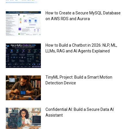
How to Create a Secure MySQL Database
on AWS RDS and Aurora
How to Build a Chatbot in 2026: NLP, ML,
LLMs, RAG and AI Agents Explained
TinyML Project: Build a Smart Motion
Detection Device
Confidential AI: Build a Secure Data AI
Assistant