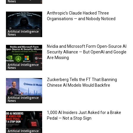
News
Anthropic’s Claude Hacked Three
Organisations — and Nobody Noticed
Artificial Intelligence
News
Nvidia and Microsoft Form Open-Source AI
Security Alliance — But OpenAI and Google
Are Missing
Artificial Intelligence
News
Zuckerberg Tells the FT That Banning
Chinese AI Models Would Backfire
Artificial Intelligence
News
1,000 AI Insiders Just Asked for a Brake
Pedal — Not a Stop Sign
Artificial Intelligence