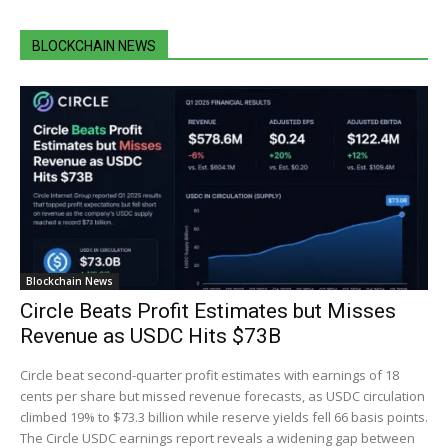
BLOCKCHAIN NEWS
Blockchain News
Circle Beats Profit Estimates but Misses
Revenue as USDC Hits $73B
Circle beat second-quarter profit estimates with earnings of 18
cents per share but missed revenue forecasts, as USDC circulation
climbed 19% to $73.3 billion while reserve yields fell 66 basis points.
The Circle USDC earnings report reveals a widening gap between