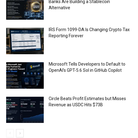
Banks Are Building a Stablecoin
Alternative
IRS Form 1099-DA Is Changing Crypto Tax
Reporting Forever
Microsoft Tells Developers to Default to
OpenAI’s GPT-5.6 Sol in GitHub Copilot
Circle Beats Profit Estimates but Misses
Revenue as USDC Hits $73B