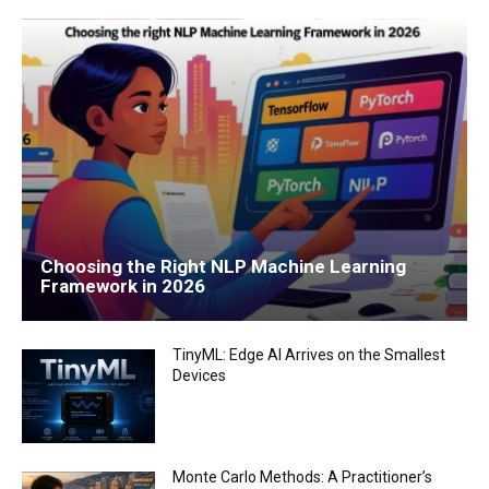
Choosing the Right NLP Machine Learning
Framework in 2026
TinyML: Edge AI Arrives on the Smallest
Devices
Monte Carlo Methods: A Practitioner’s