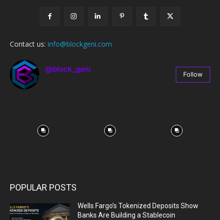
Contact us:
info@blockgeni.com
@block_geni
Follow
67
Followers
POPULAR POSTS
Wells Fargo’s Tokenized Deposits Show
Banks Are Building a Stablecoin