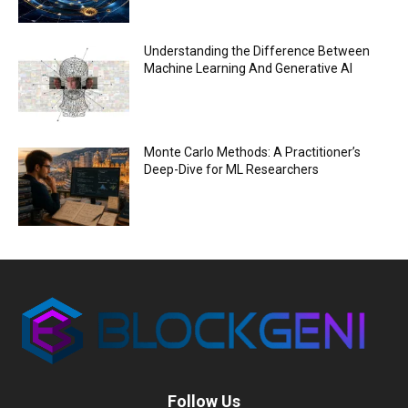
Understanding the Difference Between
Machine Learning And Generative AI
Monte Carlo Methods: A Practitioner’s
Deep-Dive for ML Researchers
Follow Us