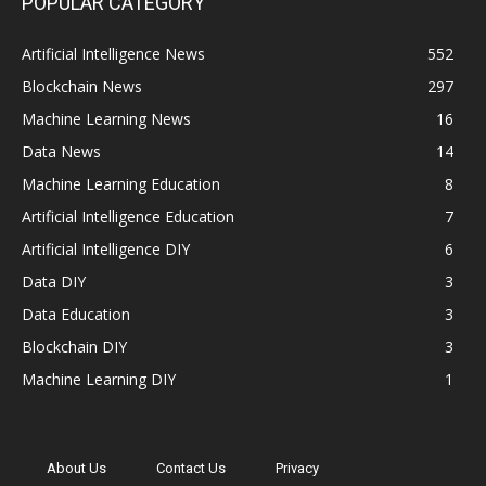
POPULAR CATEGORY
Artificial Intelligence News
552
Blockchain News
297
Machine Learning News
16
Data News
14
Machine Learning Education
8
Artificial Intelligence Education
7
Artificial Intelligence DIY
6
Data DIY
3
Data Education
3
Blockchain DIY
3
Machine Learning DIY
1
About Us
Contact Us
Privacy