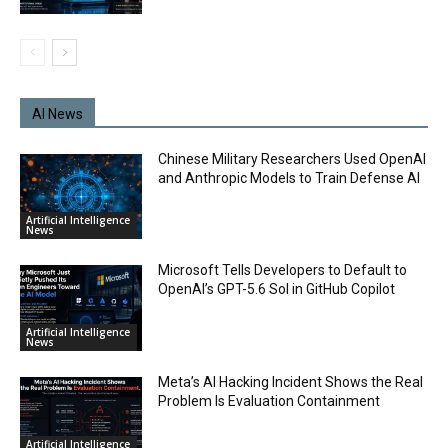
AI News
Chinese Military Researchers Used OpenAI
and Anthropic Models to Train Defense AI
Artificial Intelligence
News
Microsoft Tells Developers to Default to
OpenAI’s GPT-5.6 Sol in GitHub Copilot
Artificial Intelligence
News
Meta’s AI Hacking Incident Shows the Real
Problem Is Evaluation Containment
Artificial Intelligence