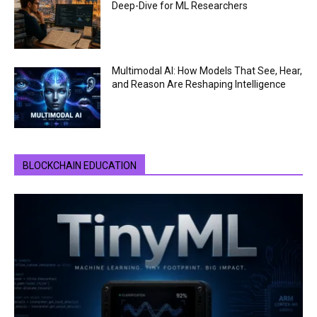
Deep-Dive for ML Researchers
Multimodal AI: How Models That See, Hear,
and Reason Are Reshaping Intelligence
BLOCKCHAIN EDUCATION