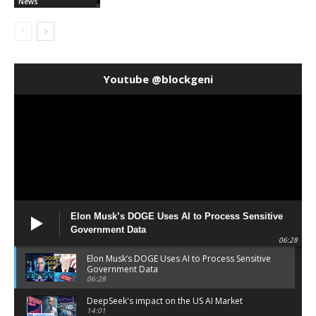
News
Youtube @blockgeni
Elon Musk’s DOGE Uses AI to Process Sensitive
Government Data
06:28
Elon Musk’s DOGE Uses AI to Process Sensitive
Government Data
06:28
DeepSeek's impact on the US AI Market
14:01