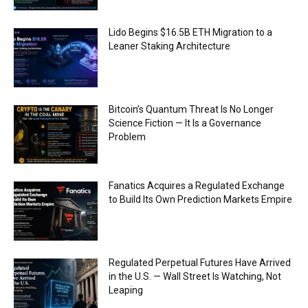
Lido Begins $16.5B ETH Migration to a
Leaner Staking Architecture
Bitcoin’s Quantum Threat Is No Longer
Science Fiction — It Is a Governance
Problem
Fanatics Acquires a Regulated Exchange
to Build Its Own Prediction Markets Empire
Regulated Perpetual Futures Have Arrived
in the U.S. — Wall Street Is Watching, Not
Leaping