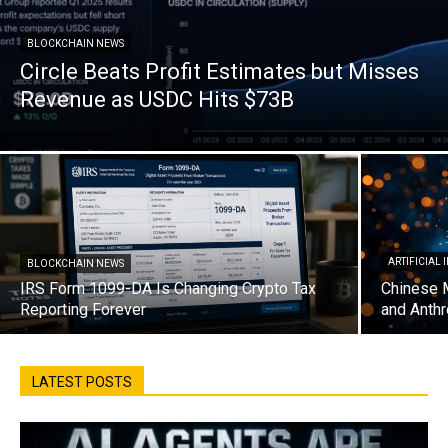
BLOCKCHAIN NEWS
Circle Beats Profit Estimates but Misses
Revenue as USDC Hits $73B
ARTIFICIAL
BLOCKCHAIN NEWS
IRS Form 1099-DA Is Changing Crypto Tax
Chinese 
Reporting Forever
and Anthr
LATEST POSTS