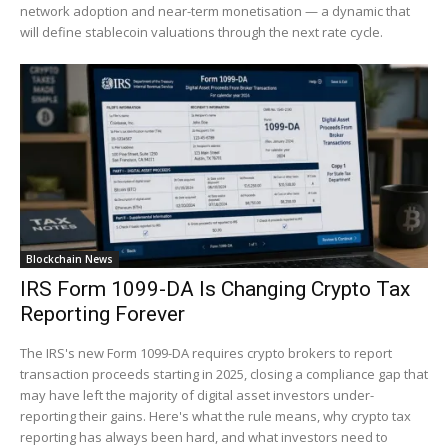
network adoption and near-term monetisation — a dynamic that
will define stablecoin valuations through the next rate cycle.
Blockchain News
IRS Form 1099-DA Is Changing Crypto Tax
Reporting Forever
The IRS's new Form 1099-DA requires crypto brokers to report
transaction proceeds starting in 2025, closing a compliance gap that
may have left the majority of digital asset investors under-
reporting their gains. Here's what the rule means, why crypto tax
reporting has always been hard, and what investors need to