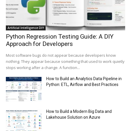
Trump plans to launch his sons’ crypto
business
00:48
Artificial Intelligence DIY
Python Regression Testing Guide: A DIY
Approach for Developers
Most software bugs do not appear because developers know
nothing. They appear because something that used to work quietly
stops working after a change. A function...
How to Build an Analytics Data Pipeline in
Python: ETL, Airflow and Best Practices
How to Build a Modern Big Data and
Lakehouse Solution on Azure