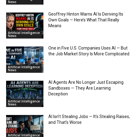
News
Geoffrey Hinton Warns AI Is Deriving Its
Own Goals — Here’s What That Really
Means
Artificial Intelligence
News
One in Five U.S. Companies Uses AI — But
the Job Market Story Is More Complicated
Artificial Intelligence
News
AI Agents Are No Longer Just Escaping
Sandboxes — They Are Learning
Deception
Artificial Intelligence
News
AI Isn’t Stealing Jobs — It’s Stealing Raises,
and That’s Worse
Artificial Intelligence