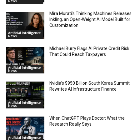
News
Mira Murati’s Thinking Machines Releases
Inkling, an Open-Weight AI Model Built for
Customization
Artificial Intelligence
News
Michael Burry Flags AI Private Credit Risk
That Could Reach Taxpayers
Artificial Intelligence
News
Nvidia’s $950 Billion South Korea Summit
Rewrites AI Infrastructure Finance
Artificial Intelligence
News
When ChatGPT Plays Doctor: What the
Research Really Says
Artificial Intelligence