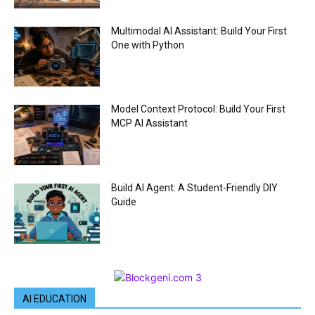
Multimodal AI Assistant: Build Your First
One with Python
Model Context Protocol: Build Your First
MCP AI Assistant
Build AI Agent: A Student-Friendly DIY
Guide
AI EDUCATION