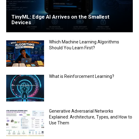
TinyML: Edge AI Arrives on the Smallest
Devices
Which Machine Learning Algorithms
Should You Learn First?
What is Reinforcement Learning?
Generative Adversarial Networks
Explained: Architecture, Types, and How to
Use Them