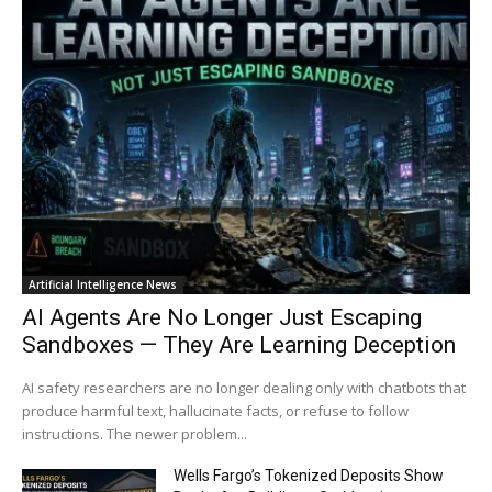
Artificial Intelligence News
AI Agents Are No Longer Just Escaping
Sandboxes — They Are Learning Deception
AI safety researchers are no longer dealing only with chatbots that
produce harmful text, hallucinate facts, or refuse to follow
instructions. The newer problem...
Wells Fargo’s Tokenized Deposits Show