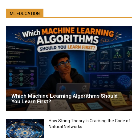
ML EDUCATION
Which Machine Learning Algorithms Should
You Learn First?
How String Theory Is Cracking the Code of
Natural Networks