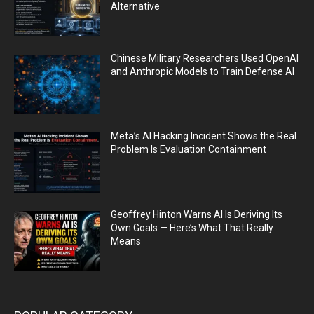
Alternative
Chinese Military Researchers Used OpenAI
and Anthropic Models to Train Defense AI
Meta’s AI Hacking Incident Shows the Real
Problem Is Evaluation Containment
Geoffrey Hinton Warns AI Is Deriving Its
Own Goals — Here’s What That Really
Means