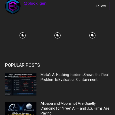
@block_geni
Follow
67
Followers
POPULAR POSTS
Meta’s AI Hacking Incident Shows the Real
Problem Is Evaluation Containment
Alibaba and Moonshot Are Quietly
Charging for “Free” AI — and U.S. Firms Are
Paying