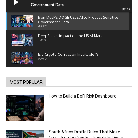
Government Data
06:28
Elon Musk’s DOGE Uses AI to Process Sensitive
Government Data
06:28
DeepSeek's impact on the US AI Market
14:01
Is a Crypto Correction Inevitable ??
03:49
Coinbase and Goldman Sachs alum launch
TrueX
00:52
MOST POPULAR
Trump’s new crypto venture is vague but full of
ethical issues
How to Build a DeFi Risk Dashboard
00:53
California passes AI laws to stop election
deepfakes
00:54
AI Regulation Is Simpler Than You May Imagine
South Africa Drafts Rules That Make
00:53
Cross-Border Crypto a Regulated Event