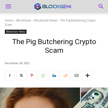
Home
Blockchain
Blockchain News
The Pig Butchering Crypto
Scam
Blockchain News
The Pig Butchering Crypto
Scam
December 28, 2022