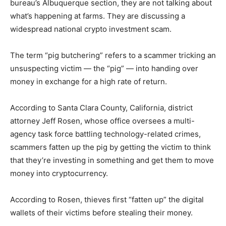
bureau’s Albuquerque section, they are not talking about
what’s happening at farms. They are discussing a
widespread national crypto investment scam.
The term “pig butchering” refers to a scammer tricking an
unsuspecting victim — the “pig” — into handing over
money in exchange for a high rate of return.
According to Santa Clara County, California, district
attorney Jeff Rosen, whose office oversees a multi-
agency task force battling technology-related crimes,
scammers fatten up the pig by getting the victim to think
that they’re investing in something and get them to move
money into cryptocurrency.
According to Rosen, thieves first “fatten up” the digital
wallets of their victims before stealing their money.