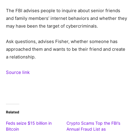
The FBI advises people to inquire about senior friends
and family members’ internet behaviors and whether they
may have been the target of cybercriminals.
Ask questions, advises Fisher, whether someone has
approached them and wants to be their friend and create
a relationship.
Source link
Related
Feds seize $15 billion in
Crypto Scams Top the FBI’s
Bitcoin
Annual Fraud List as