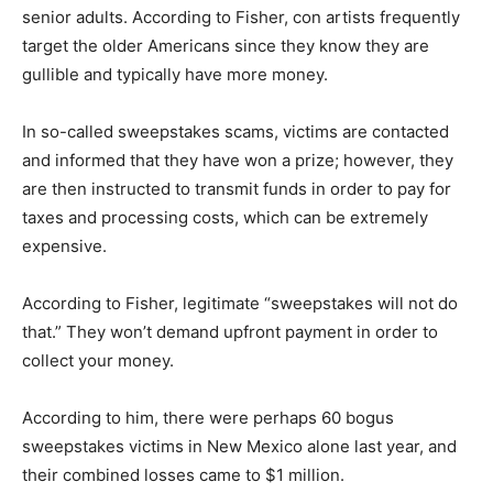
senior adults. According to Fisher, con artists frequently
target the older Americans since they know they are
gullible and typically have more money.
In so-called sweepstakes scams, victims are contacted
and informed that they have won a prize; however, they
are then instructed to transmit funds in order to pay for
taxes and processing costs, which can be extremely
expensive.
According to Fisher, legitimate “sweepstakes will not do
that.” They won’t demand upfront payment in order to
collect your money.
According to him, there were perhaps 60 bogus
sweepstakes victims in New Mexico alone last year, and
their combined losses came to $1 million.