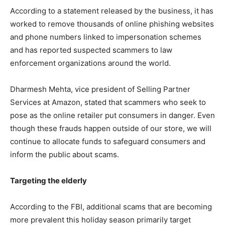
According to a statement released by the business, it has
worked to remove thousands of online phishing websites
and phone numbers linked to impersonation schemes
and has reported suspected scammers to law
enforcement organizations around the world.
Dharmesh Mehta, vice president of Selling Partner
Services at Amazon, stated that scammers who seek to
pose as the online retailer put consumers in danger. Even
though these frauds happen outside of our store, we will
continue to allocate funds to safeguard consumers and
inform the public about scams.
Targeting the elderly
According to the FBI, additional scams that are becoming
more prevalent this holiday season primarily target