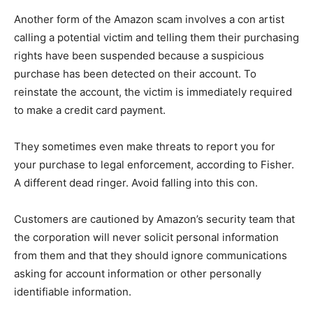
Another form of the Amazon scam involves a con artist
calling a potential victim and telling them their purchasing
rights have been suspended because a suspicious
purchase has been detected on their account. To
reinstate the account, the victim is immediately required
to make a credit card payment.
They sometimes even make threats to report you for
your purchase to legal enforcement, according to Fisher.
A different dead ringer. Avoid falling into this con.
Customers are cautioned by Amazon’s security team that
the corporation will never solicit personal information
from them and that they should ignore communications
asking for account information or other personally
identifiable information.