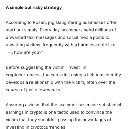
A simple but risky strategy
According to Rosen, pig slaughtering businesses often
start out simply: Every day, scammers send millions of
unwanted text messages and social media posts to
unwitting victims, frequently with a harmless note like,
“Hi, how are you?”
Before suggesting the victim “invest” in
cryptocurrencies, the con artist using a fictitious identity
develops a relationship with the victim, often over the
course of just a few weeks.
Assuring a victim that the scammer has made substantial
earnings in crypto is one tactic used to convince the
victim that they shouldn’t pass up the advantages of
investing in cryptocurrencies.