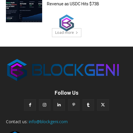
Revenue as USDC Hits $73B
Load more
Follow Us
Contact us:
info@blockgeni.com