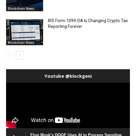
Blockchain News
IRS Form 1099-DA Is Changing Crypto Tax
Reporting Forever
Blockchain News
Youtube @blockgeni
Elon Musk’s DOGE Uses AI to Process Sensitive