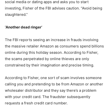
social media or dating apps and asks you to start
investing, Fisher of the FBI advises caution. “Avoid being
slaughtered.”
‘Another dead ringer’
The FBI reports seeing an increase in frauds involving
the massive retailer Amazon as consumers spend billions
online during this holiday season. According to Fisher,
the scams perpetrated by online thieves are only
constrained by their imagination and precise timing.
According to Fisher, one sort of scam involves someone
calling you and pretending to be from Amazon or another
wholesaler distributor and they say there’s a problem
with your credit card. The fraudster subsequently
requests a fresh credit card number.