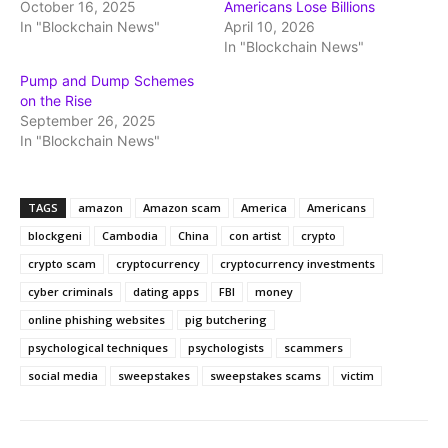
October 16, 2025
Americans Lose Billions
In "Blockchain News"
April 10, 2026
In "Blockchain News"
Pump and Dump Schemes
on the Rise
September 26, 2025
In "Blockchain News"
TAGS
amazon
Amazon scam
America
Americans
blockgeni
Cambodia
China
con artist
crypto
crypto scam
cryptocurrency
cryptocurrency investments
cyber criminals
dating apps
FBI
money
online phishing websites
pig butchering
psychological techniques
psychologists
scammers
social media
sweepstakes
sweepstakes scams
victim