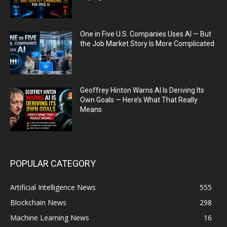
One in Five U.S. Companies Uses AI — But
the Job Market Story Is More Complicated
Geoffrey Hinton Warns AI Is Deriving Its
Own Goals — Here’s What That Really
Means
POPULAR CATEGORY
Artificial Intelligence News
555
Blockchain News
298
Machine Learning News
16