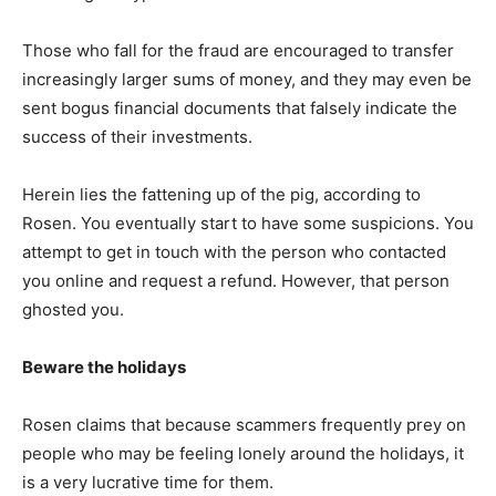
Those who fall for the fraud are encouraged to transfer
increasingly larger sums of money, and they may even be
sent bogus financial documents that falsely indicate the
success of their investments.
Herein lies the fattening up of the pig, according to
Rosen. You eventually start to have some suspicions. You
attempt to get in touch with the person who contacted
you online and request a refund. However, that person
ghosted you.
Beware the holidays
Rosen claims that because scammers frequently prey on
people who may be feeling lonely around the holidays, it
is a very lucrative time for them.