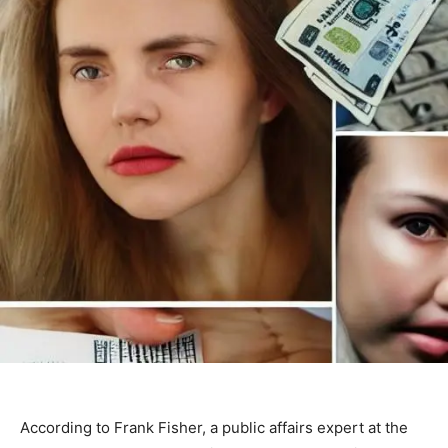
According to Frank Fisher, a public affairs expert at the