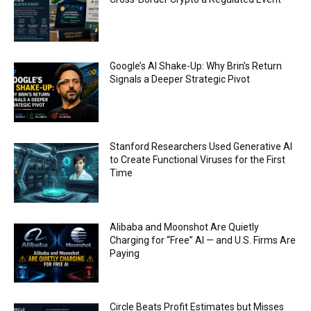
FBI says Crypto-related fraud jumped by 45%
last year
00:53
Conversations with AI can dispel conspiracies
Google’s AI Shake-Up: Why Brin’s Return
00:44
Signals a Deeper Strategic Pivot
Trump plans to launch his sons’ crypto
business
00:48
Stanford Researchers Used Generative AI
to Create Functional Viruses for the First
Time
Alibaba and Moonshot Are Quietly
Charging for “Free” AI — and U.S. Firms Are
Paying
Circle Beats Profit Estimates but Misses