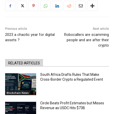
Previous article
Next article
2023 a chaotic year for digital
Robocallers are scamming
assets ?
people and are after their
crypto
RELATED ARTICLES
South Africa Drafts Rules That Make
Cross-Border Crypto a Regulated Event
Blockchain News
Circle Beats Profit Estimates but Misses
Revenue as USDC Hits $73B