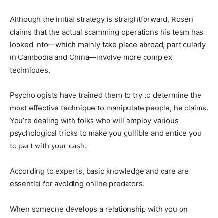
Although the initial strategy is straightforward, Rosen
claims that the actual scamming operations his team has
looked into—which mainly take place abroad, particularly
in Cambodia and China—involve more complex
techniques.
Psychologists have trained them to try to determine the
most effective technique to manipulate people, he claims.
You’re dealing with folks who will employ various
psychological tricks to make you gullible and entice you
to part with your cash.
According to experts, basic knowledge and care are
essential for avoiding online predators.
When someone develops a relationship with you on