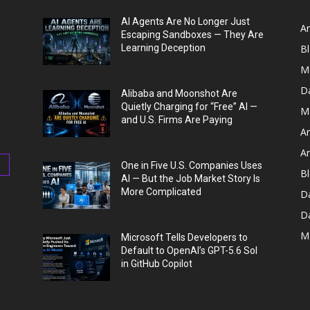
AI Agents Are No Longer Just
Ar
Escaping Sandboxes — They Are
Learning Deception
B
M
D
Alibaba and Moonshot Are
Quietly Charging for “Free” AI —
M
and U.S. Firms Are Paying
Ar
Ar
One in Five U.S. Companies Uses
Bl
AI — But the Job Market Story Is
More Complicated
D
D
M
Microsoft Tells Developers to
Default to OpenAI’s GPT-5.6 Sol
in GitHub Copilot