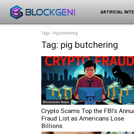
Blockgeni
ARTIFICIAL INT
Tags
Pig butchering
Tag:
pig butchering
Blockchain News
Crypto Scams Top the FBI’s Annu
Fraud List as Americans Lose
Billions