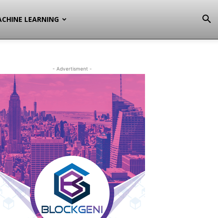
CHINE LEARNING
- Advertisment -