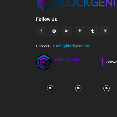
Follow Us
Contact us:
info@blockgeni.com
@block_geni
Follow
67
Followers