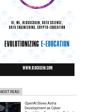
MOST READ
OpenAI Slows Astra
Development as Cyber