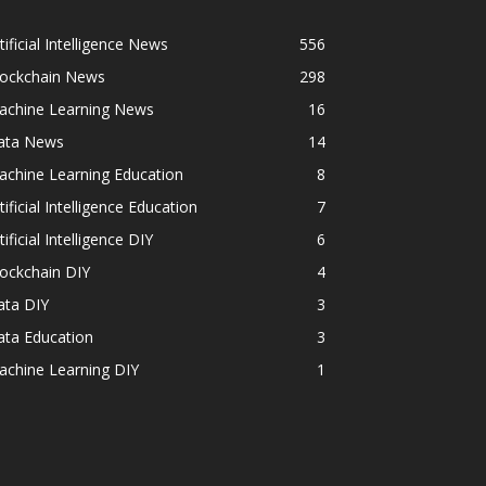
tificial Intelligence News
556
lockchain News
298
achine Learning News
16
ata News
14
achine Learning Education
8
tificial Intelligence Education
7
tificial Intelligence DIY
6
ockchain DIY
4
ata DIY
3
ata Education
3
achine Learning DIY
1