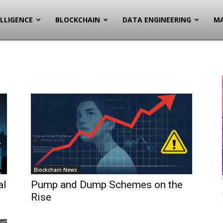
ELLIGENCE
BLOCKCHAIN
DATA ENGINEERING
MA
Blockchain News
al
Pump and Dump Schemes on the
Rise