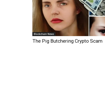
Blockchain News
The Pig Butchering Crypto Scam