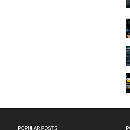
POPULAR POSTS
P