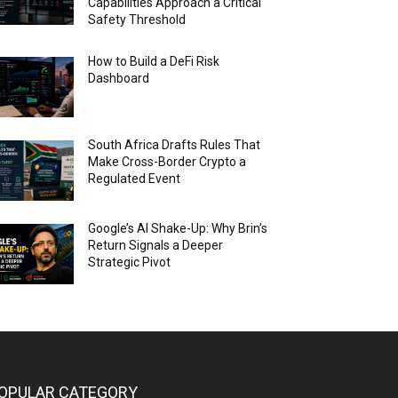
Capabilities Approach a Critical
Safety Threshold
How to Build a DeFi Risk
Dashboard
South Africa Drafts Rules That
Make Cross-Border Crypto a
Regulated Event
Google’s AI Shake-Up: Why Brin’s
Return Signals a Deeper
Strategic Pivot
OPULAR CATEGORY