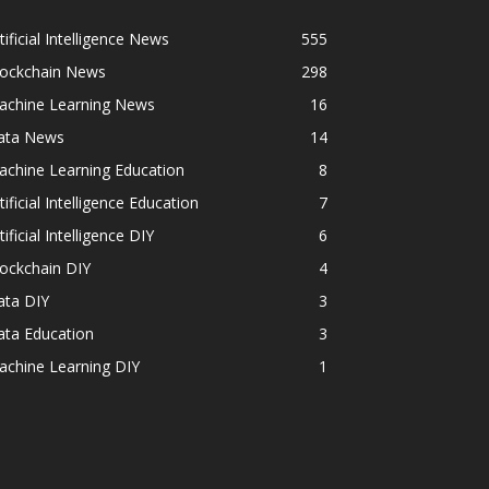
tificial Intelligence News
555
lockchain News
298
achine Learning News
16
ata News
14
achine Learning Education
8
tificial Intelligence Education
7
tificial Intelligence DIY
6
ockchain DIY
4
ata DIY
3
ata Education
3
achine Learning DIY
1