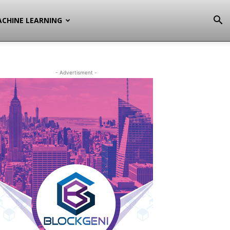
CHINE LEARNING
- Advertisment -