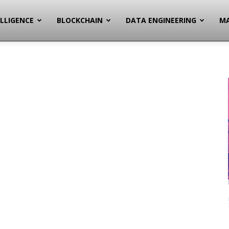
ELLIGENCE
BLOCKCHAIN
DATA ENGINEERING
MA