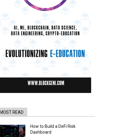
MOST READ
How to Build a DeFi Risk
Dashboard