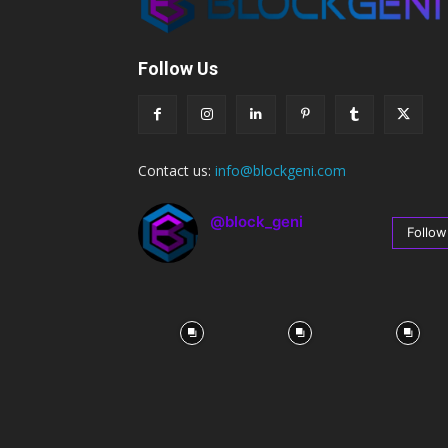
Follow Us
Contact us:
info@blockgeni.com
@block_geni
Follow
67
Followers