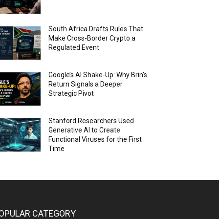
South Africa Drafts Rules That
Make Cross-Border Crypto a
Regulated Event
Google’s AI Shake-Up: Why Brin’s
Return Signals a Deeper
Strategic Pivot
Stanford Researchers Used
Generative AI to Create
Functional Viruses for the First
Time
OPULAR CATEGORY