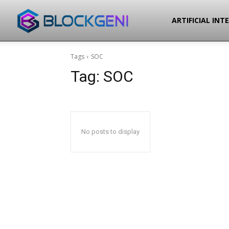
Blockgeni
ARTIFICIAL INT
Tags
SOC
Tag:
SOC
No posts to display