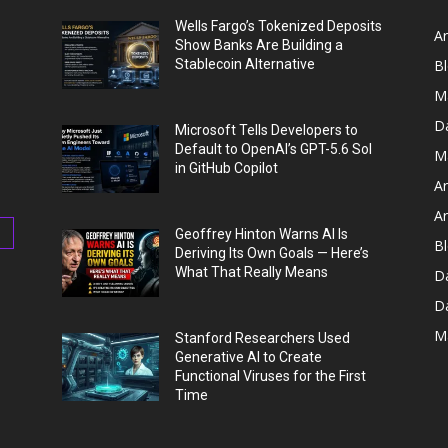
Wells Fargo’s Tokenized Deposits
Ar
Show Banks Are Building a
Stablecoin Alternative
B
M
D
Microsoft Tells Developers to
Default to OpenAI’s GPT-5.6 Sol
M
in GitHub Copilot
Ar
Ar
Geoffrey Hinton Warns AI Is
Bl
Deriving Its Own Goals — Here’s
What That Really Means
D
D
M
Stanford Researchers Used
Generative AI to Create
Functional Viruses for the First
Time