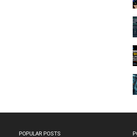
POPULAR POSTS
P