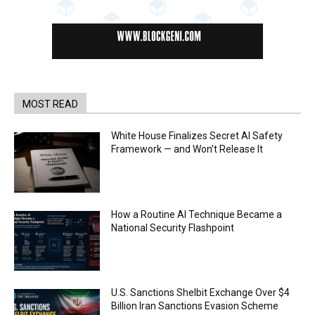
MOST READ
White House Finalizes Secret AI Safety
Framework — and Won’t Release It
How a Routine AI Technique Became a
National Security Flashpoint
U.S. Sanctions Shelbit Exchange Over $4
Billion Iran Sanctions Evasion Scheme