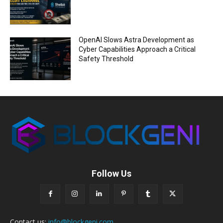
OpenAI Slows Astra Development as
Cyber Capabilities Approach a Critical
Safety Threshold
Follow Us
Contact us:
info@blockgeni.com