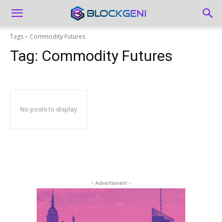
Tags
Commodity Futures
Tag:
Commodity Futures
No posts to display
- Advertisment -