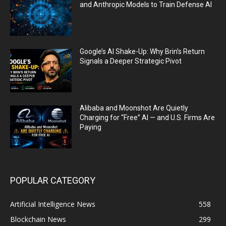
and Anthropic Models to Train Defense AI
Google’s AI Shake-Up: Why Brin’s Return
Signals a Deeper Strategic Pivot
Alibaba and Moonshot Are Quietly
Charging for “Free” AI — and U.S. Firms Are
Paying
POPULAR CATEGORY
Artificial Intelligence News
558
Blockchain News
299