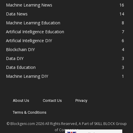
Machine Learning News
16
Data News
14
Machine Learning Education
8
Artificial Intelligence Education
7
Artificial Intelligence DIY
6
Blockchain DIY
4
Data DIY
3
Data Education
3
Machine Learning DIY
1
About Us
Contact Us
Privacy
Terms & Conditions
© Blockgeni.com 2026 All Rights Reserved, A Part of SKILL BLOCK Group
of Companies