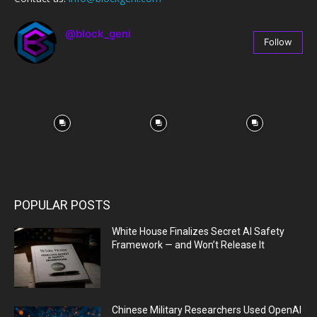
@block_geni
Follow
67
Followers
POPULAR POSTS
White House Finalizes Secret AI Safety
Framework — and Won’t Release It
Chinese Military Researchers Used OpenAI