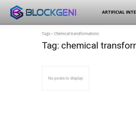
Blockgeni
ARTIFICIAL INT
Tags
Chemical transformations
Tag:
chemical transfor
No posts to display