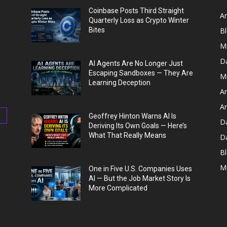
Coinbase Posts Third Straight
Ar
Quarterly Loss as Crypto Winter
Bites
B
M
D
AI Agents Are No Longer Just
Escaping Sandboxes — They Are
M
Learning Deception
Ar
Ar
Geoffrey Hinton Warns AI Is
D
Deriving Its Own Goals — Here’s
What That Really Means
D
Bl
M
One in Five U.S. Companies Uses
AI — But the Job Market Story Is
More Complicated