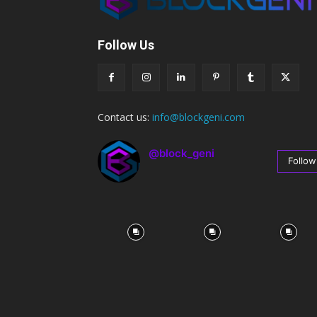
Follow Us
Contact us:
info@blockgeni.com
@block_geni
Follow
67
Followers