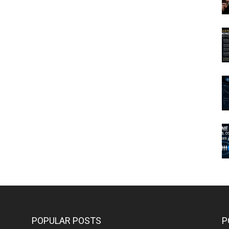
POPULAR POSTS
P