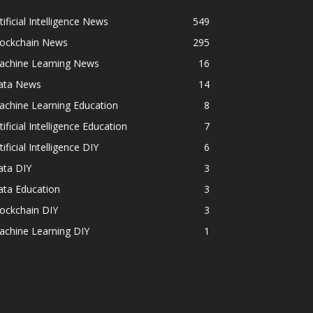
tificial Intelligence News
549
lockchain News
295
achine Learning News
16
ata News
14
achine Learning Education
8
tificial Intelligence Education
7
tificial Intelligence DIY
6
ata DIY
3
ata Education
3
ockchain DIY
3
achine Learning DIY
1