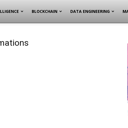
ELLIGENCE
BLOCKCHAIN
DATA ENGINEERING
MA
mations