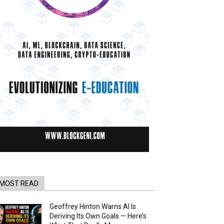
MOST READ
Geoffrey Hinton Warns AI Is
Deriving Its Own Goals — Here’s