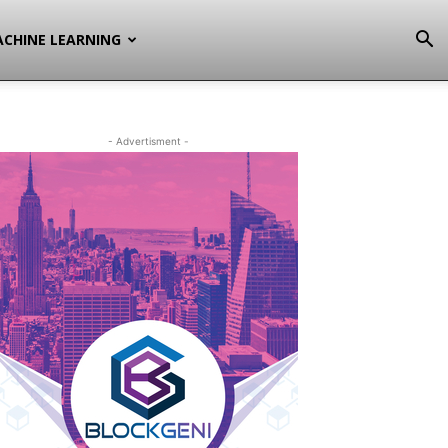
CHINE LEARNING
- Advertisment -