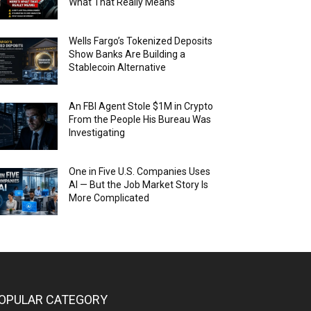
What That Really Means
Wells Fargo’s Tokenized Deposits
Show Banks Are Building a
Stablecoin Alternative
An FBI Agent Stole $1M in Crypto
From the People His Bureau Was
Investigating
One in Five U.S. Companies Uses
AI — But the Job Market Story Is
More Complicated
OPULAR CATEGORY