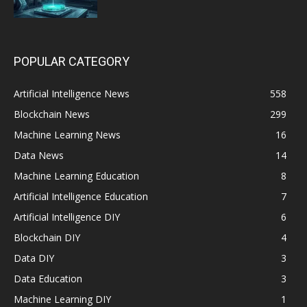
POPULAR CATEGORY
Artificial Intelligence News
558
Blockchain News
299
Machine Learning News
16
Data News
14
Machine Learning Education
8
Artificial Intelligence Education
7
Artificial Intelligence DIY
6
Blockchain DIY
4
Data DIY
3
Data Education
3
Machine Learning DIY
1