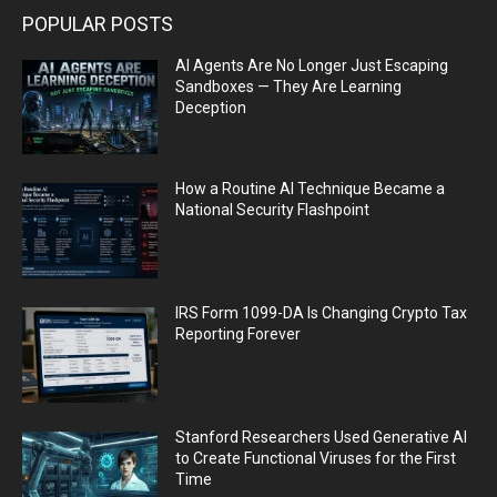
POPULAR POSTS
AI Agents Are No Longer Just Escaping
Sandboxes — They Are Learning
Deception
How a Routine AI Technique Became a
National Security Flashpoint
IRS Form 1099-DA Is Changing Crypto Tax
Reporting Forever
Stanford Researchers Used Generative AI
to Create Functional Viruses for the First
Time