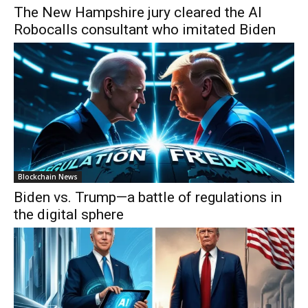
The New Hampshire jury cleared the AI
Robocalls consultant who imitated Biden
Blockchain News
Biden vs. Trump—a battle of regulations in
the digital sphere