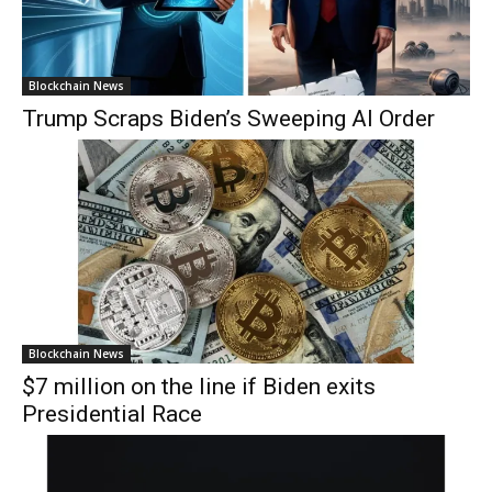
Blockchain News
Trump Scraps Biden’s Sweeping AI Order
Blockchain News
$7 million on the line if Biden exits
Presidential Race