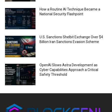
How a Routine AI Technique Became a
National Security Flashpoint
U.S. Sanctions Shelbit Exchange Over $4
Billion Iran Sanctions Evasion Scheme
OpenAI Slows Astra Development as
Cyber Capabilities Approach a Critical
Safety Threshold