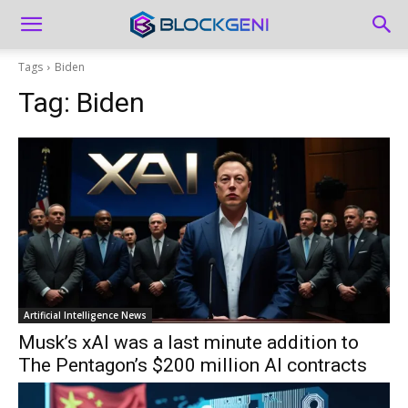
Tags
Biden
Tag:
Biden
Artificial Intelligence News
Musk’s xAI was a last minute addition to
The Pentagon’s $200 million AI contracts