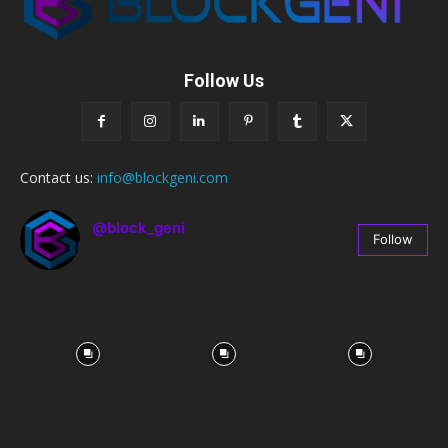
Follow Us
Contact us:
info@blockgeni.com
@block_geni
Follow
67
Followers