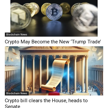
Blockchain News
Crypto May Become the New ‘Trump Trade’
Blockchain News
Crypto bill clears the House, heads to
Senate