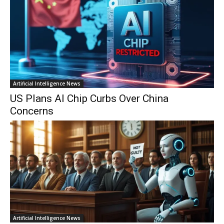
Artificial Intelligence News
US Plans AI Chip Curbs Over China
Concerns
Artificial Intelligence News