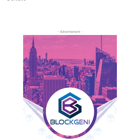
- Advertisment -