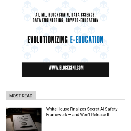
MOST READ
White House Finalizes Secret AI Safety
Framework — and Won’t Release It