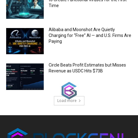
Time
Alibaba and Moonshot Are Quietly
Charging for “Free” AI — and U.S. Firms Are
Paying
Circle Beats Profit Estimates but Misses
Revenue as USDC Hits $73B
Load more