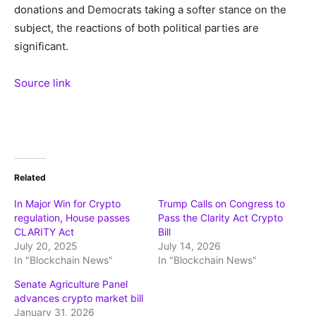
donations and Democrats taking a softer stance on the
subject, the reactions of both political parties are
significant.
Source link
Related
In Major Win for Crypto
Trump Calls on Congress to
regulation, House passes
Pass the Clarity Act Crypto
CLARITY Act
Bill
July 20, 2025
July 14, 2026
In "Blockchain News"
In "Blockchain News"
Senate Agriculture Panel
advances crypto market bill
January 31, 2026