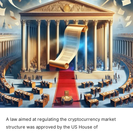
A law aimed at regulating the cryptocurrency market
structure was approved by the US House of