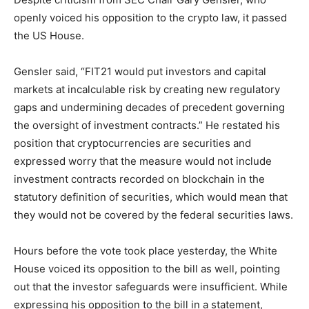
openly voiced his opposition to the crypto law, it passed
the US House.
Gensler said, “FIT21 would put investors and capital
markets at incalculable risk by creating new regulatory
gaps and undermining decades of precedent governing
the oversight of investment contracts.” He restated his
position that cryptocurrencies are securities and
expressed worry that the measure would not include
investment contracts recorded on blockchain in the
statutory definition of securities, which would mean that
they would not be covered by the federal securities laws.
Hours before the vote took place yesterday, the White
House voiced its opposition to the bill as well, pointing
out that the investor safeguards were insufficient. While
expressing his opposition to the bill in a statement,