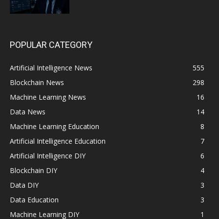
POPULAR CATEGORY
Artificial Intelligence News
555
Blockchain News
298
Machine Learning News
16
Data News
14
Machine Learning Education
8
Artificial Intelligence Education
7
Artificial Intelligence DIY
6
Blockchain DIY
4
Data DIY
3
Data Education
3
Machine Learning DIY
1