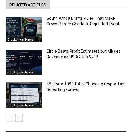
RELATED ARTICLES
South Africa Drafts Rules That Make
Cross-Border Crypto a Regulated Event
Blockchain News
Circle Beats Profit Estimates but Misses
Revenue as USDC Hits $73B
Blockchain News
IRS Form 1099-DA Is Changing Crypto Tax
Reporting Forever
Blockchain News