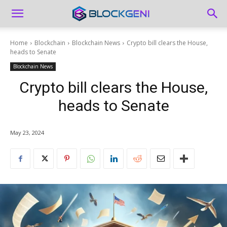
Home
Blockchain
Blockchain News
Crypto bill clears the House,
heads to Senate
Blockchain News
Crypto bill clears the House,
heads to Senate
May 23, 2024