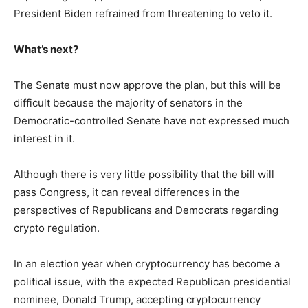
President Biden refrained from threatening to veto it.
What’s next?
The Senate must now approve the plan, but this will be
difficult because the majority of senators in the
Democratic-controlled Senate have not expressed much
interest in it.
Although there is very little possibility that the bill will
pass Congress, it can reveal differences in the
perspectives of Republicans and Democrats regarding
crypto regulation.
In an election year when cryptocurrency has become a
political issue, with the expected Republican presidential
nominee, Donald Trump, accepting cryptocurrency