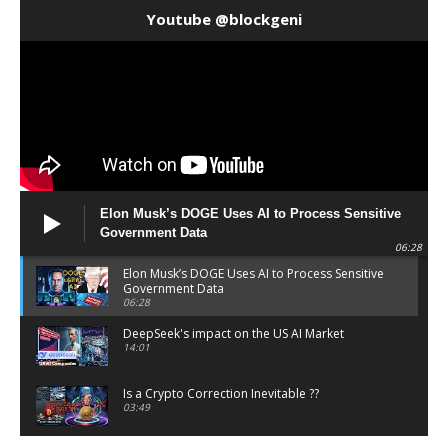
Youtube @blockgeni
Elon Musk’s DOGE Uses AI to Process Sensitive
Government Data
06:28
Elon Musk’s DOGE Uses AI to Process Sensitive
Government Data
06:28
DeepSeek's impact on the US AI Market
14:01
Is a Crypto Correction Inevitable ??
03:49