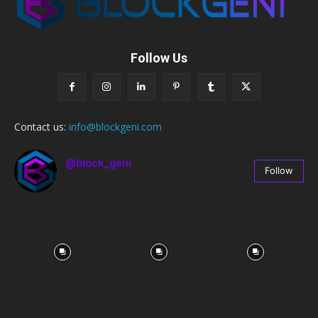
Follow Us
Contact us:
info@blockgeni.com
@block_geni
Follow
67
Followers