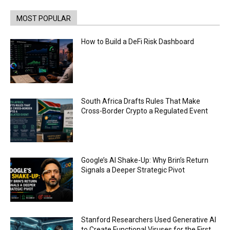
Coinbase and Goldman Sachs alum launch
TrueX
00:52
MOST POPULAR
Trump’s new crypto venture is vague but full of
ethical issues
How to Build a DeFi Risk Dashboard
00:53
California passes AI laws to stop election
deepfakes
00:54
AI Regulation Is Simpler Than You May Imagine
South Africa Drafts Rules That Make
00:53
Cross-Border Crypto a Regulated Event
FBI says Crypto-related fraud jumped by 45%
last year
00:53
Conversations with AI can dispel conspiracies
Google’s AI Shake-Up: Why Brin’s Return
00:44
Signals a Deeper Strategic Pivot
Trump plans to launch his sons’ crypto
business
00:48
Stanford Researchers Used Generative AI
to Create Functional Viruses for the First