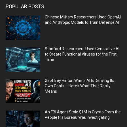
POPULAR POSTS
Chinese Military Researchers Used OpenAI
and Anthropic Models to Train Defense AI
Stanford Researchers Used Generative AI
to Create Functional Viruses for the First
Time
Geoffrey Hinton Warns AI Is Deriving Its
Own Goals — Here’s What That Really
Means
An FBI Agent Stole $1M in Crypto From the
People His Bureau Was Investigating