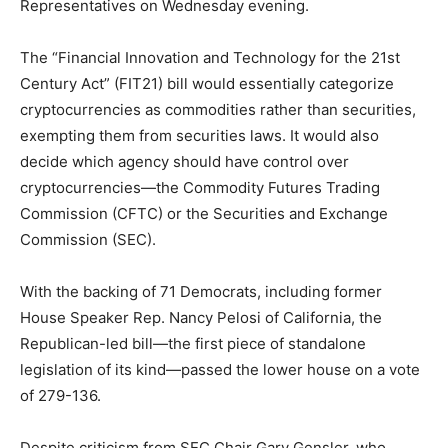
Representatives on Wednesday evening.
The “Financial Innovation and Technology for the 21st
Century Act” (FIT21) bill would essentially categorize
cryptocurrencies as commodities rather than securities,
exempting them from securities laws. It would also
decide which agency should have control over
cryptocurrencies—the Commodity Futures Trading
Commission (CFTC) or the Securities and Exchange
Commission (SEC).
With the backing of 71 Democrats, including former
House Speaker Rep. Nancy Pelosi of California, the
Republican-led bill—the first piece of standalone
legislation of its kind—passed the lower house on a vote
of 279-136.
Despite criticism from SEC Chair Gary Gensler, who