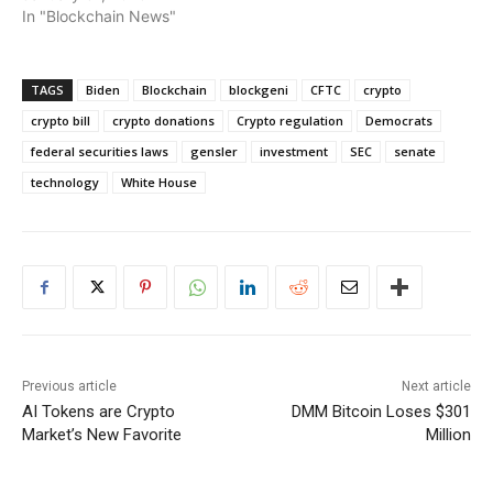
In "Blockchain News"
TAGS
Biden
Blockchain
blockgeni
CFTC
crypto
crypto bill
crypto donations
Crypto regulation
Democrats
federal securities laws
gensler
investment
SEC
senate
technology
White House
Previous article
Next article
AI Tokens are Crypto
DMM Bitcoin Loses $301
Market’s New Favorite
Million