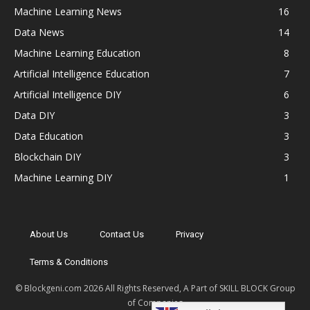
Machine Learning News
16
Data News
14
Machine Learning Education
8
Artificial Intelligence Education
7
Artificial Intelligence DIY
6
Data DIY
3
Data Education
3
Blockchain DIY
3
Machine Learning DIY
1
About Us
Contact Us
Privacy
Terms & Conditions
© Blockgeni.com 2026 All Rights Reserved, A Part of SKILL BLOCK Group
of Companies