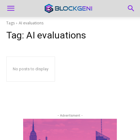
Tags
AI evaluations
Tag:
AI evaluations
No posts to display
- Advertisment -