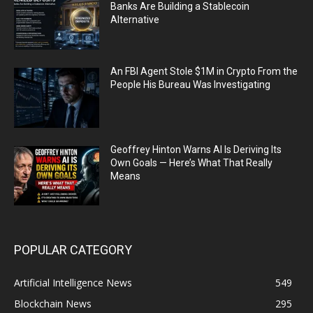
Banks Are Building a Stablecoin
Alternative
An FBI Agent Stole $1M in Crypto From the
People His Bureau Was Investigating
Geoffrey Hinton Warns AI Is Deriving Its
Own Goals — Here’s What That Really
Means
POPULAR CATEGORY
Artificial Intelligence News
549
Blockchain News
295