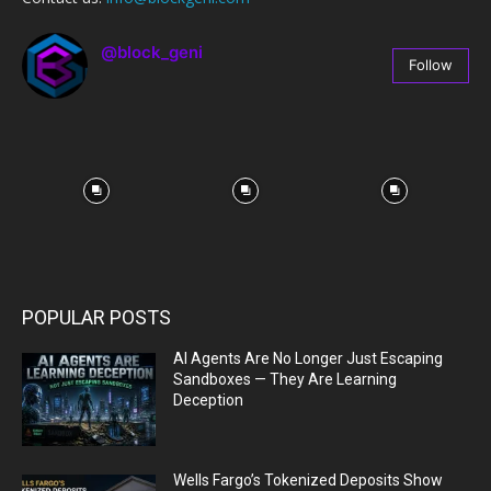
@block_geni
Follow
67
Followers
POPULAR POSTS
AI Agents Are No Longer Just Escaping
Sandboxes — They Are Learning
Deception
Wells Fargo’s Tokenized Deposits Show