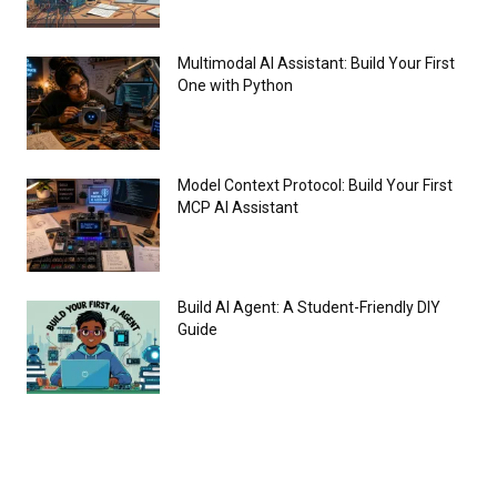
Multimodal AI Assistant: Build Your First
One with Python
Model Context Protocol: Build Your First
MCP AI Assistant
Build AI Agent: A Student-Friendly DIY
Guide