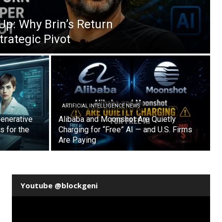
Up: Why Brin’s Return
trategic Pivot
ARTIFICIAL INTELLIGENCE NEWS
enerative
Alibaba and Moonshot Are Quietly
s for the
Charging for “Free” AI — and U.S. Firms
Are Paying
Youtube @blockgeni