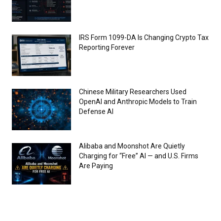
IRS Form 1099-DA Is Changing Crypto Tax
Reporting Forever
Chinese Military Researchers Used
OpenAI and Anthropic Models to Train
Defense AI
Alibaba and Moonshot Are Quietly
Charging for “Free” AI — and U.S. Firms
Are Paying