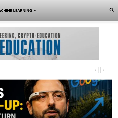
CHINE LEARNING