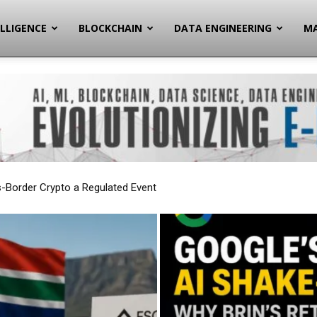
ELLIGENCE
BLOCKCHAIN
DATA ENGINEERING
MA
gnals a Deeper Strategic Pivot