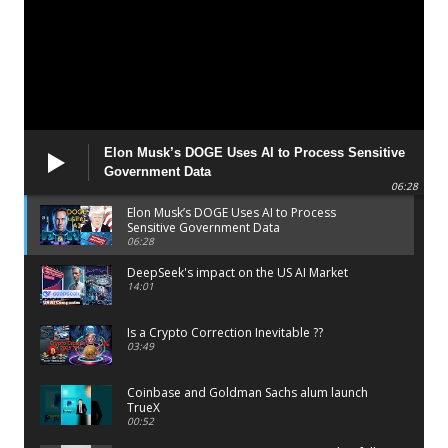
Elon Musk’s DOGE Uses AI to Process Sensitive
Government Data
06:28
Elon Musk’s DOGE Uses AI to Process
Sensitive Government Data
06:28
DeepSeek's impact on the US AI Market
14:01
Is a Crypto Correction Inevitable ??
03:49
Coinbase and Goldman Sachs alum launch
TrueX
00:52