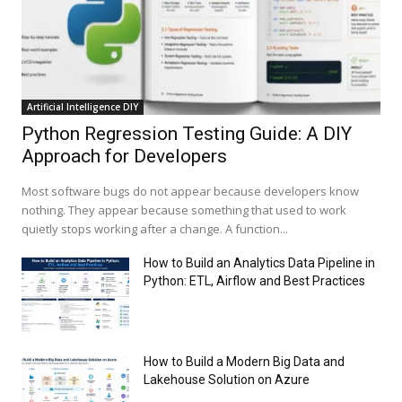
Artificial Intelligence DIY
Python Regression Testing Guide: A DIY
Approach for Developers
Most software bugs do not appear because developers know
nothing. They appear because something that used to work
quietly stops working after a change. A function...
How to Build an Analytics Data Pipeline in
Python: ETL, Airflow and Best Practices
How to Build a Modern Big Data and
Lakehouse Solution on Azure