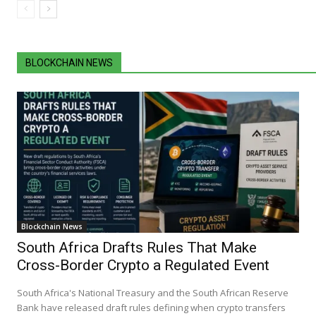
BLOCKCHAIN NEWS
Blockchain News
South Africa Drafts Rules That Make
Cross-Border Crypto a Regulated Event
South Africa's National Treasury and the South African Reserve
Bank have released draft rules defining when crypto transfers