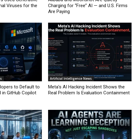
nal Viruses for the
Charging for “Free” AI — and U.S. Firms
Are Paying
ws
Artificial Intelligence News
lopers to Default to
Meta’s AI Hacking Incident Shows the
 in GitHub Copilot
Real Problem Is Evaluation Containment