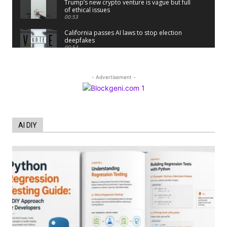
Trump’s new crypto venture is vague but full
of ethical issues
00:53
California passes AI laws to stop election
deepfakes
00:54
AI Regulation Is Simpler Than You May
Imagine
00:53
- Advertisement -
FBI says Crypto-related fraud jumped by
45% last year
00:53
Conversations with AI can dispel
AI DIY
conspiracies
00:44
Trump plans to launch his sons’ crypto
business
00:48