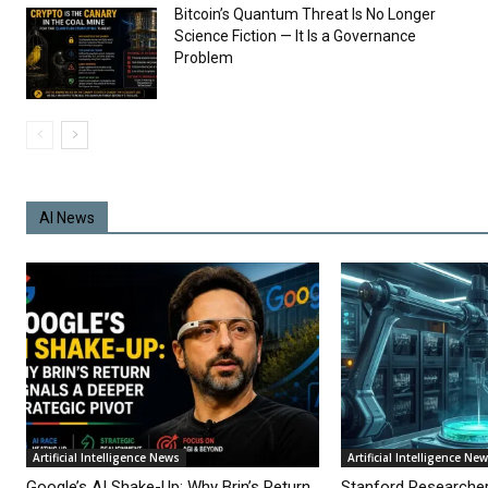
Bitcoin’s Quantum Threat Is No Longer
Science Fiction — It Is a Governance
Problem
AI News
Artificial Intelligence News
Artificial Intelligence Ne
Google’s AI Shake-Up: Why Brin’s Return
Stanford Researche