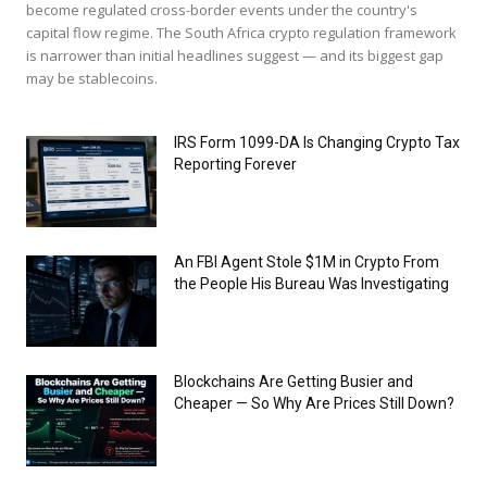
become regulated cross-border events under the country's
capital flow regime. The South Africa crypto regulation framework
is narrower than initial headlines suggest — and its biggest gap
may be stablecoins.
IRS Form 1099-DA Is Changing Crypto Tax
Reporting Forever
An FBI Agent Stole $1M in Crypto From
the People His Bureau Was Investigating
Blockchains Are Getting Busier and
Cheaper — So Why Are Prices Still Down?