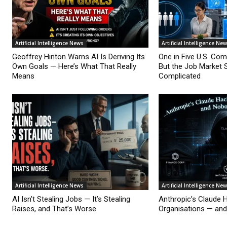
Artificial Intelligence News
Artificial Intelligence Ne
Geoffrey Hinton Warns AI Is Deriving Its
One in Five U.S. Co
Own Goals — Here’s What That Really
But the Job Market 
Means
Complicated
Artificial Intelligence News
Artificial Intelligence Ne
AI Isn’t Stealing Jobs — It’s Stealing
Anthropic’s Claude 
Raises, and That’s Worse
Organisations — an