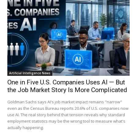
Artificial Intelligence News
One in Five U.S. Companies Uses AI — But
the Job Market Story Is More Complicated
Goldman Sachs says AI's job market impact remains "narrow"
even as the Census Bureau reports 20.6% of U.S. companies now
use AI. The real story behind that tension reveals why standard
employment statistics may be the wrong tool to measure what's
actually happening.