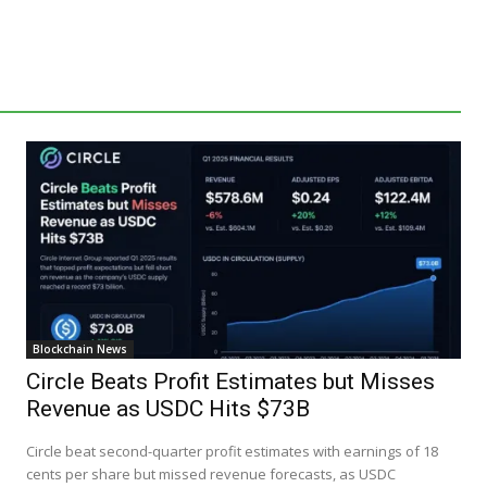
Blockchain News
Circle Beats Profit Estimates but Misses
Revenue as USDC Hits $73B
Circle beat second-quarter profit estimates with earnings of 18
cents per share but missed revenue forecasts, as USDC