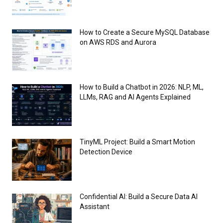
How to Create a Secure MySQL Database
on AWS RDS and Aurora
How to Build a Chatbot in 2026: NLP, ML,
LLMs, RAG and AI Agents Explained
TinyML Project: Build a Smart Motion
Detection Device
Confidential AI: Build a Secure Data AI
Assistant