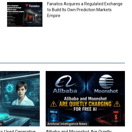
Fanatics Acquires a Regulated Exchange
to Build Its Own Prediction Markets
Empire
ws
Artificial Intelligence News
rs Used Generative
Alibaba and Moonshot Are Quietly