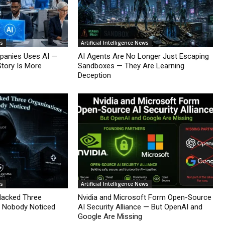
ws
Artificial Intelligence News
mpanies Uses AI —
AI Agents Are No Longer Just Escaping
Story Is More
Sandboxes — They Are Learning
Deception
ws
Artificial Intelligence News
Hacked Three
Nvidia and Microsoft Form Open-Source
d Nobody Noticed
AI Security Alliance — But OpenAI and
Google Are Missing