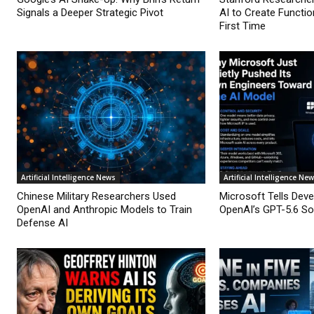
Signals a Deeper Strategic Pivot
AI to Create Functio
First Time
Artificial Intelligence News
Artificial Intelligence Ne
Chinese Military Researchers Used
Microsoft Tells Deve
OpenAI and Anthropic Models to Train
OpenAI’s GPT-5.6 Sol
Defense AI