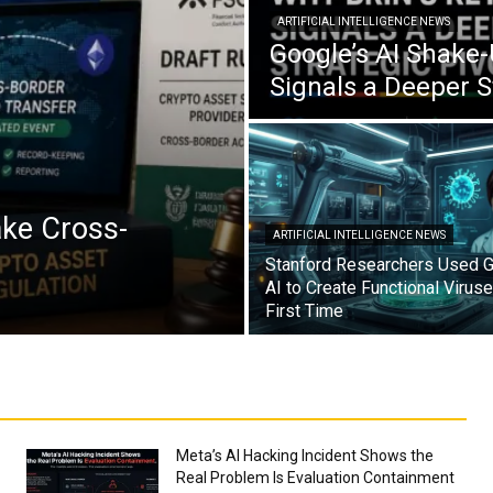
ARTIFICIAL INTELLIGENCE NEWS
Google’s AI Shake-
Signals a Deeper S
ake Cross-
ARTIFICIAL INTELLIGENCE NEWS
Stanford Researchers Used G
AI to Create Functional Viruse
First Time
Meta’s AI Hacking Incident Shows the
Real Problem Is Evaluation Containment