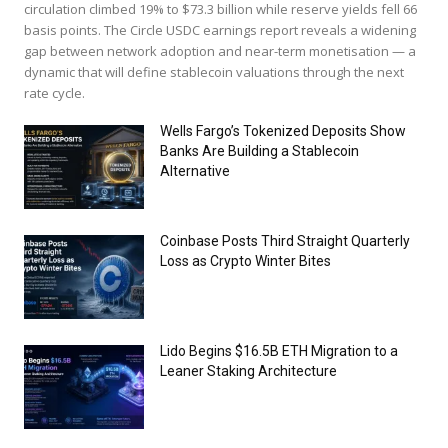
circulation climbed 19% to $73.3 billion while reserve yields fell 66
basis points. The Circle USDC earnings report reveals a widening
gap between network adoption and near-term monetisation — a
dynamic that will define stablecoin valuations through the next
rate cycle.
Wells Fargo’s Tokenized Deposits Show
Banks Are Building a Stablecoin
Alternative
Coinbase Posts Third Straight Quarterly
Loss as Crypto Winter Bites
Lido Begins $16.5B ETH Migration to a
Leaner Staking Architecture