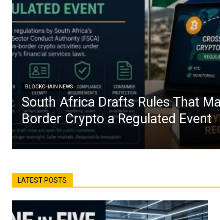
BLOCKCHAIN NEWS
South Africa Drafts Rules That M
Border Crypto a Regulated Event
LATEST POSTS