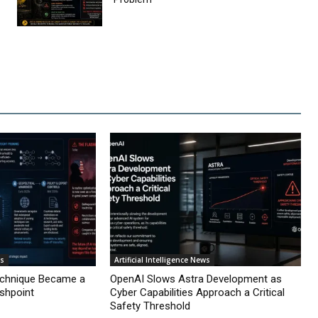
ws
Artificial Intelligence News
echnique Became a
OpenAI Slows Astra Development as
ashpoint
Cyber Capabilities Approach a Critical
Safety Threshold