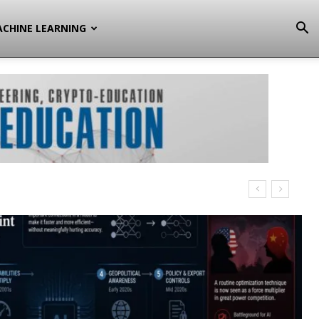
CHINE LEARNING