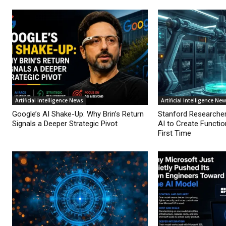
Artificial Intelligence News
Artificial Intelligence Ne
Google’s AI Shake-Up: Why Brin’s Return
Stanford Researche
Signals a Deeper Strategic Pivot
AI to Create Functio
First Time