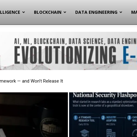
ELLIGENCE
BLOCKCHAIN
DATA ENGINEERING
MA
onal Security Flashpoint