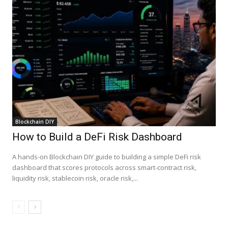
Blockchain DIY
How to Build a DeFi Risk Dashboard
A hands-on Blockchain DIY guide to building a simple DeFi risk
dashboard that scores protocols across smart-contract risk,
liquidity risk, stablecoin risk, oracle risk,...