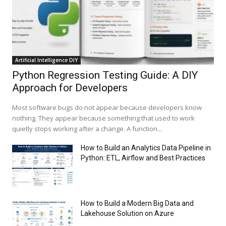
Artificial Intelligence DIY
Python Regression Testing Guide: A DIY
Approach for Developers
Most software bugs do not appear because developers know
nothing. They appear because something that used to work
quietly stops working after a change. A function...
How to Build an Analytics Data Pipeline in
Python: ETL, Airflow and Best Practices
How to Build a Modern Big Data and
Lakehouse Solution on Azure