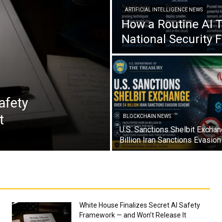
ARTIFICIAL INTELLIGENCE NEWS
How a Routine AI 
National Security 
afety
t
BLOCKCHAIN NEWS
U.S. Sanctions Shelbit Excha
Billion Iran Sanctions Evasi
White House Finalizes Secret AI Safety
Framework — and Won’t Release It