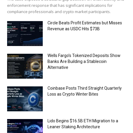
enforcement response that has significant implications for
compliance professionals and crypto market participants.
Circle Beats Profit Estimates but Misses
Revenue as USDC Hits $73B
Wells Fargo’s Tokenized Deposits Show
Banks Are Building a Stablecoin
Alternative
Coinbase Posts Third Straight Quarterly
Loss as Crypto Winter Bites
Lido Begins $16.5B ETH Migration to a
Leaner Staking Architecture