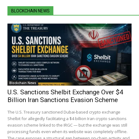
BLOCKCHAIN NEWS
Blockchain News
U.S. Sanctions Shelbit Exchange Over $4
Billion Iran Sanctions Evasion Scheme
The U.S. Treasury sanctioned Dubai-based crypto exchange
Shelbit for allegedly facilitating a $4 billion Iran crypto sanctions
evasion scheme linked to the IRGC — but the exchange was still
processing funds even when its website was completely offline.
The case exposes a structural gap between on-chain activity and