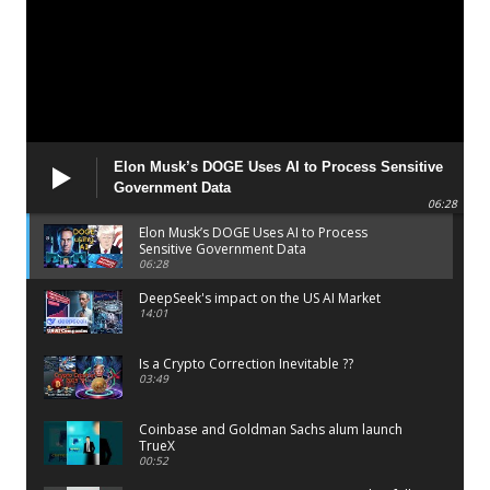
Elon Musk’s DOGE Uses AI to Process Sensitive
Government Data
06:28
Elon Musk’s DOGE Uses AI to Process
Sensitive Government Data
06:28
DeepSeek's impact on the US AI Market
14:01
Is a Crypto Correction Inevitable ??
03:49
Coinbase and Goldman Sachs alum launch
TrueX
00:52