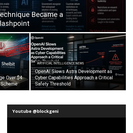
Technique Became a
Flashpoint
ARTIFICIAL INTELLIGENCE NEWS
OpenAI Slows Astra Development as
nge Over $4
Cyber Capabilities Approach a Critical
on Scheme
Safety Threshold
Youtube @blockgeni