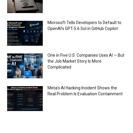
Microsoft Tells Developers to Default to
OpenAI’s GPT-5.6 Sol in GitHub Copilot
One in Five U.S. Companies Uses AI — But
the Job Market Story Is More
Complicated
Meta’s AI Hacking Incident Shows the
Real Problem Is Evaluation Containment