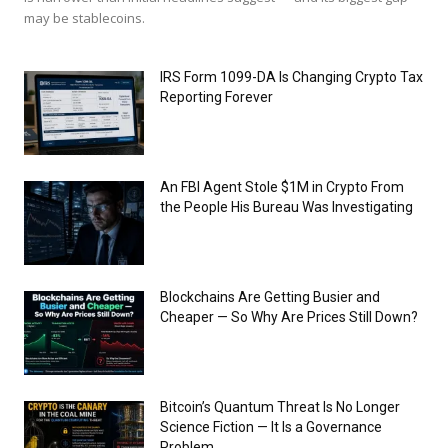
may be stablecoins.
IRS Form 1099-DA Is Changing Crypto Tax
Reporting Forever
An FBI Agent Stole $1M in Crypto From
the People His Bureau Was Investigating
Blockchains Are Getting Busier and
Cheaper — So Why Are Prices Still Down?
Bitcoin’s Quantum Threat Is No Longer
Science Fiction — It Is a Governance
Problem