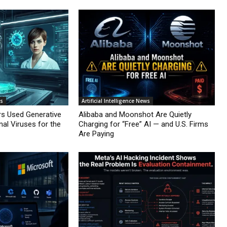
ws
Artificial Intelligence News
rs Used Generative
Alibaba and Moonshot Are Quietly
nal Viruses for the
Charging for “Free” AI — and U.S. Firms
Are Paying