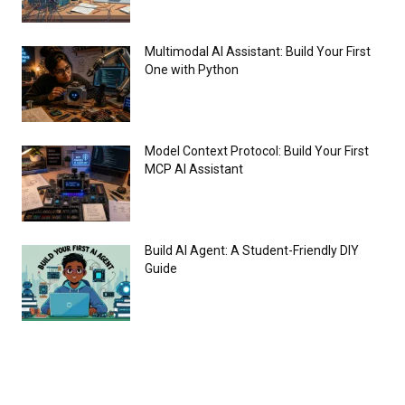
Multimodal AI Assistant: Build Your First
One with Python
Model Context Protocol: Build Your First
MCP AI Assistant
Build AI Agent: A Student-Friendly DIY
Guide