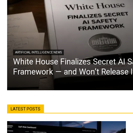
ARTIFICIAL INTELLIGENCE NEWS
White House Finalizes Secret AI S
Framework — and Won’t Release I
LATEST POSTS