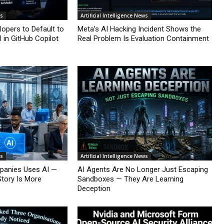
ws
Artificial Intelligence News
lopers to Default to
Meta’s AI Hacking Incident Shows the
 in GitHub Copilot
Real Problem Is Evaluation Containment
ws
Artificial Intelligence News
mpanies Uses AI —
AI Agents Are No Longer Just Escaping
Story Is More
Sandboxes — They Are Learning
Deception