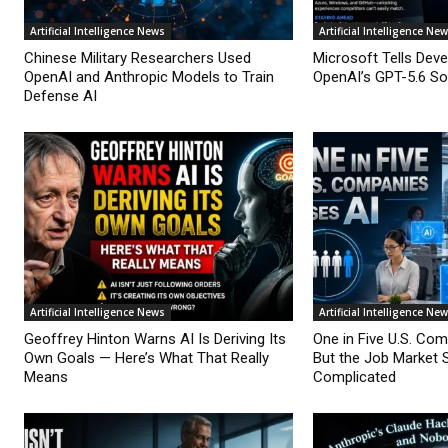
Artificial Intelligence News
Artificial Intelligence Ne
Chinese Military Researchers Used
Microsoft Tells Deve
OpenAI and Anthropic Models to Train
OpenAI’s GPT-5.6 Sol
Defense AI
Artificial Intelligence News
Artificial Intelligence Ne
Geoffrey Hinton Warns AI Is Deriving Its
One in Five U.S. Co
Own Goals — Here’s What That Really
But the Job Market 
Means
Complicated