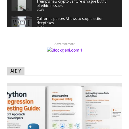
Trump’s new crypto venture is vague but full
of ethical issues
00:53
California passes AI laws to stop election
deepfakes
00:54
AI Regulation Is Simpler Than You May
Imagine
00:53
- Advertisement -
FBI says Crypto-related fraud jumped by
45% last year
00:53
Conversations with AI can dispel
AI DIY
conspiracies
00:44
Trump plans to launch his sons’ crypto
business
00:48