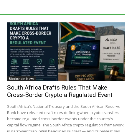
Blockchain News
South Africa Drafts Rules That Make
Cross-Border Crypto a Regulated Event
South Africa's National Treasury and the South African Reserve
Bank have released draft rules defining when crypto transfers
become regulated cross-border events under the country's
capital flow regime. The South Africa crypto regulation framework
is narrower than initial headlines suggest — and its biggest gap