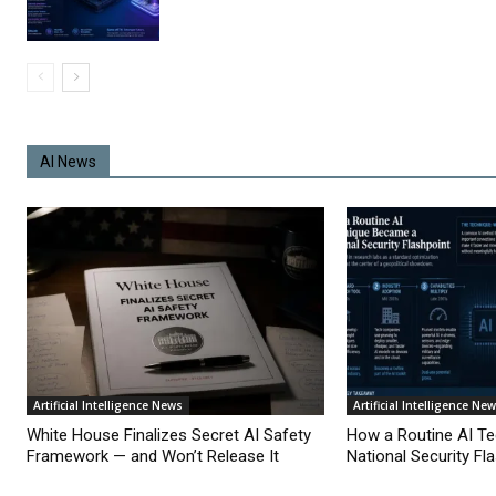
AI News
Artificial Intelligence News
Artificial Intelligence Ne
White House Finalizes Secret AI Safety
How a Routine AI T
Framework — and Won’t Release It
National Security Fl