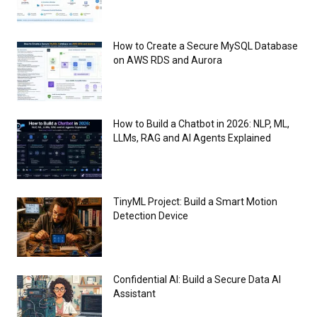
How to Create a Secure MySQL Database
on AWS RDS and Aurora
How to Build a Chatbot in 2026: NLP, ML,
LLMs, RAG and AI Agents Explained
TinyML Project: Build a Smart Motion
Detection Device
Confidential AI: Build a Secure Data AI
Assistant