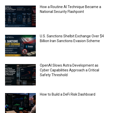
AI Regulation Is Simpler Than You May Imagine
How a Routine AI Technique Became a
00:53
National Security Flashpoint
FBI says Crypto-related fraud jumped by 45%
last year
00:53
Conversations with AI can dispel conspiracies
U.S. Sanctions Shelbit Exchange Over $4
00:44
Billion Iran Sanctions Evasion Scheme
Trump plans to launch his sons’ crypto
business
00:48
OpenAI Slows Astra Development as
Cyber Capabilities Approach a Critical
Safety Threshold
How to Build a DeFi Risk Dashboard