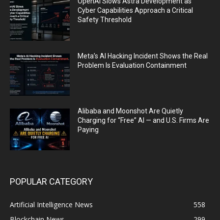
OpenAI Slows Astra Development as
Cyber Capabilities Approach a Critical
Safety Threshold
Meta’s AI Hacking Incident Shows the Real
Problem Is Evaluation Containment
Alibaba and Moonshot Are Quietly
Charging for “Free” AI — and U.S. Firms Are
Paying
POPULAR CATEGORY
Artificial Intelligence News
558
Blockchain News
299