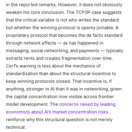
in the reported remarks. However, it does not obviously
weaken his core conclusion. The TCP/IP case suggests
that the critical variable is not who writes the standard
but whether the winning protocol is openly joinable. A
proprietary protocol that becomes the de facto standard
through network effects — as has happened in
messaging, social networking, and payments — typically
extracts rents and creates fragmentation over time.
Cerf’s warning is less about the mechanics of
standardization than about the structural incentive to
keep winning protocols closed. That incentive is, if
anything, stronger in AI than it was in networking, given
the capital concentration now visible across frontier
model development. The
concerns raised by leading
economists about AI’s market concentration risks
reinforce why this structural question is not merely
technical.