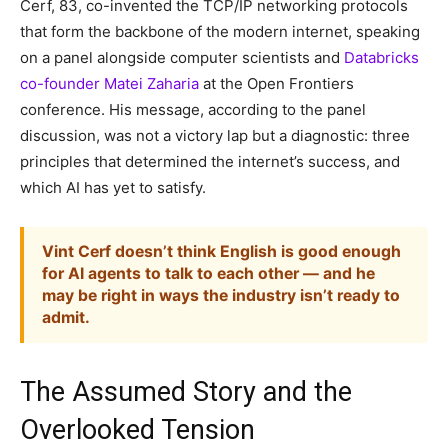
Cerf, 83, co-invented the TCP/IP networking protocols
that form the backbone of the modern internet, speaking
on a panel alongside computer scientists and
Databricks
co-founder Matei Zaharia
at the Open Frontiers
conference. His message, according to the panel
discussion, was not a victory lap but a diagnostic: three
principles that determined the internet’s success, and
which AI has yet to satisfy.
Vint Cerf doesn’t think English is good enough
for AI agents to talk to each other — and he
may be right in ways the industry isn’t ready to
admit.
The Assumed Story and the
Overlooked Tension