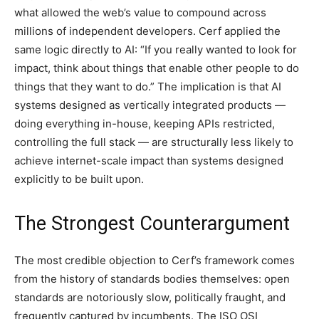
what allowed the web’s value to compound across
millions of independent developers. Cerf applied the
same logic directly to AI: “If you really wanted to look for
impact, think about things that enable other people to do
things that they want to do.” The implication is that AI
systems designed as vertically integrated products —
doing everything in-house, keeping APIs restricted,
controlling the full stack — are structurally less likely to
achieve internet-scale impact than systems designed
explicitly to be built upon.
The Strongest Counterargument
The most credible objection to Cerf’s framework comes
from the history of standards bodies themselves: open
standards are notoriously slow, politically fraught, and
frequently captured by incumbents. The ISO OSI