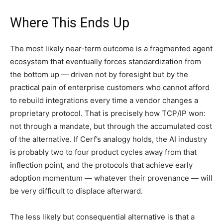
Where This Ends Up
The most likely near-term outcome is a fragmented agent
ecosystem that eventually forces standardization from
the bottom up — driven not by foresight but by the
practical pain of enterprise customers who cannot afford
to rebuild integrations every time a vendor changes a
proprietary protocol. That is precisely how TCP/IP won:
not through a mandate, but through the accumulated cost
of the alternative. If Cerf’s analogy holds, the AI industry
is probably two to four product cycles away from that
inflection point, and the protocols that achieve early
adoption momentum — whatever their provenance — will
be very difficult to displace afterward.
The less likely but consequential alternative is that a