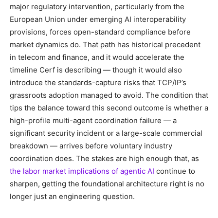
major regulatory intervention, particularly from the
European Union under emerging AI interoperability
provisions, forces open-standard compliance before
market dynamics do. That path has historical precedent
in telecom and finance, and it would accelerate the
timeline Cerf is describing — though it would also
introduce the standards-capture risks that TCP/IP’s
grassroots adoption managed to avoid. The condition that
tips the balance toward this second outcome is whether a
high-profile multi-agent coordination failure — a
significant security incident or a large-scale commercial
breakdown — arrives before voluntary industry
coordination does. The stakes are high enough that, as
the labor market implications of agentic AI
continue to
sharpen, getting the foundational architecture right is no
longer just an engineering question.