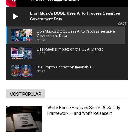
Elon Musk’s DOGE Uses AI to Process Sensitive
Government Data
06:28
Elon Musk’s DOGE Uses AI to Process Sensitive
Government Data
06:28
DeepSeek's impact on the US AI Market
14:01
Is a Crypto Correction Inevitable ??
03:49
Coinbase and Goldman Sachs alum launch
TrueX
00:52
MOST POPULAR
Trump’s new crypto venture is vague but full of
ethical issues
White House Finalizes Secret AI Safety
00:53
Framework — and Won’t Release It
California passes AI laws to stop election
deepfakes
00:54