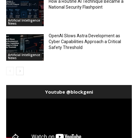
How a Routine AI Technique Became a
National Security Flashpoint
Artificial Intelligence
News
OpenAI Slows Astra Development as
Cyber Capabilities Approach a Critical
Safety Threshold
Artificial Intelligence
News
Youtube @blockgeni