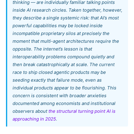
thinking — are individually familiar talking points
inside AI research circles. Taken together, however,
they describe a single systemic risk: that AI’s most
powerful capabilities may be locked inside
incompatible proprietary silos at precisely the
moment that multi-agent architectures require the
opposite. The internet’s lesson is that
interoperability problems compound quietly and
then break catastrophically at scale. The current
race to ship closed agentic products may be
seeding exactly that failure mode, even as
individual products appear to be flourishing. This
concern is consistent with broader anxieties
documented among economists and institutional
observers about
the structural turning point AI is
approaching in 2025
.