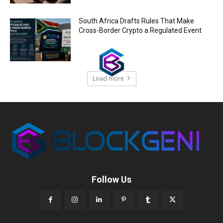
South Africa Drafts Rules That Make
Cross-Border Crypto a Regulated Event
Load more
Follow Us