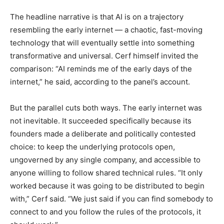
The headline narrative is that AI is on a trajectory
resembling the early internet — a chaotic, fast-moving
technology that will eventually settle into something
transformative and universal. Cerf himself invited the
comparison: “AI reminds me of the early days of the
internet,” he said, according to the panel’s account.
But the parallel cuts both ways. The early internet was
not inevitable. It succeeded specifically because its
founders made a deliberate and politically contested
choice: to keep the underlying protocols open,
ungoverned by any single company, and accessible to
anyone willing to follow shared technical rules. “It only
worked because it was going to be distributed to begin
with,” Cerf said. “We just said if you can find somebody to
connect to and you follow the rules of the protocols, it