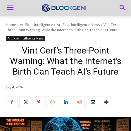
Home
Artificial Intelligence
Artificial Intelligence News
Vint Cerf's
Three-Point Warning: What the Internet's Birth Can Teach AI's Future
Artificial Intelligence News
Vint Cerf’s Three-Point
Warning: What the Internet’s
Birth Can Teach AI’s Future
July 4, 2026