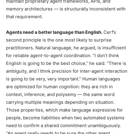
maintain proprietary agent frameworks, APIs, and
memory architectures — is structurally inconsistent with
that requirement.
Agents need a better language than English.
Cerf’s
second principle is the one most likely to surprise
practitioners. Natural language, he argued, is insufficient
for reliable agent-to-agent coordination. “I don’t think
English is going to be the best choice,” he said. “There is
ambiguity, and I think precision for inter-agent interaction
is going to be very, very important.” Human languages
are optimized for human cognition: they are rich in
context, inference, and polysemy — the same word
carrying multiple meanings depending on situation.
Those properties, which make language expressive for
people, become liabilities when two automated systems
need to confirm a shared commitment unambiguously.
“An agent really needs to be sure the other agent