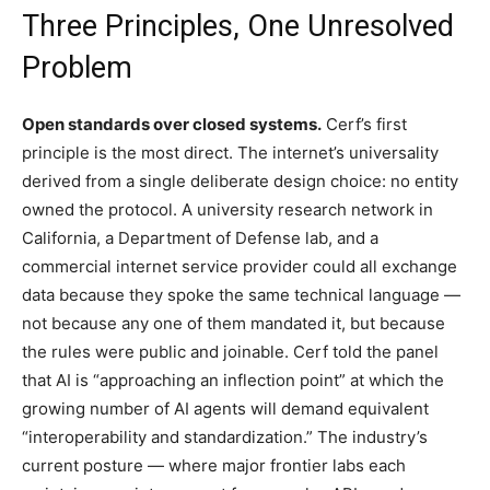
Three Principles, One Unresolved
Problem
Open standards over closed systems.
Cerf’s first
principle is the most direct. The internet’s universality
derived from a single deliberate design choice: no entity
owned the protocol. A university research network in
California, a Department of Defense lab, and a
commercial internet service provider could all exchange
data because they spoke the same technical language —
not because any one of them mandated it, but because
the rules were public and joinable. Cerf told the panel
that AI is “approaching an inflection point” at which the
growing number of AI agents will demand equivalent
“interoperability and standardization.” The industry’s
current posture — where major frontier labs each