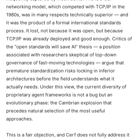
networking model, which competed with TCP/IP in the
1980s, was in many respects technically superior — and
it was the product of a formal international standards
process. It lost, not because it was open, but because
TCP/IP was already deployed and good enough. Critics of
the “open standards will save AI” thesis — a position
associated with researchers skeptical of top-down
governance of fast-moving technologies — argue that
premature standardization risks locking in inferior
architectures before the field understands what it
actually needs. Under this view, the current diversity of
proprietary agent frameworks is not a bug but an
evolutionary phase: the Cambrian explosion that
precedes natural selection of the most useful
approaches.
This is a fair objection, and Cerf does not fully address it