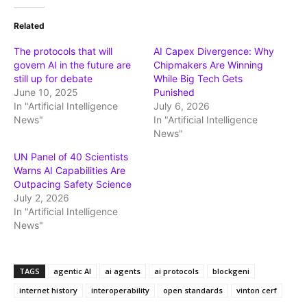
Related
The protocols that will
AI Capex Divergence: Why
govern AI in the future are
Chipmakers Are Winning
still up for debate
While Big Tech Gets
June 10, 2025
Punished
In "Artificial Intelligence
July 6, 2026
News"
In "Artificial Intelligence
News"
UN Panel of 40 Scientists
Warns AI Capabilities Are
Outpacing Safety Science
July 2, 2026
In "Artificial Intelligence
News"
TAGS
agentic AI
ai agents
ai protocols
blockgeni
internet history
interoperability
open standards
vinton cerf