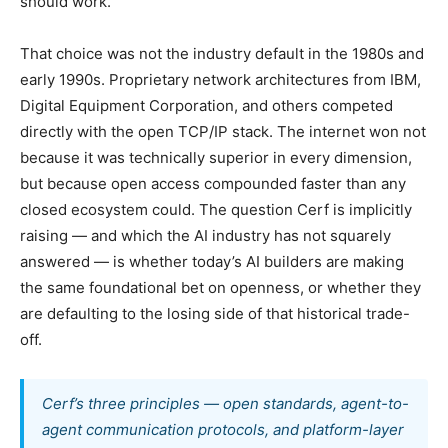
should work.”
That choice was not the industry default in the 1980s and
early 1990s. Proprietary network architectures from IBM,
Digital Equipment Corporation, and others competed
directly with the open TCP/IP stack. The internet won not
because it was technically superior in every dimension,
but because open access compounded faster than any
closed ecosystem could. The question Cerf is implicitly
raising — and which the AI industry has not squarely
answered — is whether today’s AI builders are making
the same foundational bet on openness, or whether they
are defaulting to the losing side of that historical trade-
off.
Cerf’s three principles — open standards, agent-to-
agent communication protocols, and platform-layer