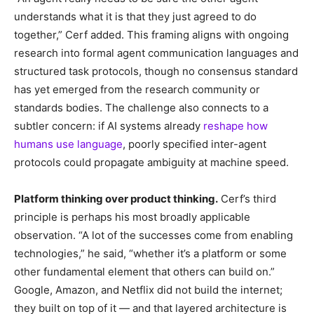
understands what it is that they just agreed to do
together,” Cerf added. This framing aligns with ongoing
research into formal agent communication languages and
structured task protocols, though no consensus standard
has yet emerged from the research community or
standards bodies. The challenge also connects to a
subtler concern: if AI systems already
reshape how
humans use language
, poorly specified inter-agent
protocols could propagate ambiguity at machine speed.
Platform thinking over product thinking.
Cerf’s third
principle is perhaps his most broadly applicable
observation. “A lot of the successes come from enabling
technologies,” he said, “whether it’s a platform or some
other fundamental element that others can build on.”
Google, Amazon, and Netflix did not build the internet;
they built on top of it — and that layered architecture is