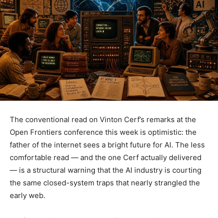
The conventional read on Vinton Cerf’s remarks at the
Open Frontiers conference this week is optimistic: the
father of the internet sees a bright future for AI. The less
comfortable read — and the one Cerf actually delivered
— is a structural warning that the AI industry is courting
the same closed-system traps that nearly strangled the
early web.