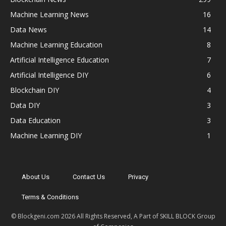
Machine Learning News
16
Data News
14
Machine Learning Education
8
Artificial Intelligence Education
7
Artificial Intelligence DIY
6
Blockchain DIY
4
Data DIY
3
Data Education
3
Machine Learning DIY
1
About Us
Contact Us
Privacy
Terms & Conditions
© Blockgeni.com 2026 All Rights Reserved, A Part of SKILL BLOCK Group