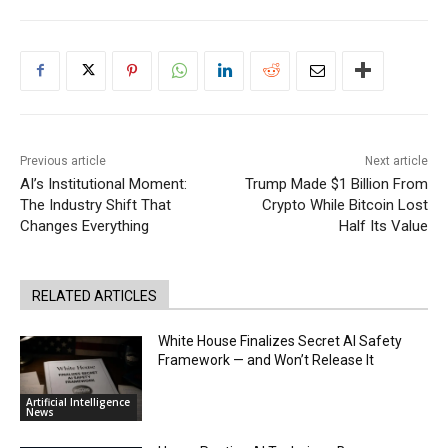
Previous article
Next article
AI’s Institutional Moment:
Trump Made $1 Billion From
The Industry Shift That
Crypto While Bitcoin Lost
Changes Everything
Half Its Value
RELATED ARTICLES
White House Finalizes Secret AI Safety
Framework — and Won’t Release It
Artificial Intelligence
News