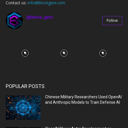
Contact us:
info@blockgeni.com
@block_geni
Follow
67
Followers
POPULAR POSTS
Chinese Military Researchers Used OpenAI
and Anthropic Models to Train Defense AI