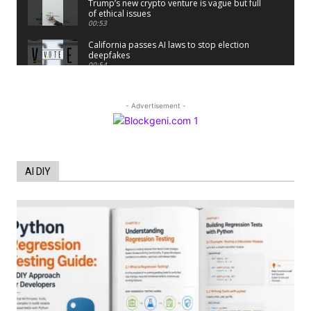
Trump’s new crypto venture is vague but full
of ethical issues
00:53
California passes AI laws to stop election
deepfakes
00:54
AI Regulation Is Simpler Than You May
Imagine
00:53
- Advertisement -
FBI says Crypto-related fraud jumped by
45% last year
00:53
Conversations with AI can dispel
AI DIY
conspiracies
00:44
Trump plans to launch his sons’ crypto
business
00:48