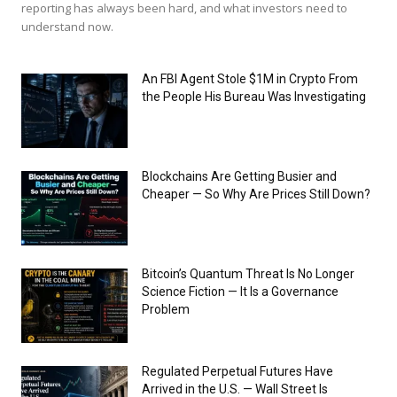
reporting has always been hard, and what investors need to
understand now.
An FBI Agent Stole $1M in Crypto From
the People His Bureau Was Investigating
Blockchains Are Getting Busier and
Cheaper — So Why Are Prices Still Down?
Bitcoin’s Quantum Threat Is No Longer
Science Fiction — It Is a Governance
Problem
Regulated Perpetual Futures Have
Arrived in the U.S. — Wall Street Is