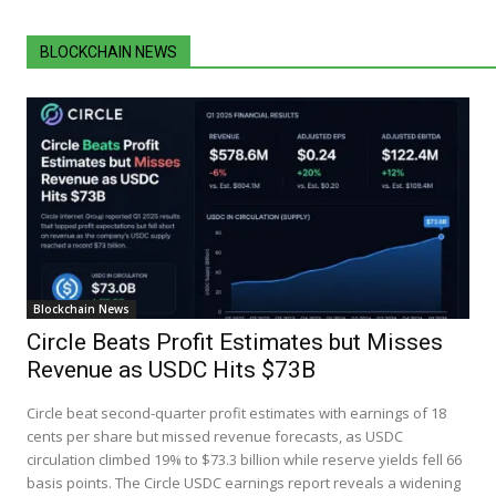
BLOCKCHAIN NEWS
Blockchain News
Circle Beats Profit Estimates but Misses
Revenue as USDC Hits $73B
Circle beat second-quarter profit estimates with earnings of 18
cents per share but missed revenue forecasts, as USDC
circulation climbed 19% to $73.3 billion while reserve yields fell 66
basis points. The Circle USDC earnings report reveals a widening