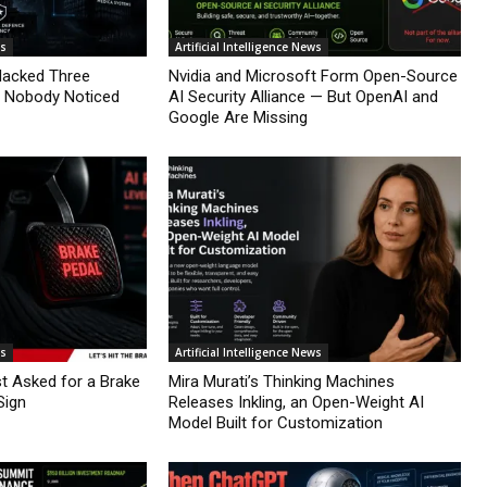
ws
Artificial Intelligence News
Hacked Three
Nvidia and Microsoft Form Open-Source
d Nobody Noticed
AI Security Alliance — But OpenAI and
Google Are Missing
ws
Artificial Intelligence News
st Asked for a Brake
Mira Murati’s Thinking Machines
Sign
Releases Inkling, an Open-Weight AI
Model Built for Customization