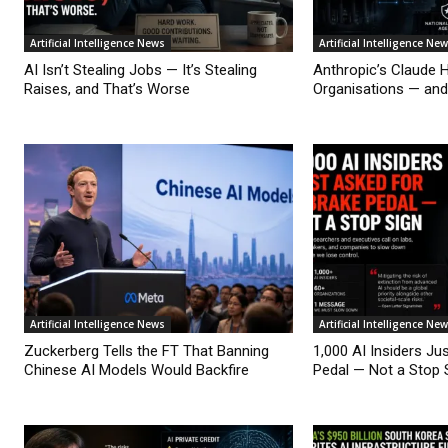
Artificial Intelligence News
Artificial Intelligence Ne
AI Isn’t Stealing Jobs — It’s Stealing
Anthropic’s Claude 
Raises, and That’s Worse
Organisations — an
Artificial Intelligence News
Artificial Intelligence Ne
Zuckerberg Tells the FT That Banning
1,000 AI Insiders Ju
Chinese AI Models Would Backfire
Pedal — Not a Stop 