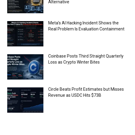
Alternative
Meta’s AI Hacking Incident Shows the
Real Problem Is Evaluation Containment
Coinbase Posts Third Straight Quarterly
Loss as Crypto Winter Bites
Circle Beats Profit Estimates but Misses
Revenue as USDC Hits $73B