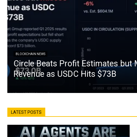
BLOCKCHAIN NEWS
Circle Beats Profit Estimates but
Revenue as USDC Hits $73B
LATEST POSTS