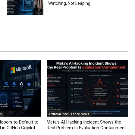
Watching, Not Leaping
ws
Artificial Intelligence News
lopers to Default to
Meta’s AI Hacking Incident Shows the
 in GitHub Copilot
Real Problem Is Evaluation Containment