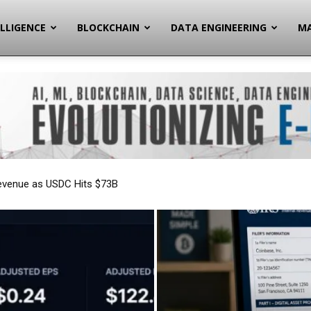
ELLIGENCE
BLOCKCHAIN
DATA ENGINEERING
MA
Reporting Forever