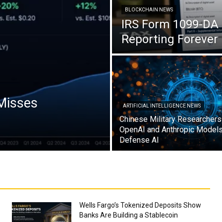
BLOCKCHAIN NEWS
IRS Form 1099-DA 
Reporting Forever
 Misses
ARTIFICIAL INTELLIGENCE NEWS
Chinese Military Researcher
OpenAI and Anthropic Models 
Defense AI
Wells Fargo’s Tokenized Deposits Show
Banks Are Building a Stablecoin