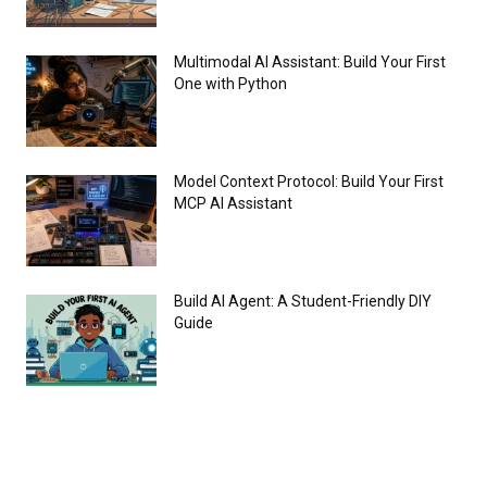
Multimodal AI Assistant: Build Your First
One with Python
Model Context Protocol: Build Your First
MCP AI Assistant
Build AI Agent: A Student-Friendly DIY
Guide