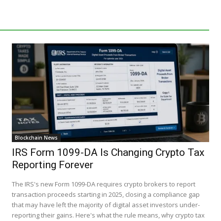
Blockchain News
IRS Form 1099-DA Is Changing Crypto Tax
Reporting Forever
The IRS's new Form 1099-DA requires crypto brokers to report
transaction proceeds starting in 2025, closing a compliance gap
that may have left the majority of digital asset investors under-
reporting their gains. Here's what the rule means, why crypto tax