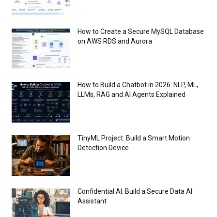
How to Create a Secure MySQL Database
on AWS RDS and Aurora
How to Build a Chatbot in 2026: NLP, ML,
LLMs, RAG and AI Agents Explained
TinyML Project: Build a Smart Motion
Detection Device
Confidential AI: Build a Secure Data AI
Assistant