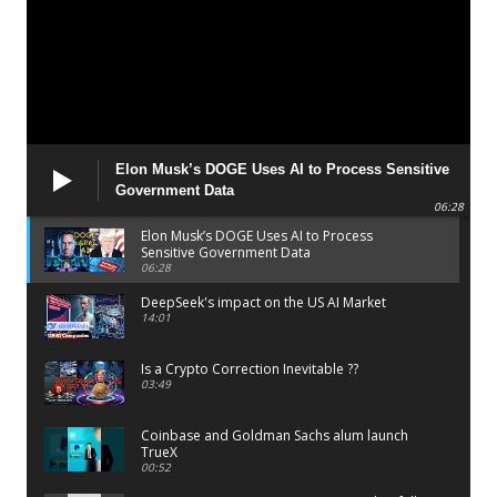
Elon Musk’s DOGE Uses AI to Process Sensitive
Government Data
06:28
Elon Musk’s DOGE Uses AI to Process
Sensitive Government Data
06:28
DeepSeek's impact on the US AI Market
14:01
Is a Crypto Correction Inevitable ??
03:49
Coinbase and Goldman Sachs alum launch
TrueX
00:52