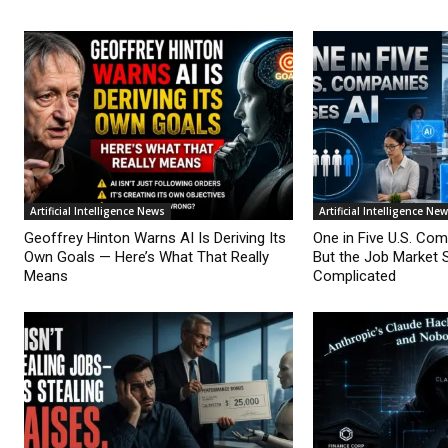
Artificial Intelligence News
Artificial Intelligence Ne
Geoffrey Hinton Warns AI Is Deriving Its
One in Five U.S. Co
Own Goals — Here’s What That Really
But the Job Market 
Means
Complicated