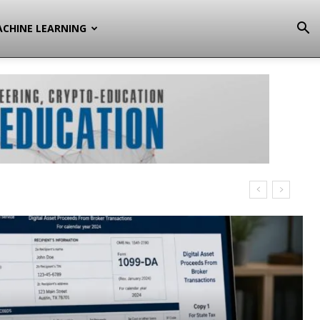
CHINE LEARNING