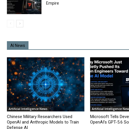
Empire
AI News
Artificial Intelligence News
Artificial Intelligence Ne
Chinese Military Researchers Used
Microsoft Tells Deve
OpenAI and Anthropic Models to Train
OpenAI’s GPT-5.6 Sol
Defense AI