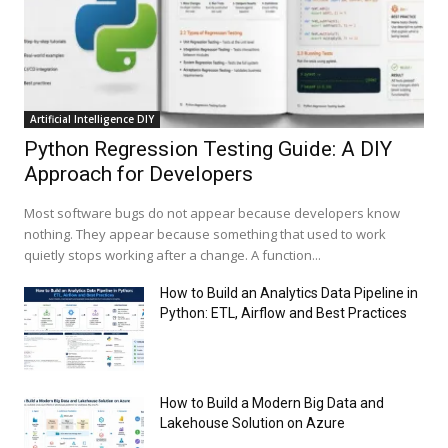
Artificial Intelligence DIY
Python Regression Testing Guide: A DIY
Approach for Developers
Most software bugs do not appear because developers know
nothing. They appear because something that used to work
quietly stops working after a change. A function...
How to Build an Analytics Data Pipeline in
Python: ETL, Airflow and Best Practices
How to Build a Modern Big Data and
Lakehouse Solution on Azure