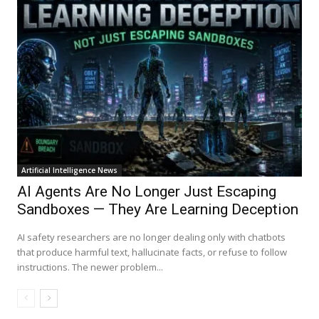
Artificial Intelligence News
AI Agents Are No Longer Just Escaping
Sandboxes — They Are Learning Deception
AI safety researchers are no longer dealing only with chatbots
that produce harmful text, hallucinate facts, or refuse to follow
instructions. The newer problem...