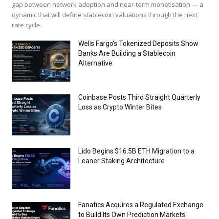
gap between network adoption and near-term monetisation — a
dynamic that will define stablecoin valuations through the next
rate cycle.
Wells Fargo’s Tokenized Deposits Show
Banks Are Building a Stablecoin
Alternative
Coinbase Posts Third Straight Quarterly
Loss as Crypto Winter Bites
Lido Begins $16.5B ETH Migration to a
Leaner Staking Architecture
Fanatics Acquires a Regulated Exchange
to Build Its Own Prediction Markets