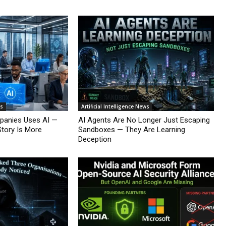
ws
Artificial Intelligence News
mpanies Uses AI —
AI Agents Are No Longer Just Escaping
Story Is More
Sandboxes — They Are Learning
Deception