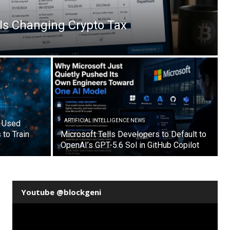
Is Changing Crypto Tax
ARTIFICIAL INTELLIGENCE NEWS
s Used
to Train
Microsoft Tells Developers to Default to
OpenAI’s GPT-5.6 Sol in GitHub Copilot
Youtube @blockgeni