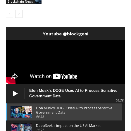
Blockchain News
Youtube @blockgeni
Elon Musk’s DOGE Uses AI to Process Sensitive
Government Data
06:28
Elon Musk’s DOGE Uses AI to Process Sensitive
Government Data
06:28
DeepSeek's impact on the US AI Market
14:01