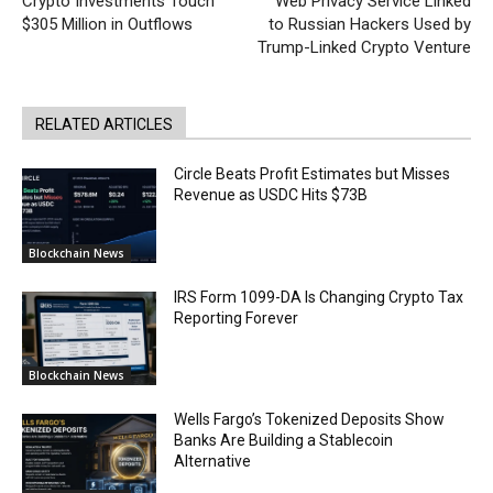
Crypto Investments Touch
Web Privacy Service Linked
$305 Million in Outflows
to Russian Hackers Used by
Trump-Linked Crypto Venture
RELATED ARTICLES
Circle Beats Profit Estimates but Misses
Revenue as USDC Hits $73B
Blockchain News
IRS Form 1099-DA Is Changing Crypto Tax
Reporting Forever
Blockchain News
Wells Fargo’s Tokenized Deposits Show
Banks Are Building a Stablecoin
Alternative