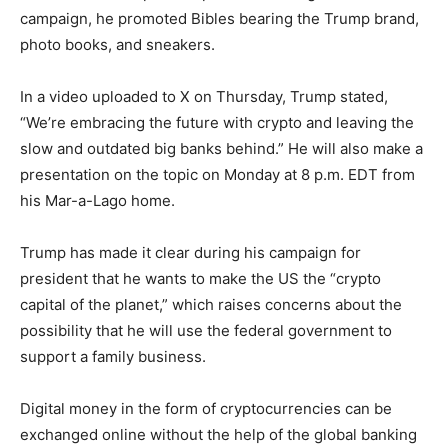
campaign, he promoted Bibles bearing the Trump brand,
photo books, and sneakers.
In a video uploaded to X on Thursday, Trump stated,
“We’re embracing the future with crypto and leaving the
slow and outdated big banks behind.” He will also make a
presentation on the topic on Monday at 8 p.m. EDT from
his Mar-a-Lago home.
Trump has made it clear during his campaign for
president that he wants to make the US the “crypto
capital of the planet,” which raises concerns about the
possibility that he will use the federal government to
support a family business.
Digital money in the form of cryptocurrencies can be
exchanged online without the help of the global banking