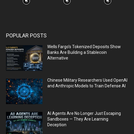
POPULAR POSTS
Wells Fargo’s Tokenized Deposits Show
Banks Are Building a Stablecoin
Alternative
Chinese Military Researchers Used OpenAI
and Anthropic Models to Train Defense AI
AI Agents Are No Longer Just Escaping
Sandboxes — They Are Learning
Deception