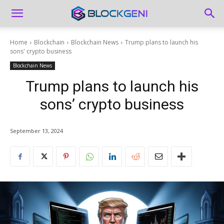
Home
Blockchain
Blockchain News
Trump plans to launch his
sons' crypto business
Blockchain News
Trump plans to launch his
sons’ crypto business
September 13, 2024