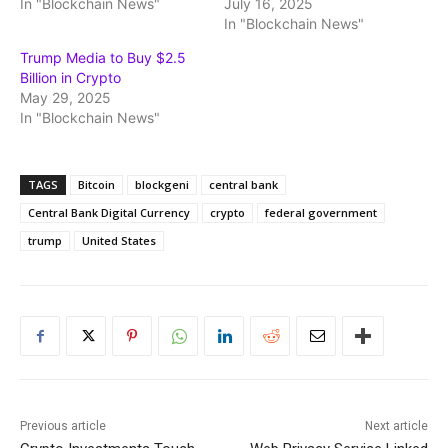
In "Blockchain News"
July 16, 2025
In "Blockchain News"
Trump Media to Buy $2.5
Billion in Crypto
May 29, 2025
In "Blockchain News"
TAGS
Bitcoin
blockgeni
central bank
Central Bank Digital Currency
crypto
federal government
trump
United States
Previous article
Next article