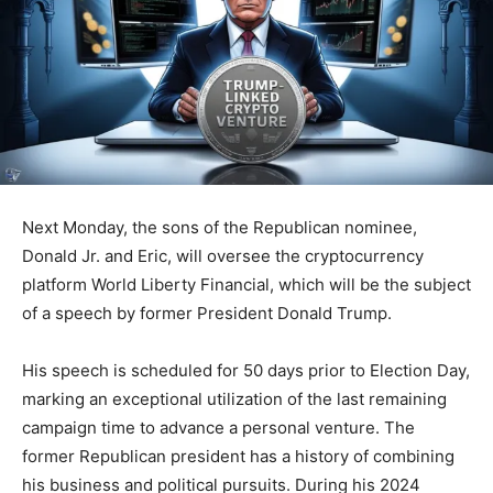
Next Monday, the sons of the Republican nominee,
Donald Jr. and Eric, will oversee the cryptocurrency
platform World Liberty Financial, which will be the subject
of a speech by former President Donald Trump.
His speech is scheduled for 50 days prior to Election Day,
marking an exceptional utilization of the last remaining
campaign time to advance a personal venture. The
former Republican president has a history of combining
his business and political pursuits. During his 2024