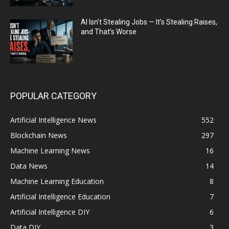
AI Isn’t Stealing Jobs — It’s Stealing Raises,
and That’s Worse
POPULAR CATEGORY
Artificial Intelligence News
552
Blockchain News
297
Machine Learning News
16
Data News
14
Machine Learning Education
8
Artificial Intelligence Education
7
Artificial Intelligence DIY
6
Data DIY
3