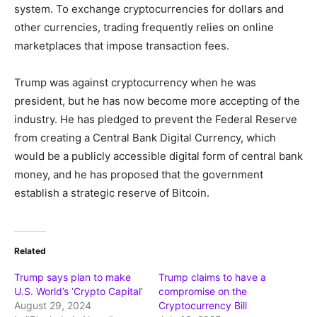
system. To exchange cryptocurrencies for dollars and
other currencies, trading frequently relies on online
marketplaces that impose transaction fees.
Trump was against cryptocurrency when he was
president, but he has now become more accepting of the
industry. He has pledged to prevent the Federal Reserve
from creating a Central Bank Digital Currency, which
would be a publicly accessible digital form of central bank
money, and he has proposed that the government
establish a strategic reserve of Bitcoin.
Related
Trump says plan to make
Trump claims to have a
U.S. World’s ‘Crypto Capital’
compromise on the
August 29, 2024
Cryptocurrency Bill