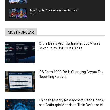
Is a Crypto Correction Inevitable ??
03:49
Coinbase and Goldman Sachs alum launch
TrueX
00:52
MOST POPULAR
Trump’s new crypto venture is vague but full of
ethical issues
Circle Beats Profit Estimates but Misses
00:53
Revenue as USDC Hits $73B
California passes AI laws to stop election
deepfakes
00:54
AI Regulation Is Simpler Than You May Imagine
IRS Form 1099-DA Is Changing Crypto Tax
00:53
Reporting Forever
FBI says Crypto-related fraud jumped by 45%
last year
00:53
Conversations with AI can dispel conspiracies
Chinese Military Researchers Used OpenAI
00:44
and Anthropic Models to Train Defense AI