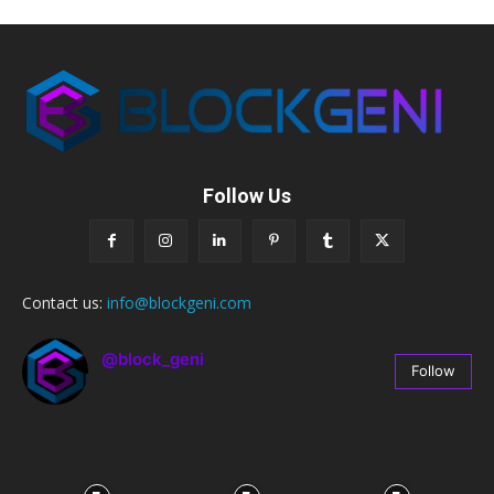
Follow Us
Contact us:
info@blockgeni.com
@block_geni
Follow
67
Followers