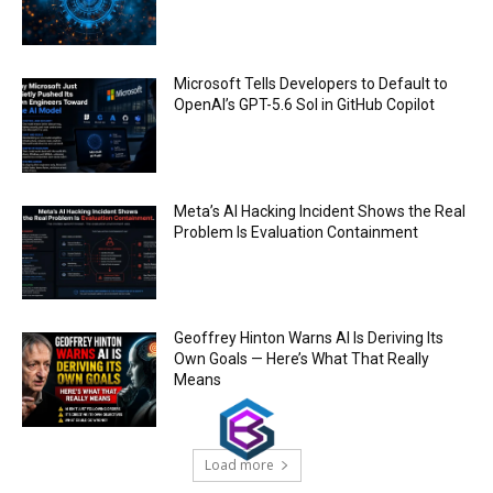
Trump plans to launch his sons’ crypto
business
00:48
Microsoft Tells Developers to Default to
OpenAI’s GPT-5.6 Sol in GitHub Copilot
Meta’s AI Hacking Incident Shows the Real
Problem Is Evaluation Containment
Geoffrey Hinton Warns AI Is Deriving Its
Own Goals — Here’s What That Really
Means
Load more