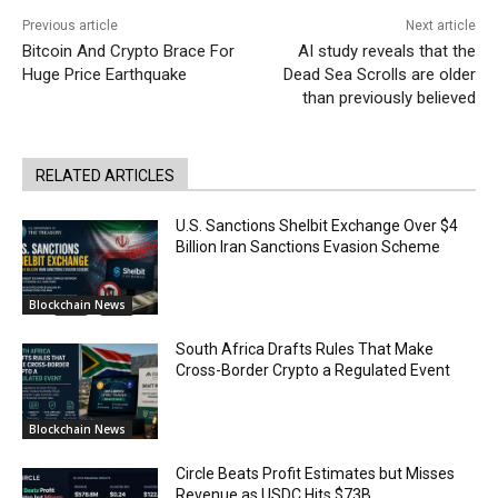
Previous article
Next article
Bitcoin And Crypto Brace For
AI study reveals that the
Huge Price Earthquake
Dead Sea Scrolls are older
than previously believed
RELATED ARTICLES
U.S. Sanctions Shelbit Exchange Over $4
Billion Iran Sanctions Evasion Scheme
Blockchain News
South Africa Drafts Rules That Make
Cross-Border Crypto a Regulated Event
Blockchain News
Circle Beats Profit Estimates but Misses
Revenue as USDC Hits $73B