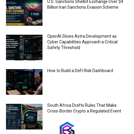
U.S. Sanctions Shelbit Exchange Over $4
00:44
Billion Iran Sanctions Evasion Scheme
Trump plans to launch his sons’ crypto
business
00:48
OpenAI Slows Astra Development as
Cyber Capabilities Approach a Critical
Safety Threshold
How to Build a DeFi Risk Dashboard
South Africa Drafts Rules That Make
Cross-Border Crypto a Regulated Event