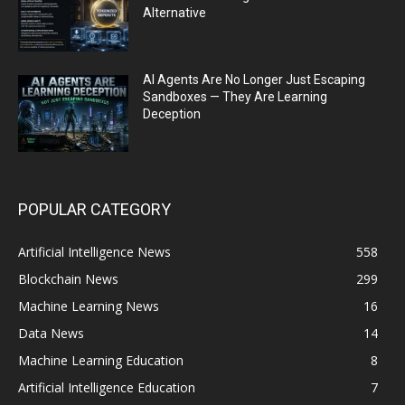
Alternative
AI Agents Are No Longer Just Escaping
Sandboxes — They Are Learning
Deception
POPULAR CATEGORY
Artificial Intelligence News
558
Blockchain News
299
Machine Learning News
16
Data News
14
Machine Learning Education
8
Artificial Intelligence Education
7