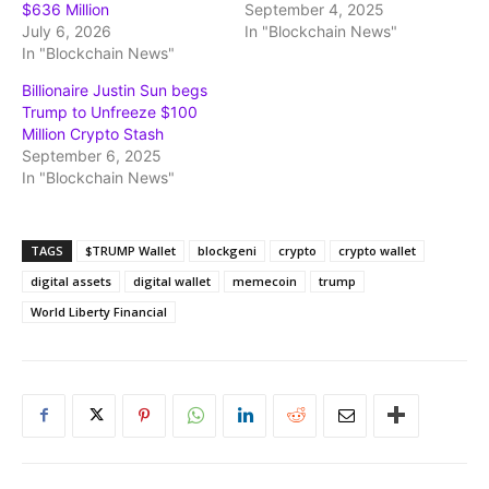
$636 Million
September 4, 2025
July 6, 2026
In "Blockchain News"
In "Blockchain News"
Billionaire Justin Sun begs
Trump to Unfreeze $100
Million Crypto Stash
September 6, 2025
In "Blockchain News"
TAGS
$TRUMP Wallet
blockgeni
crypto
crypto wallet
digital assets
digital wallet
memecoin
trump
World Liberty Financial