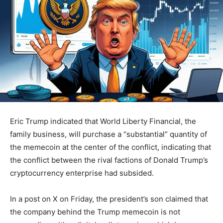
Eric Trump indicated that World Liberty Financial, the
family business, will purchase a “substantial” quantity of
the memecoin at the center of the conflict, indicating that
the conflict between the rival factions of Donald Trump’s
cryptocurrency enterprise had subsided.
In a post on X on Friday, the president’s son claimed that
the company behind the Trump memecoin is not