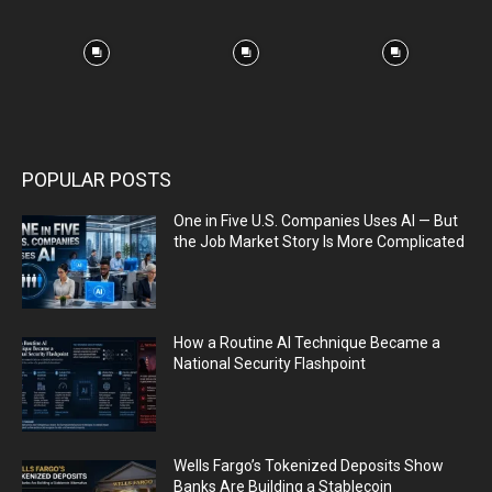
POPULAR POSTS
One in Five U.S. Companies Uses AI — But
the Job Market Story Is More Complicated
How a Routine AI Technique Became a
National Security Flashpoint
Wells Fargo’s Tokenized Deposits Show
Banks Are Building a Stablecoin