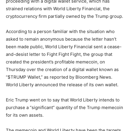
proceeding with a digital wallet service, which has
strained relations with World Liberty Financial, the
cryptocurrency firm partially owned by the Trump group.
According to a person familiar with the situation who
asked to remain anonymous because the letter hasn’t
been made public, World Liberty Financial sent a cease-
and-desist letter to Fight Fight Fight, the group that
created the president’s profitable memecoin, on
Thursday over the creation of a digital wallet known as
“$TRUMP Wallet,” as reported by Bloomberg News.
World Liberty announced the release of its own wallet.
Eric Trump went on to say that World Liberty intends to
purchase a “significant” quantity of the Trump memecoin
for its own assets.
The memecoin and World Liberty have been the targets