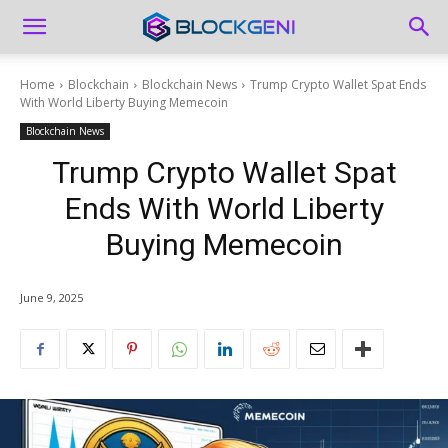
Home
Blockchain
Blockchain News
Trump Crypto Wallet Spat Ends
With World Liberty Buying Memecoin
Blockchain News
Trump Crypto Wallet Spat
Ends With World Liberty
Buying Memecoin
June 9, 2025