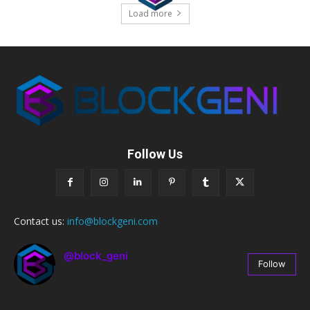
Load more
Follow Us
Contact us:
info@blockgeni.com
@block_geni
Follow
67
Followers