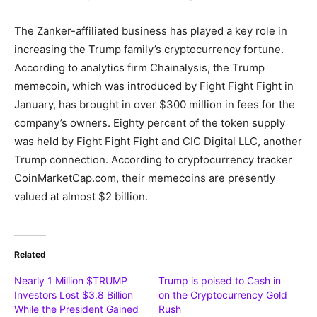
The Zanker-affiliated business has played a key role in
increasing the Trump family’s cryptocurrency fortune.
According to analytics firm Chainalysis, the Trump
memecoin, which was introduced by Fight Fight Fight in
January, has brought in over $300 million in fees for the
company’s owners. Eighty percent of the token supply
was held by Fight Fight Fight and CIC Digital LLC, another
Trump connection. According to cryptocurrency tracker
CoinMarketCap.com, their memecoins are presently
valued at almost $2 billion.
Related
Nearly 1 Million $TRUMP
Trump is poised to Cash in
Investors Lost $3.8 Billion
on the Cryptocurrency Gold
While the President Gained
Rush