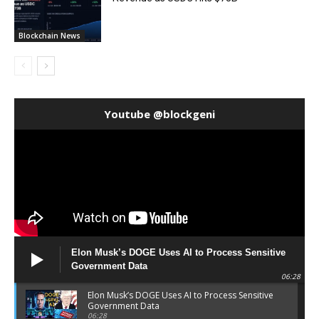
Blockchain News
Youtube @blockgeni
Elon Musk’s DOGE Uses AI to Process Sensitive
Government Data
06:28
Elon Musk’s DOGE Uses AI to Process Sensitive
Government Data
06:28