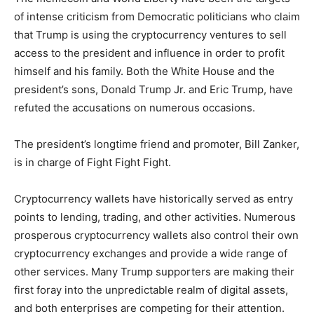
of intense criticism from Democratic politicians who claim
that Trump is using the cryptocurrency ventures to sell
access to the president and influence in order to profit
himself and his family. Both the White House and the
president’s sons, Donald Trump Jr. and Eric Trump, have
refuted the accusations on numerous occasions.
The president’s longtime friend and promoter, Bill Zanker,
is in charge of Fight Fight Fight.
Cryptocurrency wallets have historically served as entry
points to lending, trading, and other activities. Numerous
prosperous cryptocurrency wallets also control their own
cryptocurrency exchanges and provide a wide range of
other services. Many Trump supporters are making their
first foray into the unpredictable realm of digital assets,
and both enterprises are competing for their attention.