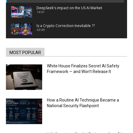
DeepSeek's impact on the US AI Market
14:01
Is a Crypto Correction Inevitable ??
03:49
Coinbase and Goldman Sachs alum launch
TrueX
00:52
MOST POPULAR
Trump’s new crypto venture is vague but full of
ethical issues
White House Finalizes Secret AI Safety
00:53
Framework — and Won’t Release It
California passes AI laws to stop election
deepfakes
00:54
AI Regulation Is Simpler Than You May Imagine
How a Routine AI Technique Became a
00:53
National Security Flashpoint
FBI says Crypto-related fraud jumped by 45%
last year
00:53
Conversations with AI can dispel conspiracies