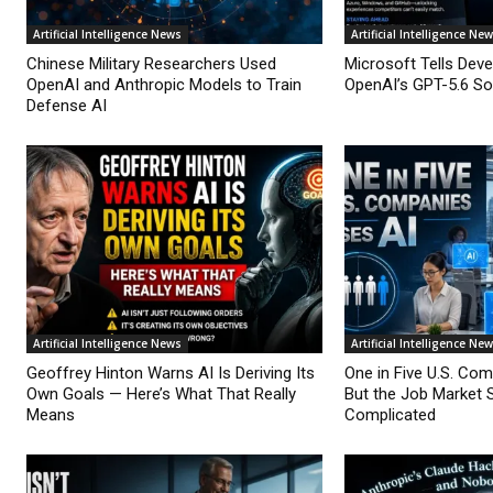
Artificial Intelligence News
Artificial Intelligence Ne
Chinese Military Researchers Used
Microsoft Tells Deve
OpenAI and Anthropic Models to Train
OpenAI’s GPT-5.6 Sol
Defense AI
Artificial Intelligence News
Artificial Intelligence Ne
Geoffrey Hinton Warns AI Is Deriving Its
One in Five U.S. Co
Own Goals — Here’s What That Really
But the Job Market 
Means
Complicated