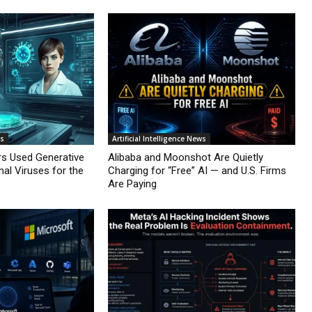
ws
Artificial Intelligence News
rs Used Generative
Alibaba and Moonshot Are Quietly
nal Viruses for the
Charging for “Free” AI — and U.S. Firms
Are Paying