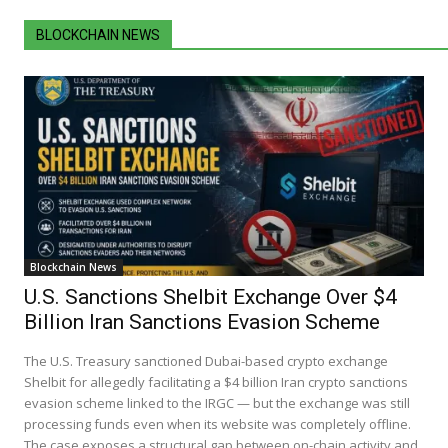
BLOCKCHAIN NEWS
Blockchain News
U.S. Sanctions Shelbit Exchange Over $4
Billion Iran Sanctions Evasion Scheme
The U.S. Treasury sanctioned Dubai-based crypto exchange
Shelbit for allegedly facilitating a $4 billion Iran crypto sanctions
evasion scheme linked to the IRGC — but the exchange was still
processing funds even when its website was completely offline.
The case exposes a structural gap between on-chain activity and