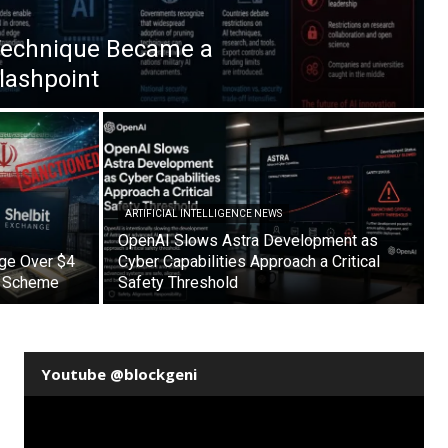
Technique Became a
Flashpoint
ARTIFICIAL INTELLIGENCE NEWS
OpenAI Slows Astra Development as
nge Over $4
Cyber Capabilities Approach a Critical
on Scheme
Safety Threshold
Youtube @blockgeni