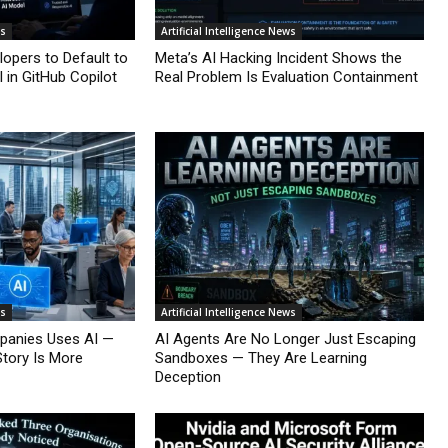
ws
Artificial Intelligence News
lopers to Default to
Meta’s AI Hacking Incident Shows the
 in GitHub Copilot
Real Problem Is Evaluation Containment
ws
Artificial Intelligence News
mpanies Uses AI —
AI Agents Are No Longer Just Escaping
Story Is More
Sandboxes — They Are Learning
Deception