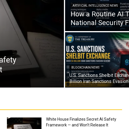
ARTIFICIAL INTELLIGENCE NEWS
How a Routine AI 
National Security 
afety
t
BLOCKCHAIN NEWS
U.S. Sanctions Shelbit Excha
Billion Iran Sanctions Evasi
White House Finalizes Secret AI Safety
Framework — and Won’t Release It