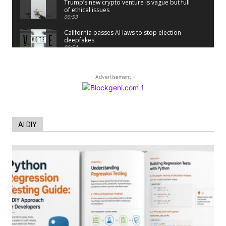
Trump’s new crypto venture is vague but full
of ethical issues
00:53
California passes AI laws to stop election
deepfakes
00:54
AI Regulation Is Simpler Than You May
Imagine
00:53
- Advertisement -
FBI says Crypto-related fraud jumped by
45% last year
00:53
Conversations with AI can dispel
AI DIY
conspiracies
00:44
Trump plans to launch his sons’ crypto
business
00:48