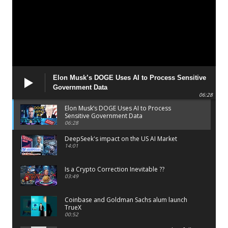
Elon Musk’s DOGE Uses AI to Process Sensitive
Government Data
06:28
Elon Musk’s DOGE Uses AI to Process
Sensitive Government Data
06:28
DeepSeek's impact on the US AI Market
14:01
Is a Crypto Correction Inevitable ??
03:49
Coinbase and Goldman Sachs alum launch
TrueX
00:52