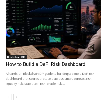
Blockchain DIY
How to Build a DeFi Risk Dashboard
A hands-on Blockchain DIY guide to building a simple DeFi risk
dashboard that scores protocols across smart-contract risk,
liquidity risk, stablecoin risk, oracle risk,...