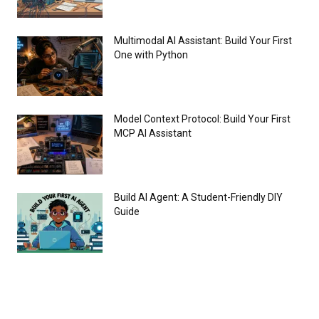
Multimodal AI Assistant: Build Your First
One with Python
Model Context Protocol: Build Your First
MCP AI Assistant
Build AI Agent: A Student-Friendly DIY
Guide