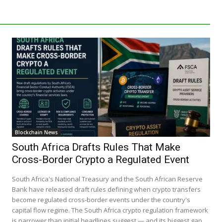
Blockchain News
South Africa Drafts Rules That Make
Cross-Border Crypto a Regulated Event
South Africa's National Treasury and the South African Reserve
Bank have released draft rules defining when crypto transfers
become regulated cross-border events under the country's
capital flow regime. The South Africa crypto regulation framework
is narrower than initial headlines suggest — and its biggest gap