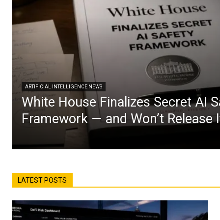
ARTIFICIAL INTELLIGENCE NEWS
White House Finalizes Secret AI S
Framework — and Won’t Release I
LATEST POSTS