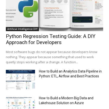
Artificial Intelligence DIY
Python Regression Testing Guide: A DIY
Approach for Developers
Most software bugs do not appear because developers know
nothing. They appear because something that used to work
quietly stops working after a change. A function...
How to Build an Analytics Data Pipeline in
Python: ETL, Airflow and Best Practices
How to Build a Modern Big Data and
Lakehouse Solution on Azure