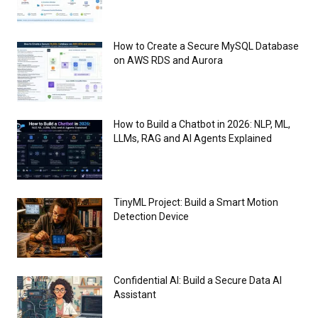
How to Create a Secure MySQL Database
on AWS RDS and Aurora
How to Build a Chatbot in 2026: NLP, ML,
LLMs, RAG and AI Agents Explained
TinyML Project: Build a Smart Motion
Detection Device
Confidential AI: Build a Secure Data AI
Assistant