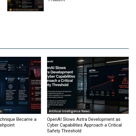
ws
Artificial Intelligence News
echnique Became a
OpenAI Slows Astra Development as
ashpoint
Cyber Capabilities Approach a Critical
Safety Threshold