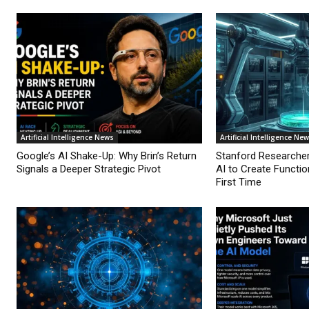
Artificial Intelligence News
Artificial Intelligence Ne
Google’s AI Shake-Up: Why Brin’s Return
Stanford Researche
Signals a Deeper Strategic Pivot
AI to Create Functio
First Time