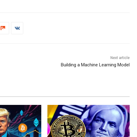
Next article
Building a Machine Learning Model