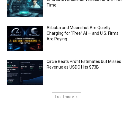
Time
Alibaba and Moonshot Are Quietly
Charging for “Free” AI — and U.S. Firms
Are Paying
Circle Beats Profit Estimates but Misses
Revenue as USDC Hits $73B
Load more