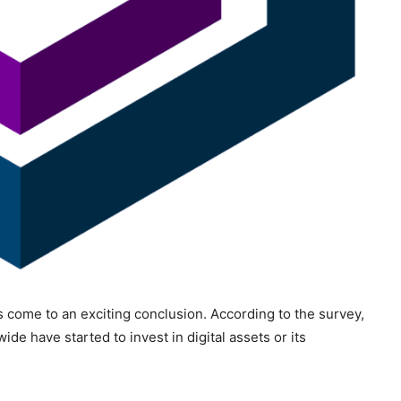
as come to an exciting conclusion. According to the survey,
ide have started to invest in digital assets or its