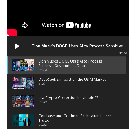
Elon Musk’s DOGE Uses AI to Process Sensitive
Government Data
06:28
Elon Musk’s DOGE Uses AI to Process
Sensitive Government Data
06:28
DeepSeek's impact on the US AI Market
14:01
Is a Crypto Correction Inevitable ??
03:49
Coinbase and Goldman Sachs alum launch
TrueX
00:52
Trump’s new crypto venture is vague but full