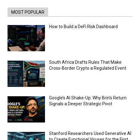
of ethical issues
00:53
MOST POPULAR
California passes AI laws to stop election
deepfakes
00:54
How to Build a DeFi Risk Dashboard
AI Regulation Is Simpler Than You May
Imagine
00:53
FBI says Crypto-related fraud jumped by
45% last year
South Africa Drafts Rules That Make
00:53
Cross-Border Crypto a Regulated Event
Conversations with AI can dispel
conspiracies
00:44
Trump plans to launch his sons’ crypto
business
Google’s AI Shake-Up: Why Brin’s Return
00:48
Signals a Deeper Strategic Pivot
Stanford Researchers Used Generative AI
to Create Functional Viruses for the First