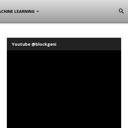
CHINE LEARNING
Youtube @blockgeni