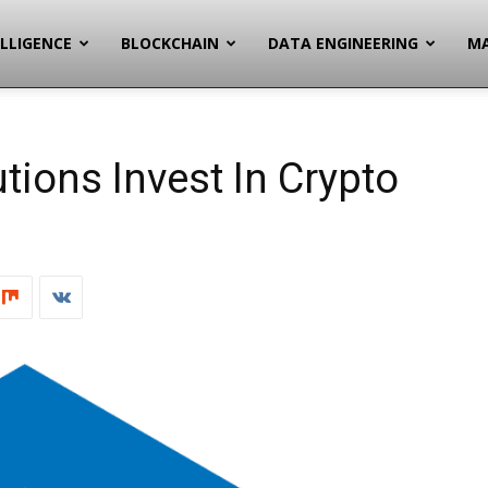
ELLIGENCE
BLOCKCHAIN
DATA ENGINEERING
MA
utions Invest In Crypto