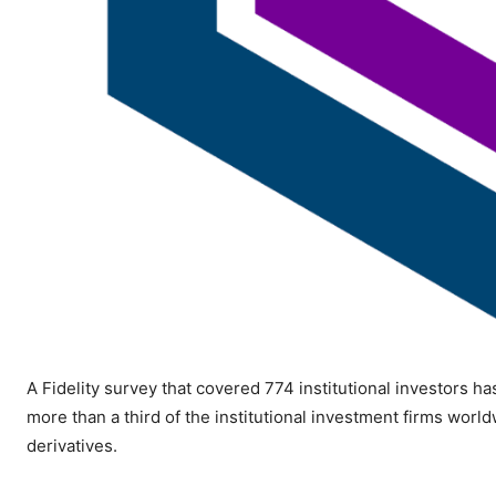
A Fidelity survey that covered 774 institutional investors h
more than a third of the institutional investment firms worldw
derivatives.