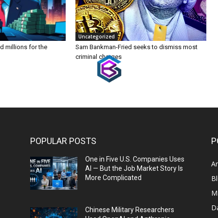
Uncategorized
 millions for the
Sam Bankman-Fried seeks to dismiss most
criminal charges
POPULAR POSTS
P
One in Five U.S. Companies Uses
Ar
AI — But the Job Market Story Is
More Complicated
B
M
D
Chinese Military Researchers