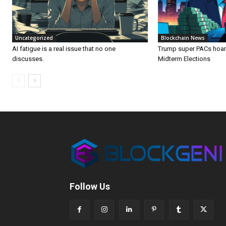
Uncategorized
Blockchain News
AI fatigue is a real issue that no one
Trump super PACs hoard
discusses.
Midterm Elections
Follow Us