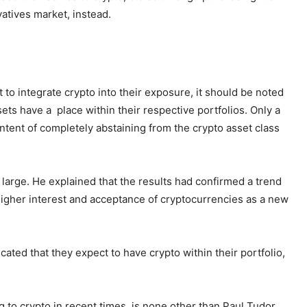
atives market, instead.
et to integrate crypto into their exposure, it should be noted
sets have a place within their respective portfolios. Only a
intent of completely abstaining from the crypto asset class
 large. He explained that the results had confirmed a trend
higher interest and acceptance of cryptocurrencies as a new
cated that they expect to have crypto within their portfolio,
g to crypto in recent times, is none other than Paul Tudor