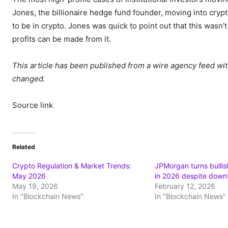
Jones, the billionaire hedge fund founder, moving into crypt
to be in crypto. Jones was quick to point out that this wasn
profits can be made from it.
This article has been published from a wire agency feed wit
changed.
Source link
Related
Crypto Regulation & Market Trends:
JPMorgan turns bullis
May 2026
in 2026 despite down
May 19, 2026
February 12, 2026
In "Blockchain News"
In "Blockchain News"