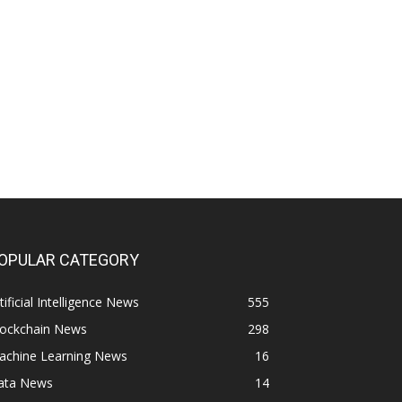
OPULAR CATEGORY
tificial Intelligence News
555
lockchain News
298
achine Learning News
16
ata News
14