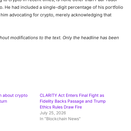
o. He had included a single-digit percentage of his portfolio
’t him advocating for crypto, merely acknowledging that
hout modifications to the text. Only the headline has been
h about crypto
CLARITY Act Enters Final Fight as
turn
Fidelity Backs Passage and Trump
Ethics Rules Draw Fire
July 25, 2026
In "Blockchain News"