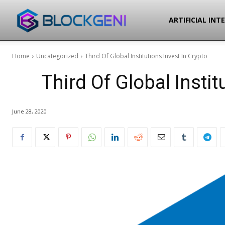
Blockgeni
ARTIFICIAL INT
Home
Uncategorized
Third Of Global Institutions Invest In Crypto
Third Of Global Instit
June 28, 2020