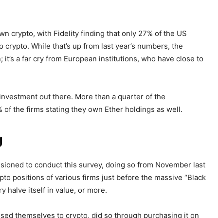
n crypto, with Fidelity finding that only 27% of the US
o crypto. While that’s up from last year’s numbers, the
 it’s a far cry from European institutions, who have close to
 investment out there. More than a quarter of the
of the firms stating they own Ether holdings as well.
g
sioned to conduct this survey, doing so from November last
ypto positions of various firms just before the massive “Black
 halve itself in value, or more.
posed themselves to crypto, did so through purchasing it on