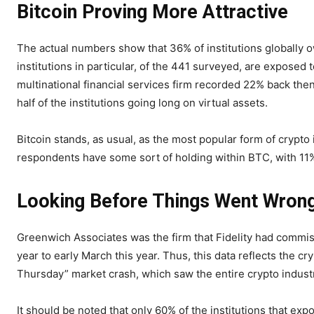
Bitcoin Proving More Attractive
The actual numbers show that 36% of institutions globally ow
institutions in particular, of the 441 surveyed, are exposed t
multinational financial services firm recorded 22% back then;
half of the institutions going long on virtual assets.
Bitcoin stands, as usual, as the most popular form of crypto
respondents have some sort of holding within BTC, with 11% 
Looking Before Things Went Wron
Greenwich Associates was the firm that Fidelity had commis
year to early March this year. Thus, this data reflects the cr
Thursday” market crash, which saw the entire crypto industry
It should be noted that only 60% of the institutions that ex