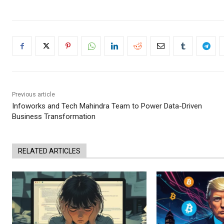
Previous article
Infoworks and Tech Mahindra Team to Power Data-Driven
Business Transformation
RELATED ARTICLES