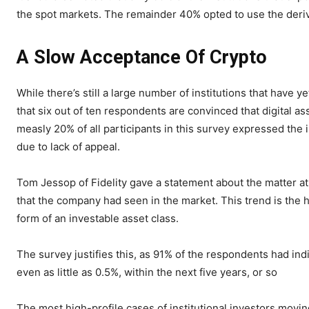
the spot markets. The remainder 40% opted to use the deriv
A Slow Acceptance Of Crypto
While there’s still a large number of institutions that have y
that six out of ten respondents are convinced that digital as
measly 20% of all participants in this survey expressed the 
due to lack of appeal.
Tom Jessop of Fidelity gave a statement about the matter at
that the company had seen in the market. This trend is the 
form of an investable asset class.
The survey justifies this, as 91% of the respondents had indi
even as little as 0.5%, within the next five years, or so
The most high-profile cases of institutional investors movin