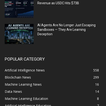
Revenue as USDC Hits $73B
AI Agents Are No Longer Just Escaping
Sandboxes — They Are Learning
Deception
POPULAR CATEGORY
Artificial Intelligence News
558
Blockchain News
299
Machine Learning News
16
Data News
14
Machine Learning Education
8
Artificial Intelligence Education
7