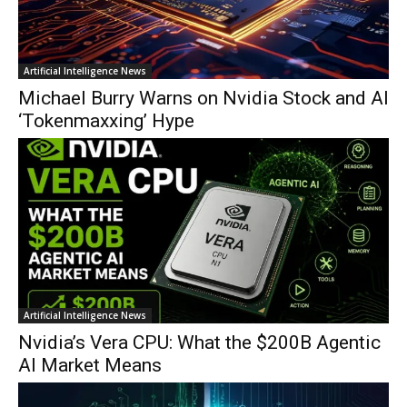
Artificial Intelligence News
Michael Burry Warns on Nvidia Stock and AI
‘Tokenmaxxing’ Hype
Artificial Intelligence News
Nvidia’s Vera CPU: What the $200B Agentic
AI Market Means