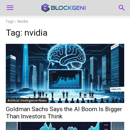
Tags
Nvidia
Tag:
nvidia
Artificial Intelligence News
Goldman Sachs Says the AI Boom Is Bigger
Than Investors Think