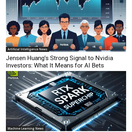
Artificial Intelligence News
Jensen Huang’s Strong Signal to Nvidia
Investors: What It Means for AI Bets
Machine Learning News