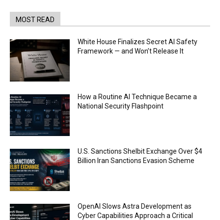
MOST READ
White House Finalizes Secret AI Safety
Framework — and Won’t Release It
How a Routine AI Technique Became a
National Security Flashpoint
U.S. Sanctions Shelbit Exchange Over $4
Billion Iran Sanctions Evasion Scheme
OpenAI Slows Astra Development as
Cyber Capabilities Approach a Critical