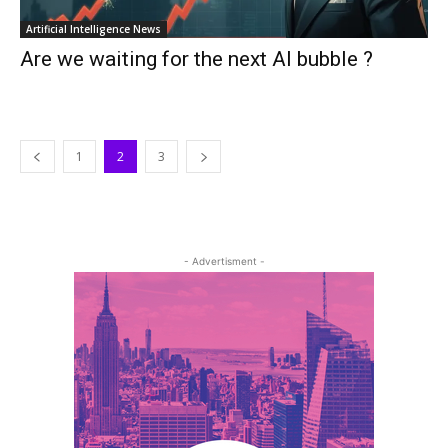
Artificial Intelligence News
Are we waiting for the next AI bubble ?
1
2
3
- Advertisment -