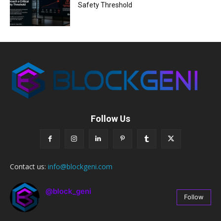
Safety Threshold
Follow Us
Contact us:
info@blockgeni.com
@block_geni
Follow
67
Followers