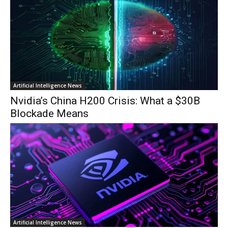
Artificial Intelligence News
Nvidia’s China H200 Crisis: What a $30B
Blockade Means
Artificial Intelligence News