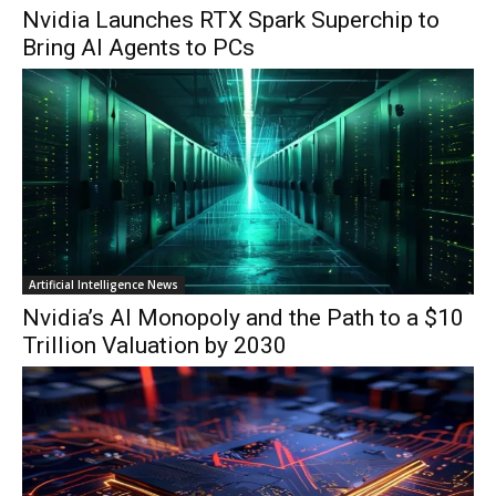
Nvidia Launches RTX Spark Superchip to
Bring AI Agents to PCs
Artificial Intelligence News
Nvidia’s AI Monopoly and the Path to a $10
Trillion Valuation by 2030