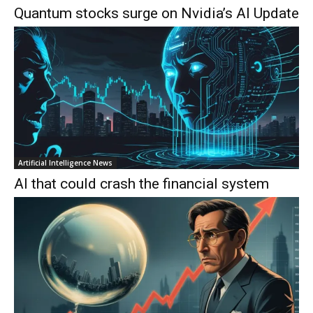
Quantum stocks surge on Nvidia’s AI Update
Artificial Intelligence News
AI that could crash the financial system