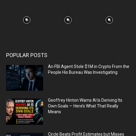
POPULAR POSTS
An FBI Agent Stole $1M in Crypto From the
People His Bureau Was Investigating
Geoffrey Hinton Warns AI Is Deriving Its
Own Goals — Here’s What That Really
Means
Circle Beats Profit Estimates but Misses