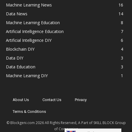
Machine Learning News
16
Data News
14
Machine Learning Education
8
Artificial Intelligence Education
7
Artificial Intelligence DIY
6
Blockchain DIY
4
Data DIY
3
Data Education
3
Machine Learning DIY
1
About Us
Contact Us
Privacy
Terms & Conditions
© Blockgeni.com 2026 All Rights Reserved, A Part of SKILL BLOCK Group
of Companies