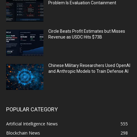
Problem Is Evaluation Containment
Circle Beats Profit Estimates but Misses
Revenue as USDC Hits $73B
Chinese Military Researchers Used OpenAI
and Anthropic Models to Train Defense AI
POPULAR CATEGORY
Artificial Intelligence News
555
Blockchain News
298