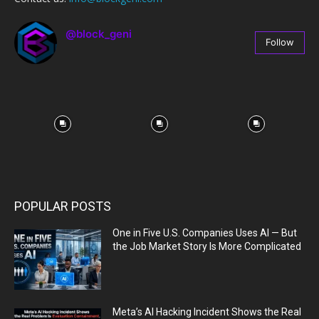
@block_geni
Follow
67
Followers
POPULAR POSTS
One in Five U.S. Companies Uses AI — But
the Job Market Story Is More Complicated
Meta’s AI Hacking Incident Shows the Real