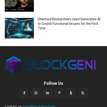
Stanford Researchers Used Generative AI
to Create Functional Viruses for the First
Time
Follow Us
Contact us:
info@blockgeni.com