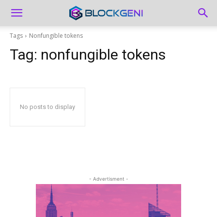
Tags
Nonfungible tokens
Tag:
nonfungible tokens
No posts to display
- Advertisment -