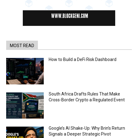
MOST READ
How to Build a DeFi Risk Dashboard
South Africa Drafts Rules That Make
Cross-Border Crypto a Regulated Event
Google’s AI Shake-Up: Why Brin’s Return
Signals a Deeper Strategic Pivot