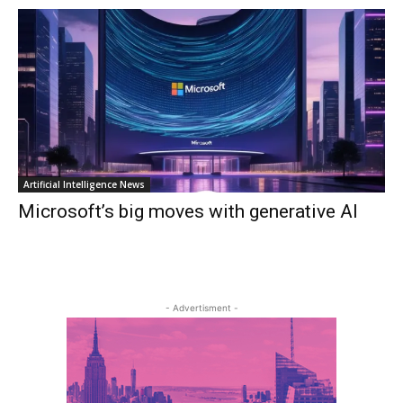
Artificial Intelligence News
Microsoft’s big moves with generative AI
- Advertisment -