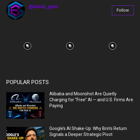
@block_geni
Follow
67
Followers
POPULAR POSTS
Alibaba and Moonshot Are Quietly
Charging for “Free” AI — and U.S. Firms Are
Paying
Google’s AI Shake-Up: Why Brin’s Return
Signals a Deeper Strategic Pivot