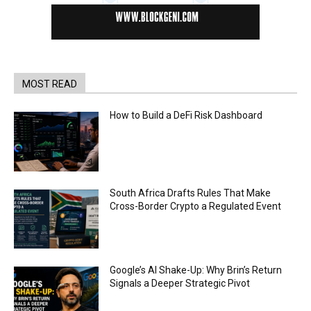
MOST READ
How to Build a DeFi Risk Dashboard
South Africa Drafts Rules That Make
Cross-Border Crypto a Regulated Event
Google’s AI Shake-Up: Why Brin’s Return
Signals a Deeper Strategic Pivot