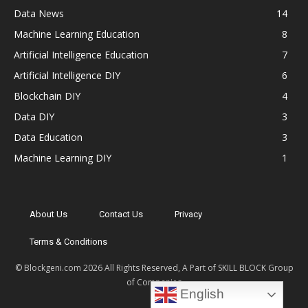
Data News
14
Machine Learning Education
8
Artificial Intelligence Education
7
Artificial Intelligence DIY
6
Blockchain DIY
4
Data DIY
3
Data Education
3
Machine Learning DIY
1
About Us
Contact Us
Privacy
Terms & Conditions
© Blockgeni.com 2026 All Rights Reserved, A Part of SKILL BLOCK Group
of Companies
English