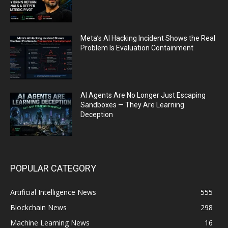
Meta’s AI Hacking Incident Shows the Real
Problem Is Evaluation Containment
AI Agents Are No Longer Just Escaping
Sandboxes — They Are Learning
Deception
POPULAR CATEGORY
Artificial Intelligence News
555
Blockchain News
298
Machine Learning News
16