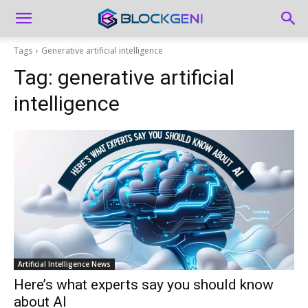
Tags
Generative artificial intelligence
Tag:
generative artificial
intelligence
Artificial Intelligence News
Here’s what experts say you should know
about AI