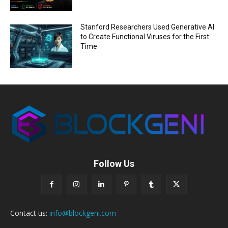
Stanford Researchers Used Generative AI
to Create Functional Viruses for the First
Time
Follow Us
Contact us:
info@blockgeni.com