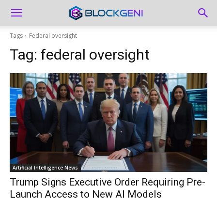
Tags
Federal oversight
Tag:
federal oversight
Artificial Intelligence News
Trump Signs Executive Order Requiring Pre-
Launch Access to New AI Models