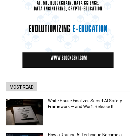
MOST READ
White House Finalizes Secret AI Safety
Framework — and Won’t Release It
How a Routine AI Technique Became a