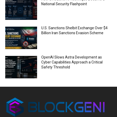
National Security Flashpoint
U.S. Sanctions Shelbit Exchange Over $4
Billion Iran Sanctions Evasion Scheme
OpenAI Slows Astra Development as
Cyber Capabilities Approach a Critical
Safety Threshold