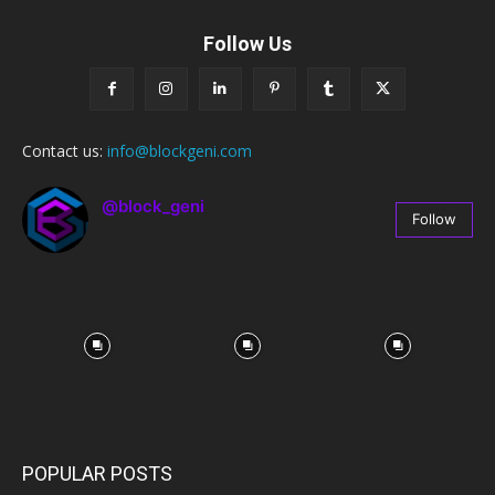
Follow Us
Contact us:
info@blockgeni.com
@block_geni
Follow
67
Followers
POPULAR POSTS