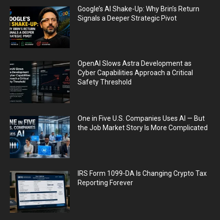
Google’s AI Shake-Up: Why Brin’s Return
Signals a Deeper Strategic Pivot
OpenAI Slows Astra Development as
Cyber Capabilities Approach a Critical
Safety Threshold
One in Five U.S. Companies Uses AI — But
the Job Market Story Is More Complicated
IRS Form 1099-DA Is Changing Crypto Tax
Reporting Forever