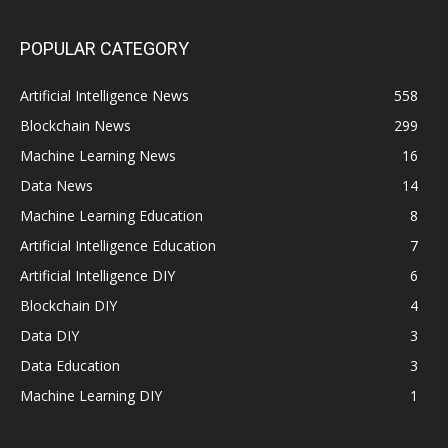
POPULAR CATEGORY
Artificial Intelligence News
558
Blockchain News
299
Machine Learning News
16
Data News
14
Machine Learning Education
8
Artificial Intelligence Education
7
Artificial Intelligence DIY
6
Blockchain DIY
4
Data DIY
3
Data Education
3
Machine Learning DIY
1