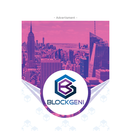
- Advertisment -