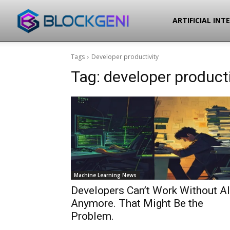
Blockgeni
ARTIFICIAL INT
Tags
Developer productivity
Tag:
developer producti
Machine Learning News
Developers Can’t Work Without AI
Anymore. That Might Be the
Problem.