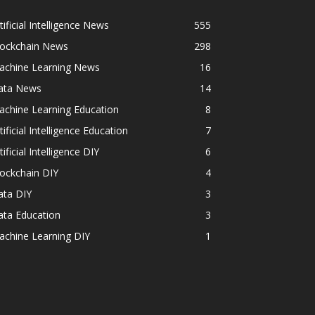
tificial Intelligence News
555
lockchain News
298
achine Learning News
16
ata News
14
achine Learning Education
8
tificial Intelligence Education
7
tificial Intelligence DIY
6
ockchain DIY
4
ata DIY
3
ata Education
3
achine Learning DIY
1