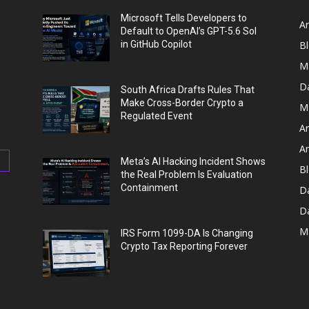
Microsoft Tells Developers to
Ar
Default to OpenAI’s GPT-5.6 Sol
in GitHub Copilot
B
M
D
South Africa Drafts Rules That
Make Cross-Border Crypto a
M
Regulated Event
Ar
Ar
Meta’s AI Hacking Incident Shows
Bl
the Real Problem Is Evaluation
Containment
D
D
M
IRS Form 1099-DA Is Changing
Crypto Tax Reporting Forever