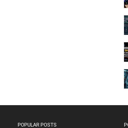
POPULAR POSTS
P