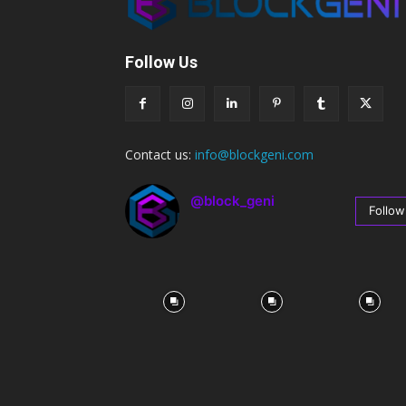
Follow Us
Contact us:
info@blockgeni.com
@block_geni
Follow
67
Followers