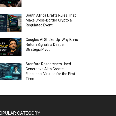
South Africa Drafts Rules That
Make Cross-Border Crypto a
Regulated Event
Google’s AI Shake-Up: Why Brin’s
Return Signals a Deeper
Strategic Pivot
Stanford Researchers Used
Generative AI to Create
Functional Viruses for the First
Time
OPULAR CATEGORY