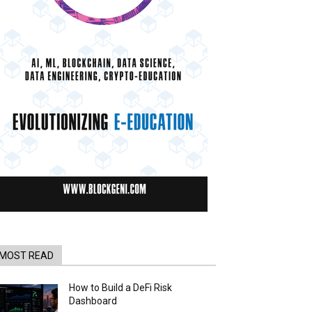
MOST READ
How to Build a DeFi Risk
Dashboard