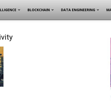
ELLIGENCE
BLOCKCHAIN
DATA ENGINEERING
MA
vity