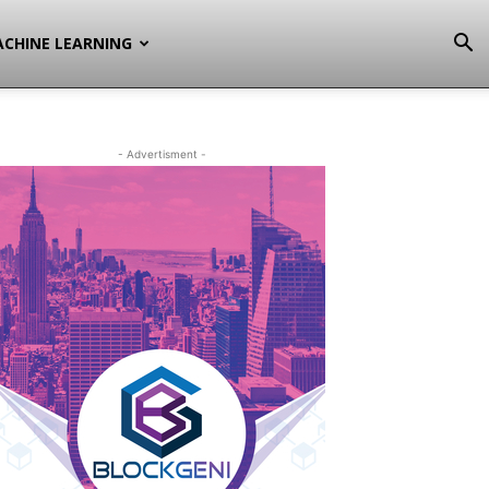
CHINE LEARNING
- Advertisment -