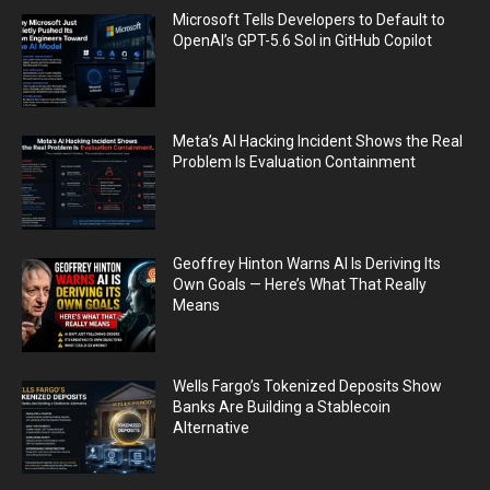
Microsoft Tells Developers to Default to
OpenAI’s GPT-5.6 Sol in GitHub Copilot
Meta’s AI Hacking Incident Shows the Real
Problem Is Evaluation Containment
Geoffrey Hinton Warns AI Is Deriving Its
Own Goals — Here’s What That Really
Means
Wells Fargo’s Tokenized Deposits Show
Banks Are Building a Stablecoin
Alternative