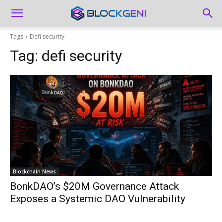
Tags
Defi security
Tag:
defi security
Blockchain News
BonkDAO’s $20M Governance Attack
Exposes a Systemic DAO Vulnerability