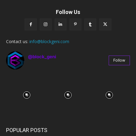
Follow Us
Contact us:
info@blockgeni.com
@block_geni
Follow
67
Followers
POPULAR POSTS