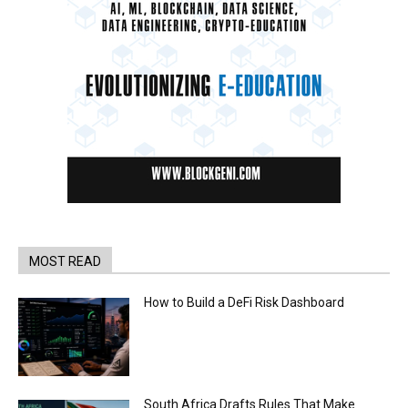
MOST READ
How to Build a DeFi Risk Dashboard
South Africa Drafts Rules That Make