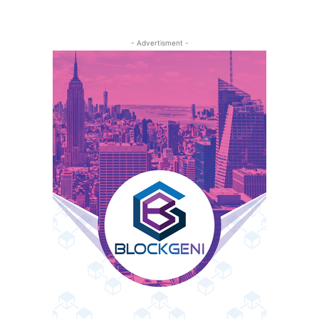
- Advertisment -