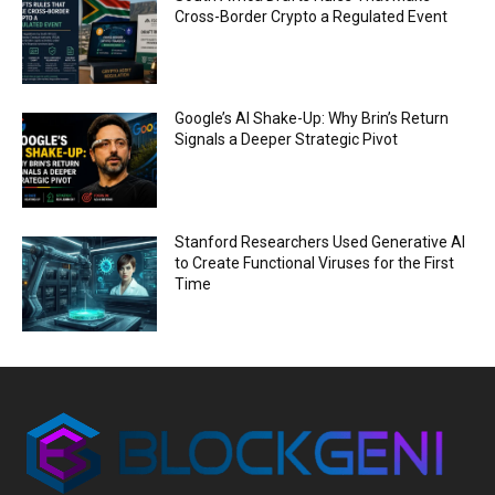
Cross-Border Crypto a Regulated Event
Google’s AI Shake-Up: Why Brin’s Return
Signals a Deeper Strategic Pivot
Stanford Researchers Used Generative AI
to Create Functional Viruses for the First
Time