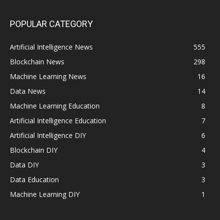
POPULAR CATEGORY
Artificial Intelligence News
555
Blockchain News
298
Machine Learning News
16
Data News
14
Machine Learning Education
8
Artificial Intelligence Education
7
Artificial Intelligence DIY
6
Blockchain DIY
4
Data DIY
3
Data Education
3
Machine Learning DIY
1