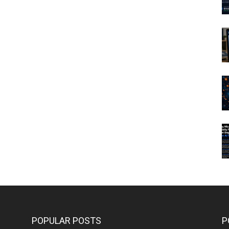
POPULAR POSTS
P