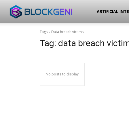
Blockgeni
ARTIFICIAL INT
Tags
Data breach victims
Tag:
data breach victi
No posts to display