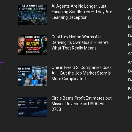
AI Agents Are No Longer Just
Ar
Escaping Sandboxes — They Are
Learning Deception
B
M
D
Geoffrey Hinton Warns AI Is
Deriving Its Own Goals — Here’s
M
What That Really Means
Ar
Ar
One in Five U.S. Companies Uses
D
AI — But the Job Market Story Is
More Complicated
D
Bl
M
Circle Beats Profit Estimates but
Misses Revenue as USDC Hits
$73B