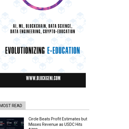
MOST READ
Circle Beats Profit Estimates but
Misses Revenue as USDC Hits