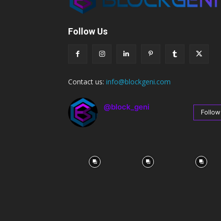
Follow Us
Contact us:
info@blockgeni.com
@block_geni
Follow
67
Followers