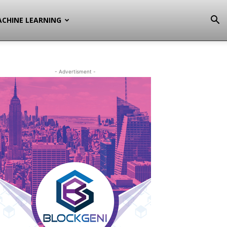
CHINE LEARNING
- Advertisment -