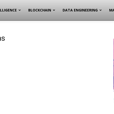
ELLIGENCE
BLOCKCHAIN
DATA ENGINEERING
MA
ms