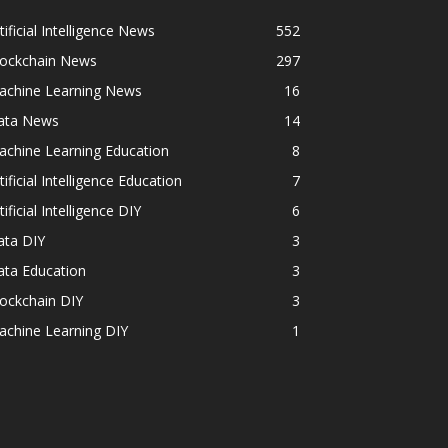
tificial Intelligence News
552
lockchain News
297
achine Learning News
16
ata News
14
achine Learning Education
8
tificial Intelligence Education
7
tificial Intelligence DIY
6
ata DIY
3
ata Education
3
ockchain DIY
3
achine Learning DIY
1