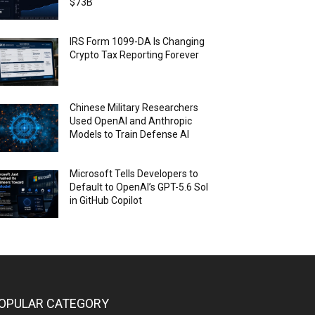
$73B
IRS Form 1099-DA Is Changing
Crypto Tax Reporting Forever
Chinese Military Researchers
Used OpenAI and Anthropic
Models to Train Defense AI
Microsoft Tells Developers to
Default to OpenAI’s GPT-5.6 Sol
in GitHub Copilot
OPULAR CATEGORY