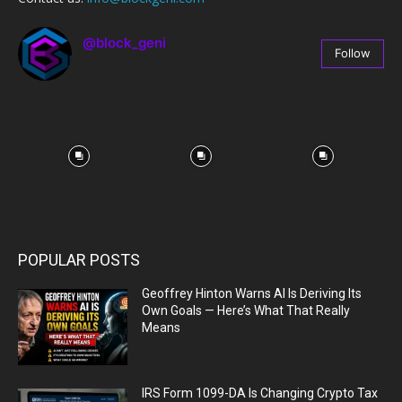
@block_geni
Follow
67
Followers
POPULAR POSTS
Geoffrey Hinton Warns AI Is Deriving Its
Own Goals — Here’s What That Really
Means
IRS Form 1099-DA Is Changing Crypto Tax