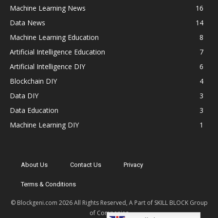
Machine Learning News
16
Data News
14
Machine Learning Education
8
Artificial Intelligence Education
7
Artificial Intelligence DIY
6
Blockchain DIY
4
Data DIY
3
Data Education
3
Machine Learning DIY
1
About Us
Contact Us
Privacy
Terms & Conditions
© Blockgeni.com 2026 All Rights Reserved, A Part of SKILL BLOCK Group
of Companies