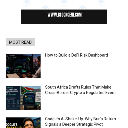
MOST READ
How to Build a DeFi Risk Dashboard
South Africa Drafts Rules That Make
Cross-Border Crypto a Regulated Event
Google’s AI Shake-Up: Why Brin’s Return
Signals a Deeper Strategic Pivot