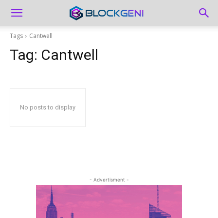
Tags
Cantwell
Tag:
Cantwell
No posts to display
- Advertisment -