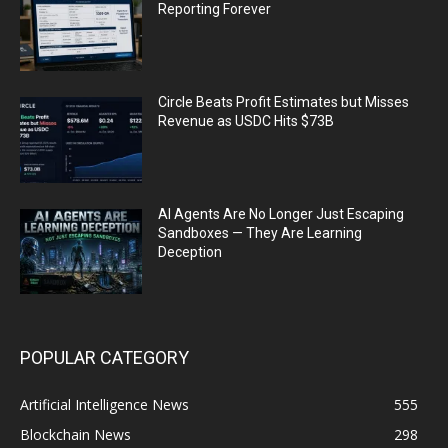
Reporting Forever
Circle Beats Profit Estimates but Misses
Revenue as USDC Hits $73B
AI Agents Are No Longer Just Escaping
Sandboxes — They Are Learning
Deception
POPULAR CATEGORY
Artificial Intelligence News
555
Blockchain News
298