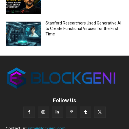
Stanford Researchers Used Generative AI
to Create Functional Viruses for the First
Time
Follow Us
Contact us:
info@blockgeni.com