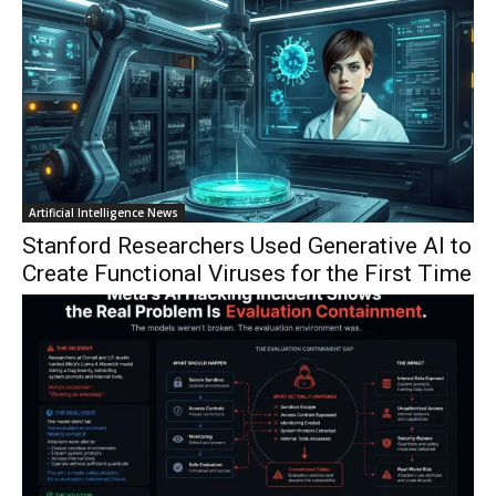
Artificial Intelligence News
Stanford Researchers Used Generative AI to
Create Functional Viruses for the First Time