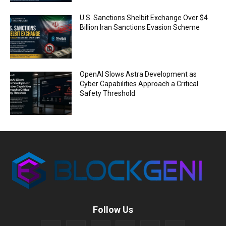
U.S. Sanctions Shelbit Exchange Over $4
Billion Iran Sanctions Evasion Scheme
OpenAI Slows Astra Development as
Cyber Capabilities Approach a Critical
Safety Threshold
Follow Us