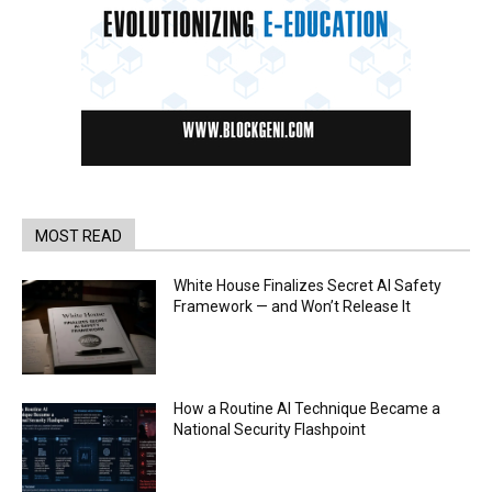
MOST READ
White House Finalizes Secret AI Safety
Framework — and Won’t Release It
How a Routine AI Technique Became a
National Security Flashpoint