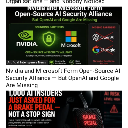
Organisations — and Nobody Noticed
Artificial Intelligence News
Nvidia and Microsoft Form Open-Source AI
Security Alliance — But OpenAI and Google
Are Missing