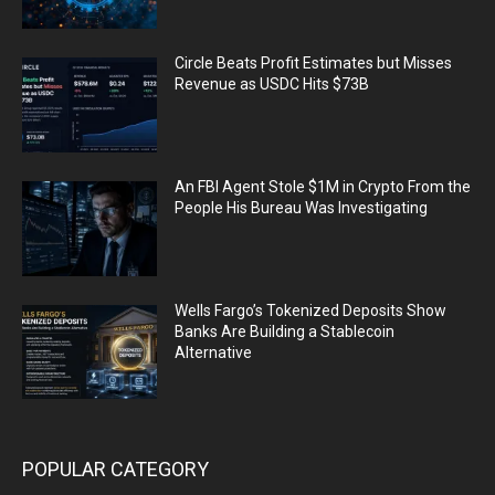
Circle Beats Profit Estimates but Misses
Revenue as USDC Hits $73B
An FBI Agent Stole $1M in Crypto From the
People His Bureau Was Investigating
Wells Fargo’s Tokenized Deposits Show
Banks Are Building a Stablecoin
Alternative
POPULAR CATEGORY