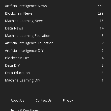
Artificial Intelligence News
558
Blockchain News
299
Machine Learning News
16
Data News
14
Machine Learning Education
8
Artificial Intelligence Education
7
Artificial Intelligence DIY
6
Blockchain DIY
4
Data DIY
3
Data Education
3
Machine Learning DIY
1
About Us
Contact Us
Privacy
Terms & Conditions