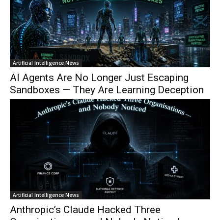
Artificial Intelligence News
AI Agents Are No Longer Just Escaping
Sandboxes — They Are Learning Deception
Artificial Intelligence News
Anthropic’s Claude Hacked Three