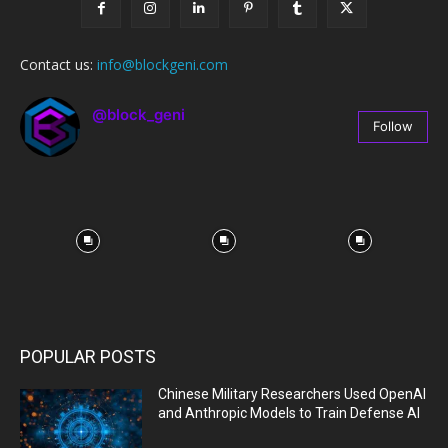
Contact us:
info@blockgeni.com
@block_geni
Follow
67
Followers
POPULAR POSTS
Chinese Military Researchers Used OpenAI
and Anthropic Models to Train Defense AI