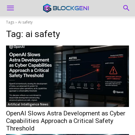
Tags
Ai safety
Tag:
ai safety
Artificial Intelligence News
OpenAI Slows Astra Development as Cyber
Capabilities Approach a Critical Safety
Threshold