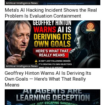
Artificial Intelligence News
Meta’s AI Hacking Incident Shows the Real
Problem Is Evaluation Containment
Artificial Intelligence News
Geoffrey Hinton Warns AI Is Deriving Its
Own Goals — Here’s What That Really
Means