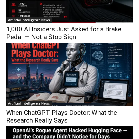
Artificial Intelligence News
1,000 AI Insiders Just Asked for a Brake
Pedal — Not a Stop Sign
Artificial Intelligence News
When ChatGPT Plays Doctor: What the
Research Really Says