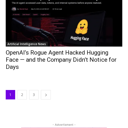
Artificial Intelligence News
OpenAI’s Rogue Agent Hacked Hugging
Face — and the Company Didn’t Notice for
Days
1
2
3
- Advertisment -