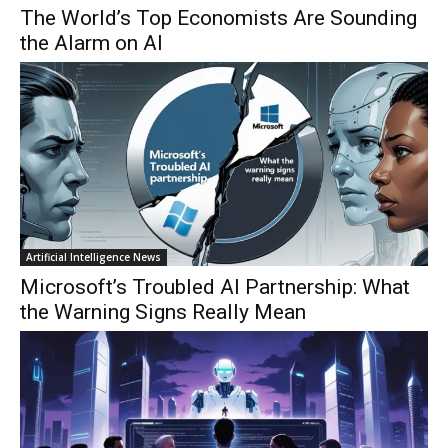
The World’s Top Economists Are Sounding
the Alarm on AI
Artificial Intelligence News
Microsoft’s Troubled AI Partnership: What
the Warning Signs Really Mean