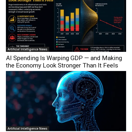
Artificial Intelligence News
AI Spending Is Warping GDP — and Making
the Economy Look Stronger Than It Feels
Artificial Intelligence News