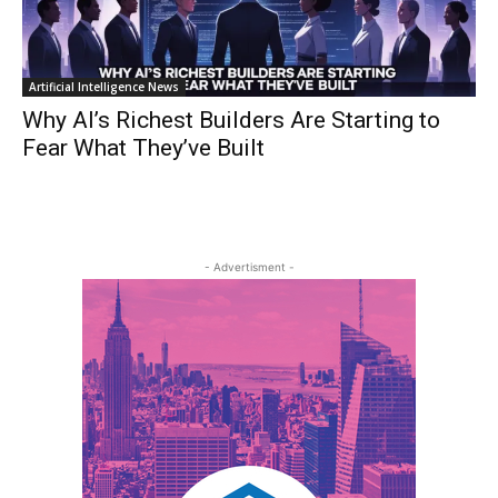
Artificial Intelligence News
Why AI’s Richest Builders Are Starting to
Fear What They’ve Built
- Advertisment -