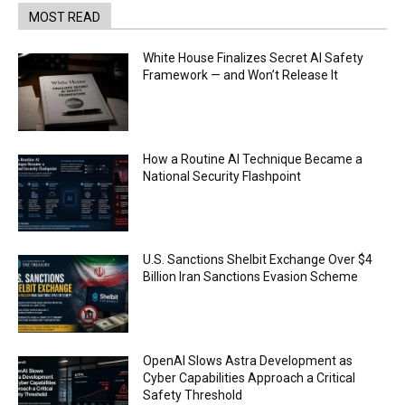
MOST READ
White House Finalizes Secret AI Safety
Framework — and Won’t Release It
How a Routine AI Technique Became a
National Security Flashpoint
U.S. Sanctions Shelbit Exchange Over $4
Billion Iran Sanctions Evasion Scheme
OpenAI Slows Astra Development as
Cyber Capabilities Approach a Critical
Safety Threshold