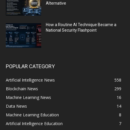
Alternative
How a Routine AI Technique Became a
National Security Flashpoint
POPULAR CATEGORY
Artificial Intelligence News
558
Blockchain News
299
Machine Learning News
16
Data News
14
Machine Learning Education
8
Artificial Intelligence Education
7