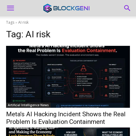
Tags
AI risk
Tag:
AI risk
Artificial Intelligence News
Meta’s AI Hacking Incident Shows the Real
Problem Is Evaluation Containment