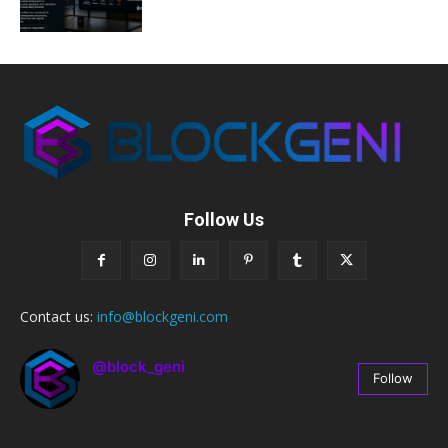
Follow Us
Contact us:
info@blockgeni.com
@block_geni
Follow
67
Followers