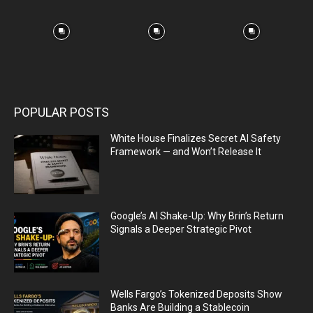
POPULAR POSTS
White House Finalizes Secret AI Safety
Framework — and Won’t Release It
Google’s AI Shake-Up: Why Brin’s Return
Signals a Deeper Strategic Pivot
Wells Fargo’s Tokenized Deposits Show
Banks Are Building a Stablecoin