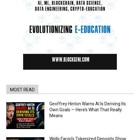
MOST READ
Geoffrey Hinton Warns AI Is Deriving Its
Own Goals — Here’s What That Really
Means
Wells Fargo’s Tokenized Deposits Show