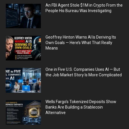
An FBI Agent Stole $1M in Crypto From the
People His Bureau Was Investigating
Geoffrey Hinton Warns AI Is Deriving Its
Own Goals — Here’s What That Really
Means
One in Five U.S. Companies Uses AI — But
the Job Market Story Is More Complicated
Wells Fargo’s Tokenized Deposits Show
Banks Are Building a Stablecoin
Alternative