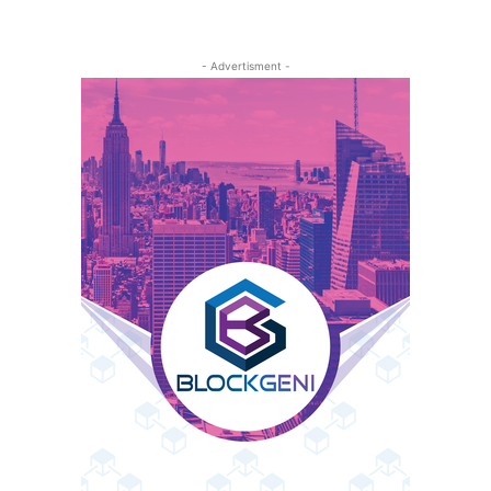
- Advertisment -