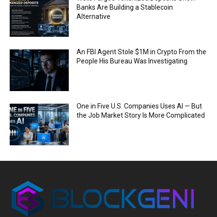
Banks Are Building a Stablecoin
Alternative
An FBI Agent Stole $1M in Crypto From the
People His Bureau Was Investigating
One in Five U.S. Companies Uses AI — But
the Job Market Story Is More Complicated