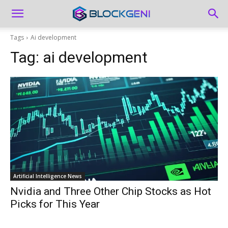
Tags
Ai development
Tag:
ai development
Artificial Intelligence News
Nvidia and Three Other Chip Stocks as Hot
Picks for This Year