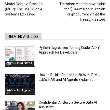
Model Context Protocol
Terrorism victims now claim
(MCP): The USB-C of AI
the $344 million in Iranian
Systems Explained
cryptocurrency that the
Treasury seized
RELATED ARTICLES
Python Regression Testing Guide: A DIY
Approach for Developers
Artificial Intelligence
DIY
How to Build a Chatbot in 2026: NLP, ML,
LLMs, RAG and AI Agents Explained
Artificial Intelligence
DIY
Confidential AI: Build a Secure Data AI
Assistant