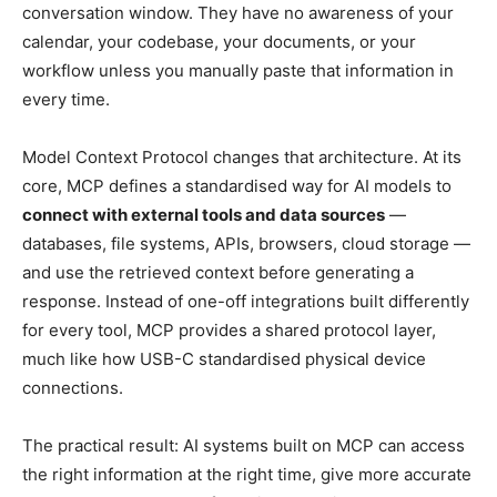
conversation window. They have no awareness of your
calendar, your codebase, your documents, or your
workflow unless you manually paste that information in
every time.
Model Context Protocol changes that architecture. At its
core, MCP defines a standardised way for AI models to
connect with external tools and data sources
—
databases, file systems, APIs, browsers, cloud storage —
and use the retrieved context before generating a
response. Instead of one-off integrations built differently
for every tool, MCP provides a shared protocol layer,
much like how USB-C standardised physical device
connections.
The practical result: AI systems built on MCP can access
the right information at the right time, give more accurate