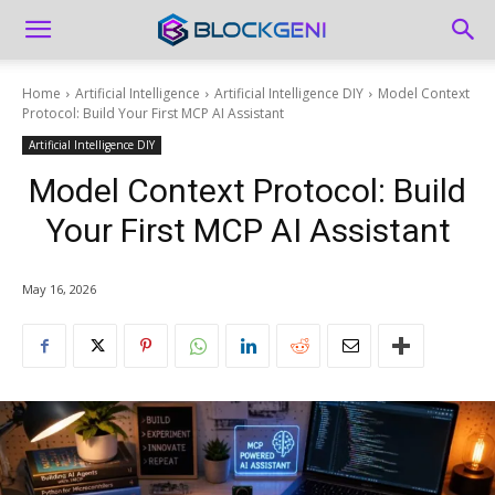
Home
Artificial Intelligence
Artificial Intelligence DIY
Model Context
Protocol: Build Your First MCP AI Assistant
Artificial Intelligence DIY
Model Context Protocol: Build
Your First MCP AI Assistant
May 16, 2026