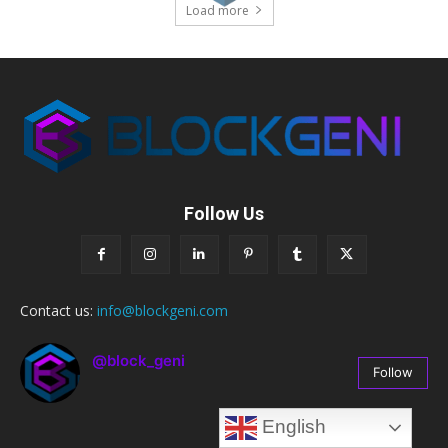
Load more
Follow Us
Contact us:
info@blockgeni.com
@block_geni
Follow
67
Followers
English