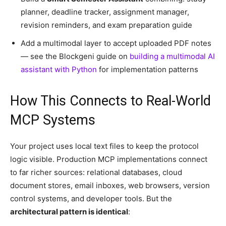
planner, deadline tracker, assignment manager,
revision reminders, and exam preparation guide
Add a multimodal layer to accept uploaded PDF notes
— see the Blockgeni guide on
building a multimodal AI
assistant with Python
for implementation patterns
How This Connects to Real-World
MCP Systems
Your project uses local text files to keep the protocol
logic visible. Production MCP implementations connect
to far richer sources: relational databases, cloud
document stores, email inboxes, web browsers, version
control systems, and developer tools. But the
architectural pattern is identical
: