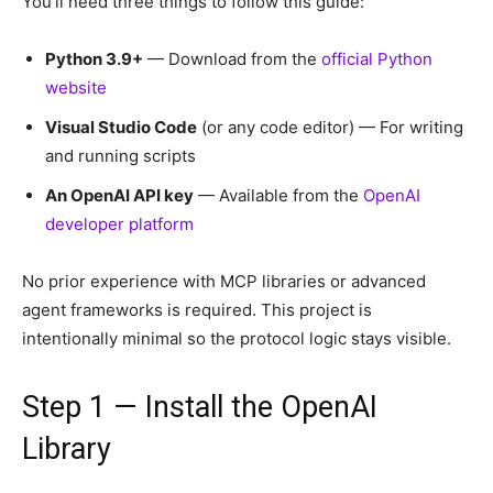
You’ll need three things to follow this guide:
Python 3.9+
— Download from the
official Python
website
Visual Studio Code
(or any code editor) — For writing
and running scripts
An OpenAI API key
— Available from the
OpenAI
developer platform
No prior experience with MCP libraries or advanced
agent frameworks is required. This project is
intentionally minimal so the protocol logic stays visible.
Step 1 — Install the OpenAI
Library