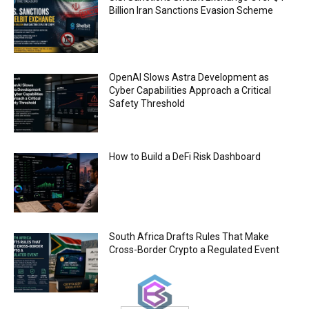
00:44
Billion Iran Sanctions Evasion Scheme
Trump plans to launch his sons’ crypto
business
00:48
OpenAI Slows Astra Development as
Cyber Capabilities Approach a Critical
Safety Threshold
How to Build a DeFi Risk Dashboard
South Africa Drafts Rules That Make
Cross-Border Crypto a Regulated Event