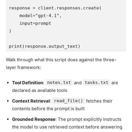
response = client.responses.create(

    model="gpt-4.1",

    input=prompt

)

print(response.output_text)
Walk through what this script does against the three-
layer framework:
Tool Definition
:
notes.txt
and
tasks.txt
are
declared as available tools
Context Retrieval
:
read_file()
fetches their
contents before the prompt is built
Grounded Response
: The prompt explicitly instructs
the model to use retrieved context before answering