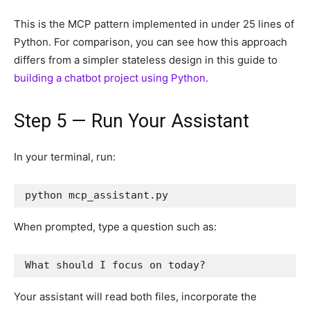
This is the MCP pattern implemented in under 25 lines of
Python. For comparison, you can see how this approach
differs from a simpler stateless design in this guide to
building a chatbot project using Python
.
Step 5 — Run Your Assistant
In your terminal, run:
python mcp_assistant.py
When prompted, type a question such as:
What should I focus on today?
Your assistant will read both files, incorporate the