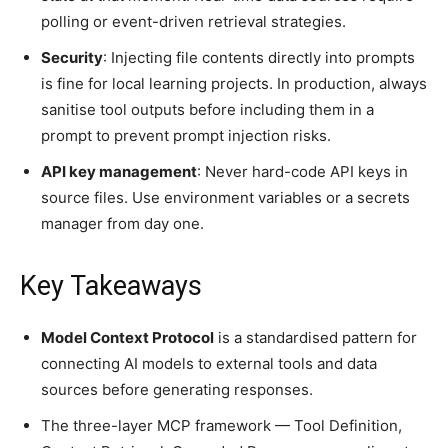
polling or event-driven retrieval strategies.
Security
: Injecting file contents directly into prompts
is fine for local learning projects. In production, always
sanitise tool outputs before including them in a
prompt to prevent prompt injection risks.
API key management
: Never hard-code API keys in
source files. Use environment variables or a secrets
manager from day one.
Key Takeaways
Model Context Protocol
is a standardised pattern for
connecting AI models to external tools and data
sources before generating responses.
The three-layer MCP framework — Tool Definition,