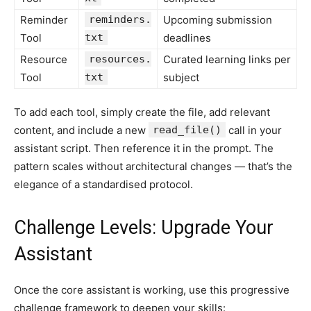
Reminder
reminders.
Upcoming submission
Tool
txt
deadlines
Resource
resources.
Curated learning links per
Tool
txt
subject
To add each tool, simply create the file, add relevant
content, and include a new
read_file()
call in your
assistant script. Then reference it in the prompt. The
pattern scales without architectural changes — that’s the
elegance of a standardised protocol.
Challenge Levels: Upgrade Your
Assistant
Once the core assistant is working, use this progressive
challenge framework to deepen your skills: