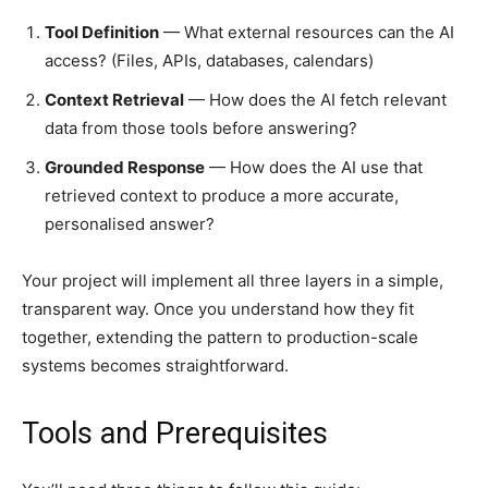
Tool Definition
— What external resources can the AI
access? (Files, APIs, databases, calendars)
Context Retrieval
— How does the AI fetch relevant
data from those tools before answering?
Grounded Response
— How does the AI use that
retrieved context to produce a more accurate,
personalised answer?
Your project will implement all three layers in a simple,
transparent way. Once you understand how they fit
together, extending the pattern to production-scale
systems becomes straightforward.
Tools and Prerequisites