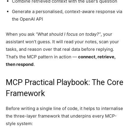
Combine retrieved context with the user’s question
Generate a personalised, context-aware response via
the OpenAI API
When you ask
“What should I focus on today?”
, your
assistant won’t guess. It will read your notes, scan your
tasks, and reason over that real data before replying.
That’s the MCP pattern in action —
connect, retrieve,
then respond
.
MCP Practical Playbook: The Core
Framework
Before writing a single line of code, it helps to internalise
the three-layer framework that underpins every MCP-
style system: