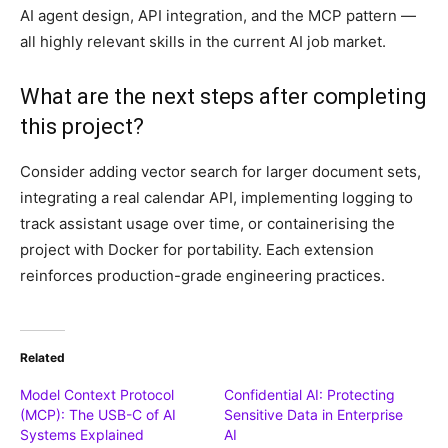
AI agent design, API integration, and the MCP pattern —
all highly relevant skills in the current AI job market.
What are the next steps after completing
this project?
Consider adding vector search for larger document sets,
integrating a real calendar API, implementing logging to
track assistant usage over time, or containerising the
project with Docker for portability. Each extension
reinforces production-grade engineering practices.
Related
Model Context Protocol
Confidential AI: Protecting
(MCP): The USB-C of AI
Sensitive Data in Enterprise
Systems Explained
AI