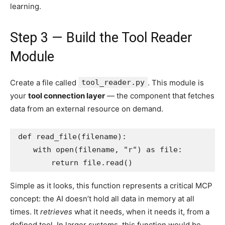
learning.
Step 3 — Build the Tool Reader
Module
Create a file called
tool_reader.py
. This module is
your
tool connection layer
— the component that fetches
data from an external resource on demand.
def read_file(filename):

    with open(filename, "r") as file:

        return file.read()
Simple as it looks, this function represents a critical MCP
concept: the AI doesn’t hold all data in memory at all
times. It
retrieves
what it needs, when it needs it, from a
defined tool. In larger systems, this function would be