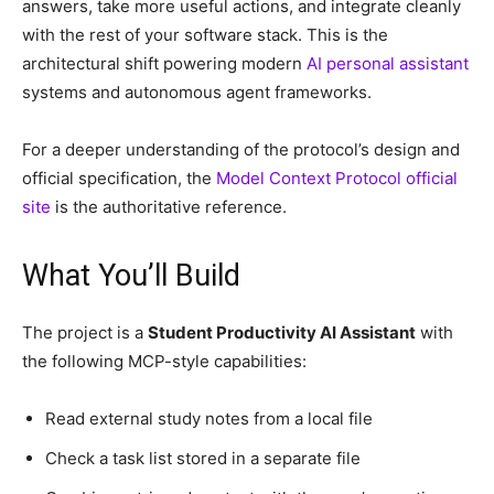
answers, take more useful actions, and integrate cleanly
with the rest of your software stack. This is the
architectural shift powering modern
AI personal assistant
systems and autonomous agent frameworks.
For a deeper understanding of the protocol’s design and
official specification, the
Model Context Protocol official
site
is the authoritative reference.
What You’ll Build
The project is a
Student Productivity AI Assistant
with
the following MCP-style capabilities:
Read external study notes from a local file
Check a task list stored in a separate file