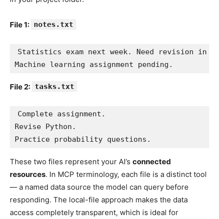
File 1:
notes.txt
Statistics exam next week. Need revision in pr
Machine learning assignment pending.
File 2:
tasks.txt
Complete assignment.

Revise Python.

Practice probability questions.
These two files represent your AI’s
connected
resources
. In MCP terminology, each file is a distinct tool
— a named data source the model can query before
responding. The local-file approach makes the data
access completely transparent, which is ideal for