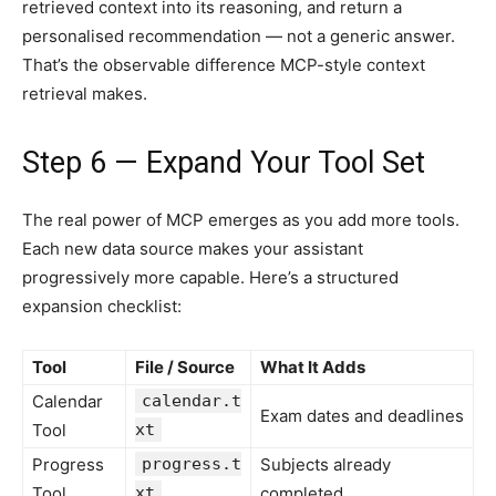
retrieved context into its reasoning, and return a
personalised recommendation — not a generic answer.
That’s the observable difference MCP-style context
retrieval makes.
Step 6 — Expand Your Tool Set
The real power of MCP emerges as you add more tools.
Each new data source makes your assistant
progressively more capable. Here’s a structured
expansion checklist:
Tool
File / Source
What It Adds
Calendar
calendar.t
Exam dates and deadlines
Tool
xt
Progress
progress.t
Subjects already
Tool
xt
completed