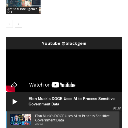
Artificial Intelligence
DIY
Youtube @blockgeni
Elon Musk’s DOGE Uses AI to Process Sensitive
Government Data
06:28
Elon Musk’s DOGE Uses AI to Process Sensitive
Government Data
06:28