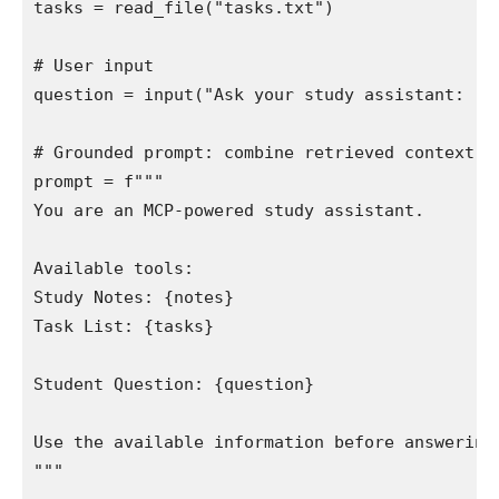
tasks = read_file("tasks.txt")

# User input

question = input("Ask your study assistant: ")

# Grounded prompt: combine retrieved context wi
prompt = f"""

You are an MCP-powered study assistant.

Available tools:

Study Notes: {notes}

Task List: {tasks}

Student Question: {question}

Use the available information before answering.
"""
