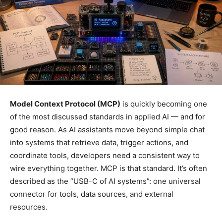
Model Context Protocol (MCP)
is quickly becoming one
of the most discussed standards in applied AI — and for
good reason. As AI assistants move beyond simple chat
into systems that retrieve data, trigger actions, and
coordinate tools, developers need a consistent way to
wire everything together. MCP is that standard. It’s often
described as the “USB-C of AI systems”: one universal
connector for tools, data sources, and external
resources.