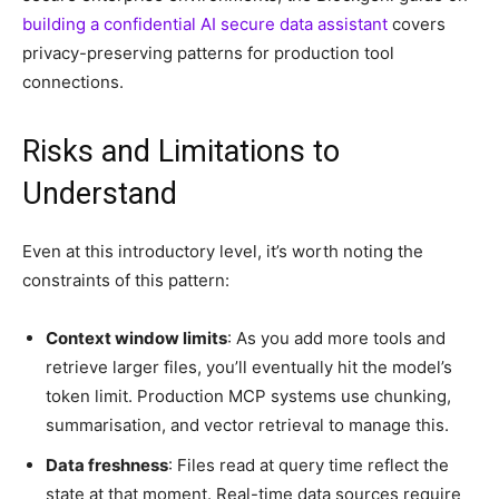
building a confidential AI secure data assistant
covers
privacy-preserving patterns for production tool
connections.
Risks and Limitations to
Understand
Even at this introductory level, it’s worth noting the
constraints of this pattern:
Context window limits
: As you add more tools and
retrieve larger files, you’ll eventually hit the model’s
token limit. Production MCP systems use chunking,
summarisation, and vector retrieval to manage this.
Data freshness
: Files read at query time reflect the
state at that moment. Real-time data sources require