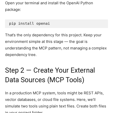
Open your terminal and install the OpenAI Python
package:
pip install openai
That’s the only dependency for this project. Keep your
environment simple at this stage — the goal is
understanding the MCP pattern, not managing a complex
dependency tree.
Step 2 — Create Your External
Data Sources (MCP Tools)
In a production MCP system, tools might be REST APIs,
vector databases, or cloud file systems. Here, we’ll
simulate two tools using plain text files. Create both files
in your project folder.