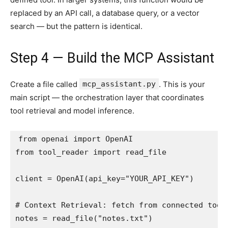
replaced by an API call, a database query, or a vector
search — but the pattern is identical.
Step 4 — Build the MCP Assistant
Create a file called
mcp_assistant.py
. This is your
main script — the orchestration layer that coordinates
tool retrieval and model inference.
from openai import OpenAI

from tool_reader import read_file

client = OpenAI(api_key="YOUR_API_KEY")

# Context Retrieval: fetch from connected tools
notes = read_file("notes.txt")
