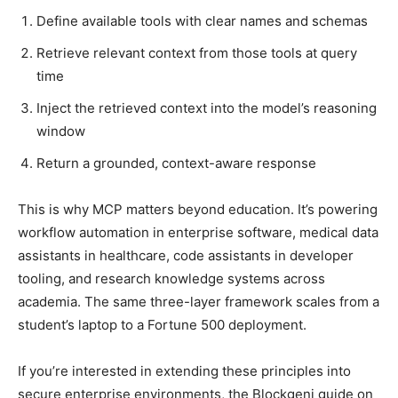
Define available tools with clear names and schemas
Retrieve relevant context from those tools at query
time
Inject the retrieved context into the model’s reasoning
window
Return a grounded, context-aware response
This is why MCP matters beyond education. It’s powering
workflow automation in enterprise software, medical data
assistants in healthcare, code assistants in developer
tooling, and research knowledge systems across
academia. The same three-layer framework scales from a
student’s laptop to a Fortune 500 deployment.
If you’re interested in extending these principles into
secure enterprise environments, the Blockgeni guide on