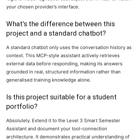
your chosen provider’s interface.
What’s the difference between this
project and a standard chatbot?
A standard chatbot only uses the conversation history as
context. This MCP-style assistant actively retrieves
external data before responding, making its answers
grounded in real, structured information rather than
generalised training knowledge alone.
Is this project suitable for a student
portfolio?
Absolutely. Extend it to the Level 3 Smart Semester
Assistant and document your tool-connection
architecture. It demonstrates practical understanding of