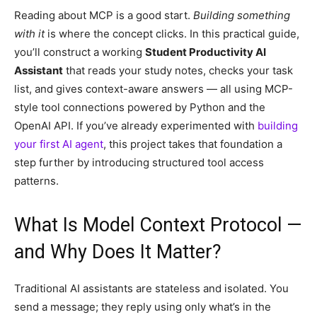
Reading about MCP is a good start.
Building something
with it
is where the concept clicks. In this practical guide,
you’ll construct a working
Student Productivity AI
Assistant
that reads your study notes, checks your task
list, and gives context-aware answers — all using MCP-
style tool connections powered by Python and the
OpenAI API. If you’ve already experimented with
building
your first AI agent
, this project takes that foundation a
step further by introducing structured tool access
patterns.
What Is Model Context Protocol —
and Why Does It Matter?
Traditional AI assistants are stateless and isolated. You
send a message; they reply using only what’s in the