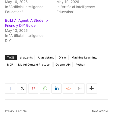
May 16, 2026
May 19, 2026
In "Artificial Intelligence
In "Artificial Intelligence
Education"
Education"
Build AI Agent: A Student-
Friendly DIY Guide
May 13, 2026
In "Artificial Intelligence
DIY"
TAGS
ai agents
AI assistant
DIY AI
Machine Learning
MCP
Model Context Protocol
OpenAI API
Python
Previous article
Next article