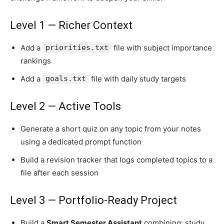
Level 1 — Richer Context
Add a
priorities.txt
file with subject importance
rankings
Add a
goals.txt
file with daily study targets
Level 2 — Active Tools
Generate a short quiz on any topic from your notes
using a dedicated prompt function
Build a revision tracker that logs completed topics to a
file after each session
Level 3 — Portfolio-Ready Project
Build a
Smart Semester Assistant
combining: study