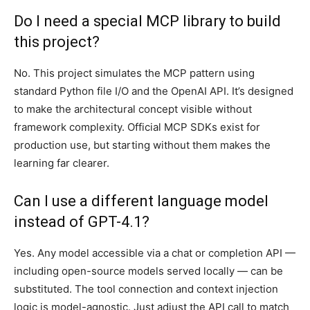
Do I need a special MCP library to build
this project?
No. This project simulates the MCP pattern using
standard Python file I/O and the OpenAI API. It’s designed
to make the architectural concept visible without
framework complexity. Official MCP SDKs exist for
production use, but starting without them makes the
learning far clearer.
Can I use a different language model
instead of GPT-4.1?
Yes. Any model accessible via a chat or completion API —
including open-source models served locally — can be
substituted. The tool connection and context injection
logic is model-agnostic. Just adjust the API call to match