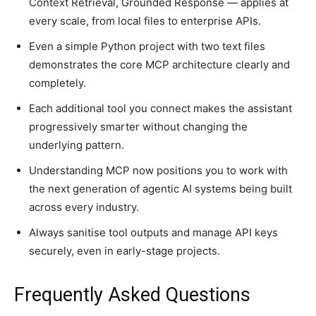
Context Retrieval, Grounded Response — applies at
every scale, from local files to enterprise APIs.
Even a simple Python project with two text files
demonstrates the core MCP architecture clearly and
completely.
Each additional tool you connect makes the assistant
progressively smarter without changing the
underlying pattern.
Understanding MCP now positions you to work with
the next generation of agentic AI systems being built
across every industry.
Always sanitise tool outputs and manage API keys
securely, even in early-stage projects.
Frequently Asked Questions