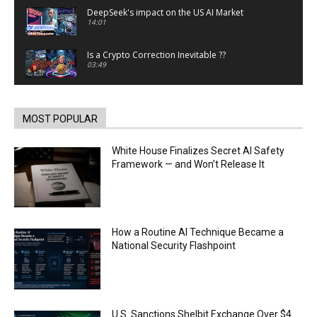
DeepSeek's impact on the US AI Market
14:01
Is a Crypto Correction Inevitable ??
03:49
Coinbase and Goldman Sachs alum launch
TrueX
00:52
MOST POPULAR
Trump’s new crypto venture is vague but full of
ethical issues
White House Finalizes Secret AI Safety
00:53
Framework — and Won’t Release It
California passes AI laws to stop election
deepfakes
00:54
AI Regulation Is Simpler Than You May Imagine
How a Routine AI Technique Became a
00:53
National Security Flashpoint
FBI says Crypto-related fraud jumped by 45%
last year
00:53
Conversations with AI can dispel conspiracies
U.S. Sanctions Shelbit Exchange Over $4