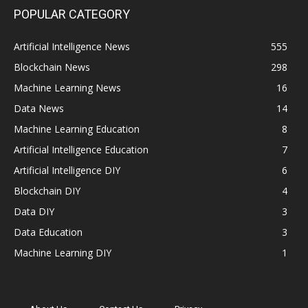
POPULAR CATEGORY
Artificial Intelligence News
555
Blockchain News
298
Machine Learning News
16
Data News
14
Machine Learning Education
8
Artificial Intelligence Education
7
Artificial Intelligence DIY
6
Blockchain DIY
4
Data DIY
3
Data Education
3
Machine Learning DIY
1