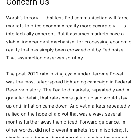
Concern Us
Warsh’s theory — that less Fed communication will force
markets to price economic reality more accurately — is
intellectually coherent. But it assumes markets have a
stable, independent mechanism for processing economic
reality that has simply been crowded out by Fed noise.
That assumption deserves scrutiny.
The post-2022 rate-hiking cycle under Jerome Powell
was the most telegraphed tightening campaign in Federal
Reserve history. The Fed told markets, repeatedly and in
granular detail, that rates were going up and would stay
up until inflation came down. And yet markets repeatedly
rallied on the hope of a pivot that was always several
months further away than priced. Forward guidance, in
other words, did not prevent markets from mispricing. It
simply gave them a shared narrative to misprice around.