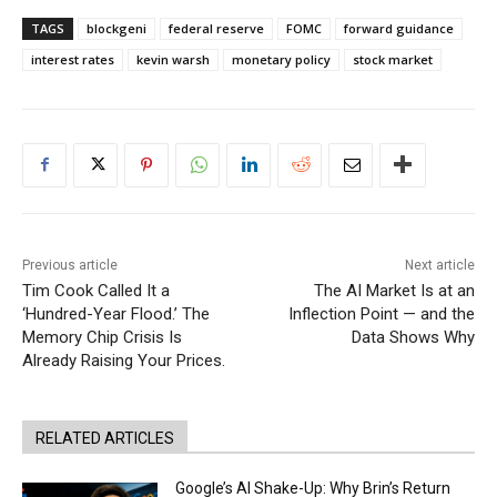
TAGS
blockgeni
federal reserve
FOMC
forward guidance
interest rates
kevin warsh
monetary policy
stock market
Previous article
Next article
Tim Cook Called It a
The AI Market Is at an
‘Hundred-Year Flood.’ The
Inflection Point — and the
Memory Chip Crisis Is
Data Shows Why
Already Raising Your Prices.
RELATED ARTICLES
Google’s AI Shake-Up: Why Brin’s Return