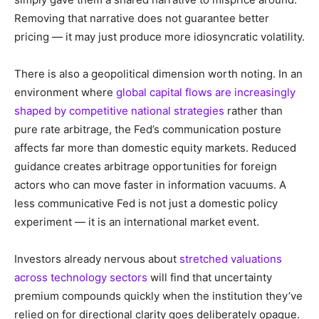
Removing that narrative does not guarantee better
pricing — it may just produce more idiosyncratic volatility.
There is also a geopolitical dimension worth noting. In an
environment where
global capital flows are increasingly
shaped by competitive national strategies
rather than
pure rate arbitrage, the Fed’s communication posture
affects far more than domestic equity markets. Reduced
guidance creates arbitrage opportunities for foreign
actors who can move faster in information vacuums. A
less communicative Fed is not just a domestic policy
experiment — it is an international market event.
Investors already nervous about
stretched valuations
across technology sectors
will find that uncertainty
premium compounds quickly when the institution they’ve
relied on for directional clarity goes deliberately opaque.