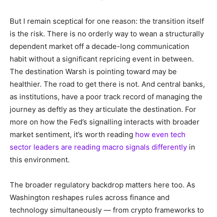
But I remain sceptical for one reason: the transition itself
is the risk. There is no orderly way to wean a structurally
dependent market off a decade-long communication
habit without a significant repricing event in between.
The destination Warsh is pointing toward may be
healthier. The road to get there is not. And central banks,
as institutions, have a poor track record of managing the
journey as deftly as they articulate the destination. For
more on how the Fed’s signalling interacts with broader
market sentiment, it’s worth reading
how even tech
sector leaders are reading macro signals differently
in
this environment.
The broader regulatory backdrop matters here too. As
Washington reshapes rules across finance and
technology simultaneously — from crypto frameworks to