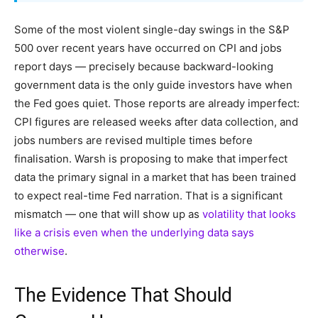
Some of the most violent single-day swings in the S&P
500 over recent years have occurred on CPI and jobs
report days — precisely because backward-looking
government data is the only guide investors have when
the Fed goes quiet. Those reports are already imperfect:
CPI figures are released weeks after data collection, and
jobs numbers are revised multiple times before
finalisation. Warsh is proposing to make that imperfect
data the primary signal in a market that has been trained
to expect real-time Fed narration. That is a significant
mismatch — one that will show up as
volatility that looks
like a crisis even when the underlying data says
otherwise
.
The Evidence That Should