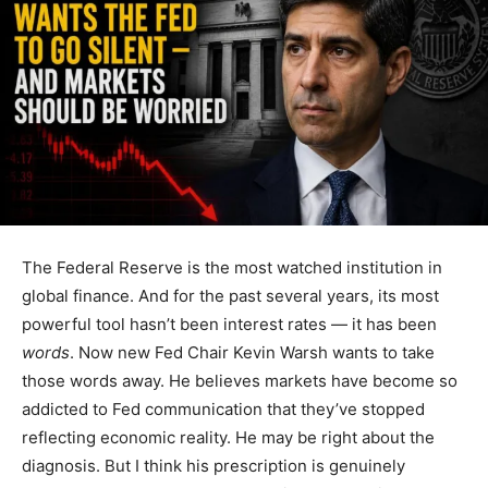
The Federal Reserve is the most watched institution in
global finance. And for the past several years, its most
powerful tool hasn’t been interest rates — it has been
words
. Now new Fed Chair Kevin Warsh wants to take
those words away. He believes markets have become so
addicted to Fed communication that they’ve stopped
reflecting economic reality. He may be right about the
diagnosis. But I think his prescription is genuinely