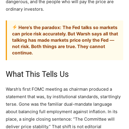
dangerous, and the people who will pay the price are
ordinary investors.
Here’s the paradox: The Fed talks so markets
can price risk accurately. But Warsh says all that
talking has made markets price only the Fed —
not risk. Both things are true. They cannot
continue.
What This Tells Us
Warsh’s first FOMC meeting as chairman produced a
statement that was, by institutional standards, startlingly
terse. Gone was the familiar dual-mandate language
about balancing full employment against inflation. In its
place, a single closing sentence: “The Committee will
deliver price stability.” That shift is not editorial