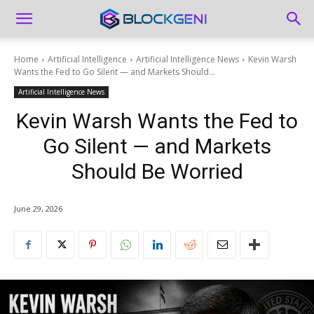
Home
Artificial Intelligence
Artificial Intelligence News
Kevin Warsh
Wants the Fed to Go Silent — and Markets Should...
Artificial Intelligence News
Kevin Warsh Wants the Fed to
Go Silent — and Markets
Should Be Worried
June 29, 2026