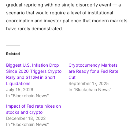
gradual repricing with no single disorderly event — a
scenario that would require a level of institutional
coordination and investor patience that modern markets
have rarely demonstrated.
Related
Biggest U.S. Inflation Drop
Cryptocurrency Markets
Since 2020 Triggers Crypto
are Ready for a Fed Rate
Rally and $112M in Short
Cut
Liquidations
September 17, 2025
July 15, 2026
In "Blockchain News"
In "Blockchain News"
Impact of Fed rate hikes on
stocks and crypto
December 18, 2022
In "Blockchain News"