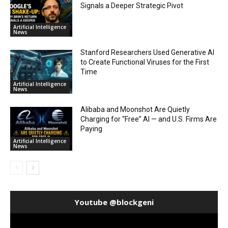
Signals a Deeper Strategic Pivot
Artificial Intelligence
News
Stanford Researchers Used Generative AI
to Create Functional Viruses for the First
Time
Artificial Intelligence
News
Alibaba and Moonshot Are Quietly
Charging for “Free” AI — and U.S. Firms Are
Paying
Artificial Intelligence
News
Youtube @blockgeni