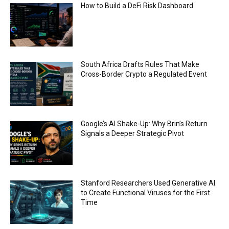
ethical issues
How to Build a DeFi Risk Dashboard
00:53
California passes AI laws to stop election
deepfakes
00:54
AI Regulation Is Simpler Than You May Imagine
South Africa Drafts Rules That Make
00:53
Cross-Border Crypto a Regulated Event
FBI says Crypto-related fraud jumped by 45%
last year
00:53
Conversations with AI can dispel conspiracies
Google’s AI Shake-Up: Why Brin’s Return
00:44
Signals a Deeper Strategic Pivot
Trump plans to launch his sons’ crypto
business
00:48
Stanford Researchers Used Generative AI
to Create Functional Viruses for the First
Time