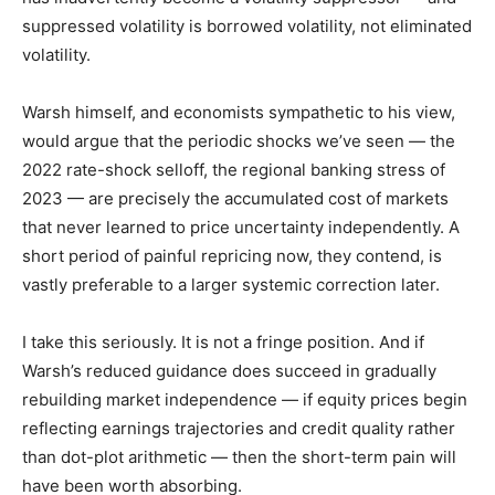
suppressed volatility is borrowed volatility, not eliminated
volatility.
Warsh himself, and economists sympathetic to his view,
would argue that the periodic shocks we’ve seen — the
2022 rate-shock selloff, the regional banking stress of
2023 — are precisely the accumulated cost of markets
that never learned to price uncertainty independently. A
short period of painful repricing now, they contend, is
vastly preferable to a larger systemic correction later.
I take this seriously. It is not a fringe position. And if
Warsh’s reduced guidance does succeed in gradually
rebuilding market independence — if equity prices begin
reflecting earnings trajectories and credit quality rather
than dot-plot arithmetic — then the short-term pain will
have been worth absorbing.