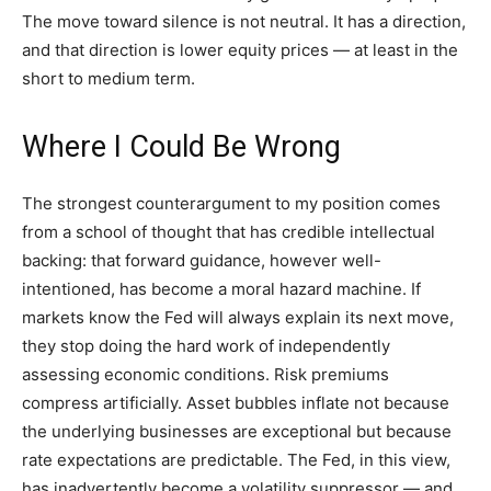
The move toward silence is not neutral. It has a direction,
and that direction is lower equity prices — at least in the
short to medium term.
Where I Could Be Wrong
The strongest counterargument to my position comes
from a school of thought that has credible intellectual
backing: that forward guidance, however well-
intentioned, has become a moral hazard machine. If
markets know the Fed will always explain its next move,
they stop doing the hard work of independently
assessing economic conditions. Risk premiums
compress artificially. Asset bubbles inflate not because
the underlying businesses are exceptional but because
rate expectations are predictable. The Fed, in this view,
has inadvertently become a volatility suppressor — and