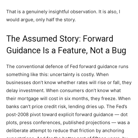
That is a genuinely insightful observation. It is also, I
would argue, only half the story.
The Assumed Story: Forward
Guidance Is a Feature, Not a Bug
The conventional defence of Fed forward guidance runs
something like this: uncertainty is costly. When
businesses don’t know whether rates will rise or fall, they
delay investment. When consumers don’t know what
their mortgage will cost in six months, they freeze. When
banks can’t price credit risk, lending dries up. The Fed’s
post-2008 pivot toward explicit forward guidance — dot
plots, press conferences, published projections — was a
deliberate attempt to reduce that friction by anchoring