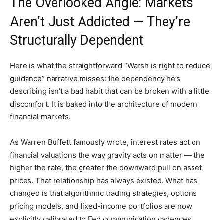
The Overlooked Angle: Markets
Aren’t Just Addicted — They’re
Structurally Dependent
Here is what the straightforward “Warsh is right to reduce
guidance” narrative misses: the dependency he’s
describing isn’t a bad habit that can be broken with a little
discomfort. It is baked into the architecture of modern
financial markets.
As Warren Buffett famously wrote, interest rates act on
financial valuations the way gravity acts on matter — the
higher the rate, the greater the downward pull on asset
prices. That relationship has always existed. What has
changed is that algorithmic trading strategies, options
pricing models, and fixed-income portfolios are now
explicitly calibrated to Fed communication cadences.