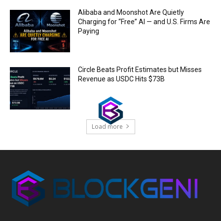
Alibaba and Moonshot Are Quietly
Charging for “Free” AI — and U.S. Firms Are
Paying
Circle Beats Profit Estimates but Misses
Revenue as USDC Hits $73B
Load more