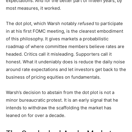
expectations. And for the better part of fifteen years, by
most measures, it worked.
The dot plot, which Warsh notably
refused
to participate
in at his first FOMC meeting, is the clearest embodiment
of this philosophy. It gives markets a probabilistic
roadmap of where committee members believe rates are
headed. Critics call it misleading. Supporters call it
honest. What it undeniably does is reduce the daily noise
around rate expectations and let investors get back to the
business of pricing equities on fundamentals.
Warsh’s decision to abstain from the dot plot is not a
minor bureaucratic protest. It is an early signal that he
intends to withdraw the scaffolding the market has
leaned on for over a decade.