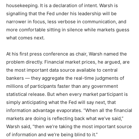
housekeeping. It is a declaration of intent. Warsh is
signalling that the Fed under his leadership will be
narrower in focus, less verbose in communication, and
more comfortable sitting in silence while markets guess
what comes next.
At his first press conference as chair, Warsh named the
problem directly. Financial market prices, he argued, are
the most important data source available to central
bankers — they aggregate the real-time judgments of
millions of participants faster than any government
statistical release. But when every market participant is
simply anticipating what the Fed will say next, that
information advantage evaporates. “When all the financial
markets are doing is reflecting back what we’ve said,”
Warsh said, “then we’re taking the most important source
of information and we’re being blind to it.”