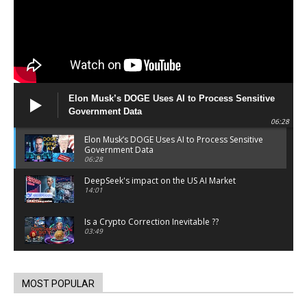
Elon Musk’s DOGE Uses AI to Process Sensitive
Government Data
06:28
Elon Musk’s DOGE Uses AI to Process Sensitive
Government Data
06:28
DeepSeek's impact on the US AI Market
14:01
Is a Crypto Correction Inevitable ??
03:49
Coinbase and Goldman Sachs alum launch
TrueX
00:52
MOST POPULAR
Trump’s new crypto venture is vague but full of