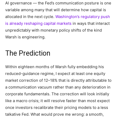
AI governance — the Fed’s communication posture is one
variable among many that will determine how capital is
allocated in the next cycle.
Washington’s regulatory push
is already reshaping capital markets
in ways that interact
unpredictably with monetary policy shifts of the kind
Warsh is engineering.
The Prediction
Within eighteen months of Warsh fully embedding his
reduced-guidance regime, I expect at least one equity
market correction of 12–18% that is directly attributable to
a communication vacuum rather than any deterioration in
corporate fundamentals. The correction will look initially
like a macro crisis; it will resolve faster than most expect
once investors recalibrate their pricing models to a less
talkative Fed. What would prove me wrong: a smooth,