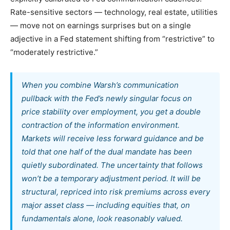
Rate-sensitive sectors — technology, real estate, utilities
— move not on earnings surprises but on a single
adjective in a Fed statement shifting from “restrictive” to
“moderately restrictive.”
When you combine Warsh’s communication
pullback with the Fed’s newly singular focus on
price stability over employment, you get a double
contraction of the information environment.
Markets will receive less forward guidance
and
be
told that one half of the dual mandate has been
quietly subordinated. The uncertainty that follows
won’t be a temporary adjustment period. It will be
structural, repriced into risk premiums across every
major asset class — including equities that, on
fundamentals alone, look reasonably valued.