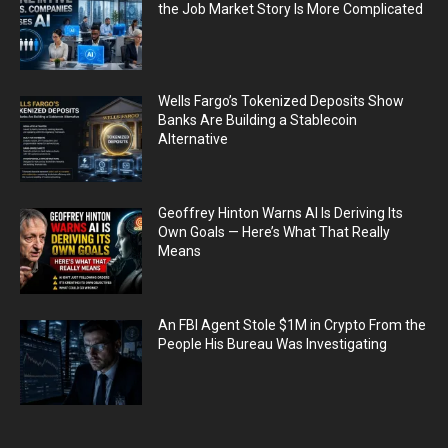
the Job Market Story Is More Complicated
Wells Fargo’s Tokenized Deposits Show
Banks Are Building a Stablecoin
Alternative
Geoffrey Hinton Warns AI Is Deriving Its
Own Goals — Here’s What That Really
Means
An FBI Agent Stole $1M in Crypto From the
People His Bureau Was Investigating