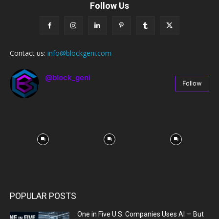
Follow Us
Contact us:
info@blockgeni.com
@block_geni
Follow
67
Followers
POPULAR POSTS
One in Five U.S. Companies Uses AI — But