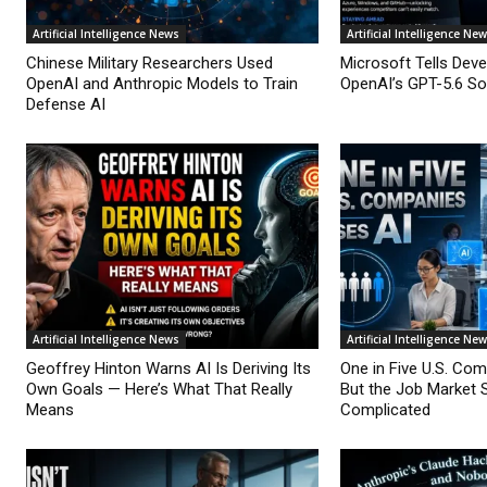
Artificial Intelligence News
Artificial Intelligence Ne
Chinese Military Researchers Used
Microsoft Tells Deve
OpenAI and Anthropic Models to Train
OpenAI’s GPT-5.6 Sol
Defense AI
Artificial Intelligence News
Artificial Intelligence Ne
Geoffrey Hinton Warns AI Is Deriving Its
One in Five U.S. Co
Own Goals — Here’s What That Really
But the Job Market 
Means
Complicated