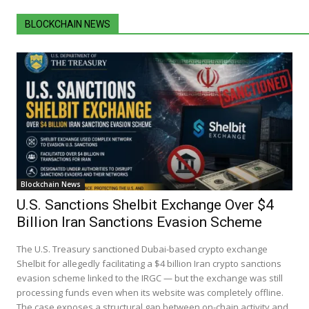
BLOCKCHAIN NEWS
Blockchain News
U.S. Sanctions Shelbit Exchange Over $4
Billion Iran Sanctions Evasion Scheme
The U.S. Treasury sanctioned Dubai-based crypto exchange
Shelbit for allegedly facilitating a $4 billion Iran crypto sanctions
evasion scheme linked to the IRGC — but the exchange was still
processing funds even when its website was completely offline.
The case exposes a structural gap between on-chain activity and