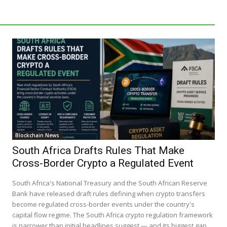
Blockchain News
South Africa Drafts Rules That Make
Cross-Border Crypto a Regulated Event
South Africa's National Treasury and the South African Reserve
Bank have released draft rules defining when crypto transfers
become regulated cross-border events under the country's
capital flow regime. The South Africa crypto regulation framework
is narrower than initial headlines suggest — and its biggest gap