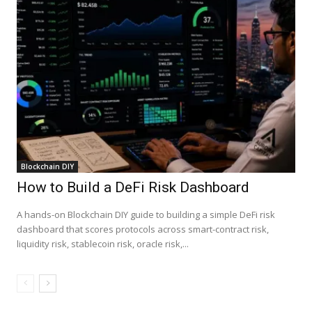
Blockchain DIY
How to Build a DeFi Risk Dashboard
A hands-on Blockchain DIY guide to building a simple DeFi risk
dashboard that scores protocols across smart-contract risk,
liquidity risk, stablecoin risk, oracle risk,...