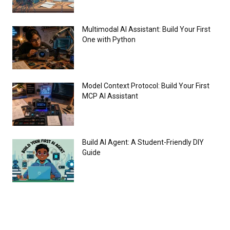
Multimodal AI Assistant: Build Your First
One with Python
Model Context Protocol: Build Your First
MCP AI Assistant
Build AI Agent: A Student-Friendly DIY
Guide