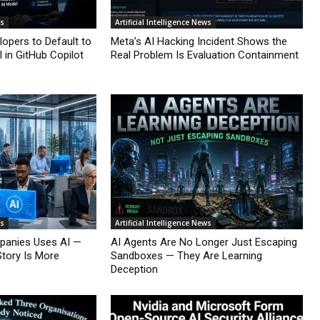
ws
Artificial Intelligence News
lopers to Default to
Meta’s AI Hacking Incident Shows the
 in GitHub Copilot
Real Problem Is Evaluation Containment
ws
Artificial Intelligence News
mpanies Uses AI —
AI Agents Are No Longer Just Escaping
Story Is More
Sandboxes — They Are Learning
Deception