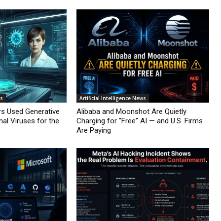
ws
Artificial Intelligence News
rs Used Generative
Alibaba and Moonshot Are Quietly
nal Viruses for the
Charging for “Free” AI — and U.S. Firms
Are Paying