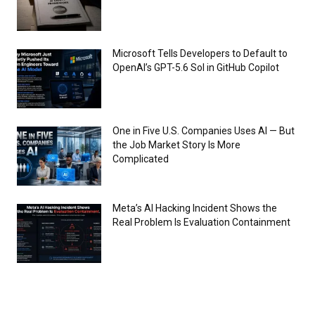
Microsoft Tells Developers to Default to
OpenAI’s GPT-5.6 Sol in GitHub Copilot
One in Five U.S. Companies Uses AI — But
the Job Market Story Is More
Complicated
Meta’s AI Hacking Incident Shows the
Real Problem Is Evaluation Containment