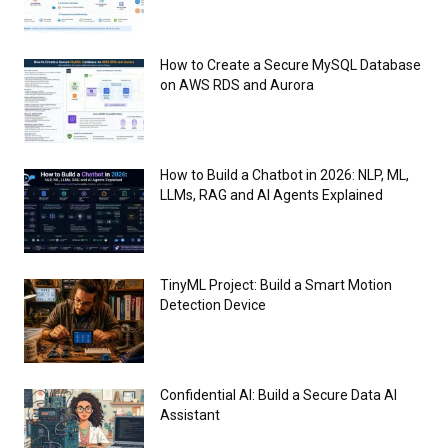
How to Create a Secure MySQL Database
on AWS RDS and Aurora
How to Build a Chatbot in 2026: NLP, ML,
LLMs, RAG and AI Agents Explained
TinyML Project: Build a Smart Motion
Detection Device
Confidential AI: Build a Secure Data AI
Assistant