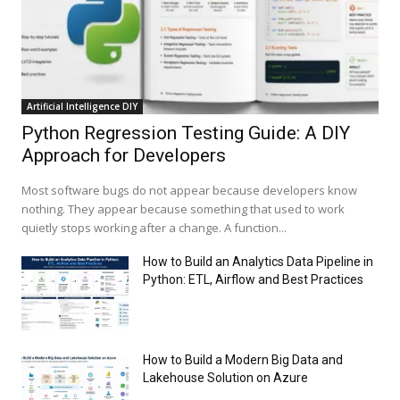
Artificial Intelligence DIY
Python Regression Testing Guide: A DIY
Approach for Developers
Most software bugs do not appear because developers know
nothing. They appear because something that used to work
quietly stops working after a change. A function...
How to Build an Analytics Data Pipeline in
Python: ETL, Airflow and Best Practices
How to Build a Modern Big Data and
Lakehouse Solution on Azure