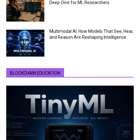
Deep-Dive for ML Researchers
Multimodal AI: How Models That See, Hear,
and Reason Are Reshaping Intelligence
BLOCKCHAIN EDUCATION