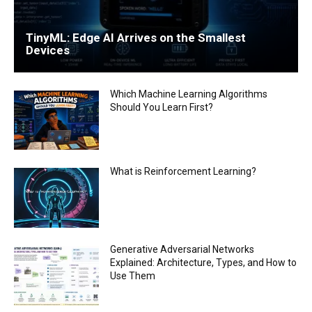
TinyML: Edge AI Arrives on the Smallest
Devices
Which Machine Learning Algorithms
Should You Learn First?
What is Reinforcement Learning?
Generative Adversarial Networks
Explained: Architecture, Types, and How to
Use Them