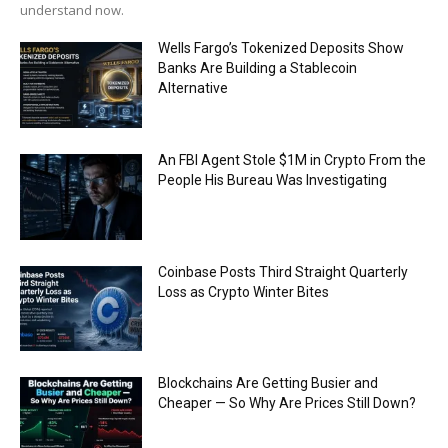
understand now.
Wells Fargo’s Tokenized Deposits Show
Banks Are Building a Stablecoin
Alternative
An FBI Agent Stole $1M in Crypto From the
People His Bureau Was Investigating
Coinbase Posts Third Straight Quarterly
Loss as Crypto Winter Bites
Blockchains Are Getting Busier and
Cheaper — So Why Are Prices Still Down?