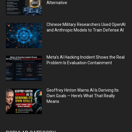
Alternative
Chinese Military Researchers Used OpenAI
and Anthropic Models to Train Defense AI
Meta’s AI Hacking Incident Shows the Real
Problem Is Evaluation Containment
Geoffrey Hinton Warns AI Is Deriving Its
Own Goals — Here’s What That Really
Means