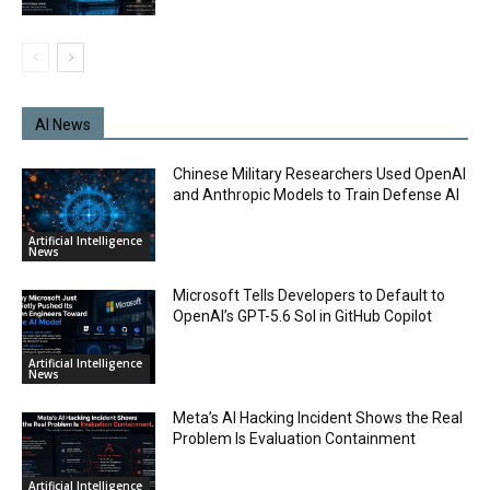
AI News
Chinese Military Researchers Used OpenAI
and Anthropic Models to Train Defense AI
Artificial Intelligence
News
Microsoft Tells Developers to Default to
OpenAI’s GPT-5.6 Sol in GitHub Copilot
Artificial Intelligence
News
Meta’s AI Hacking Incident Shows the Real
Problem Is Evaluation Containment
Artificial Intelligence