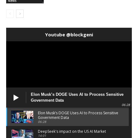
News
Youtube @blockgeni
Elon Musk’s DOGE Uses AI to Process Sensitive
Government Data
06:28
Elon Musk’s DOGE Uses AI to Process Sensitive
Government Data
06:28
DeepSeek's impact on the US AI Market
14:01