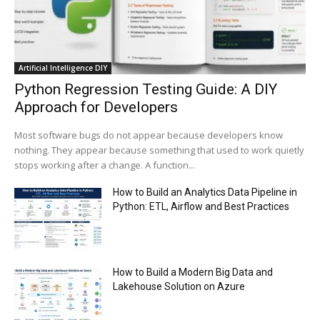
Trump plans to launch his sons’ crypto
business
00:48
Artificial Intelligence DIY
Python Regression Testing Guide: A DIY
Approach for Developers
Most software bugs do not appear because developers know
nothing. They appear because something that used to work quietly
stops working after a change. A function...
How to Build an Analytics Data Pipeline in
Python: ETL, Airflow and Best Practices
How to Build a Modern Big Data and
Lakehouse Solution on Azure