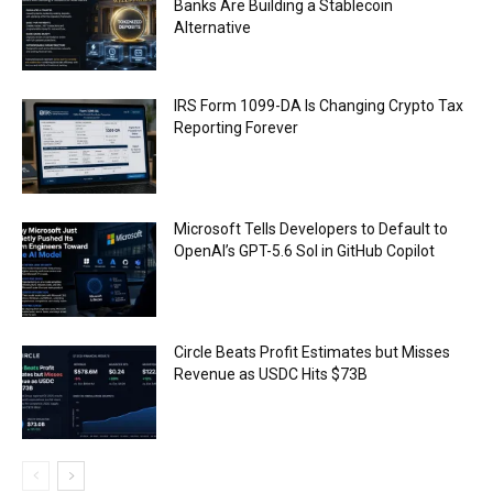
Banks Are Building a Stablecoin
Alternative
IRS Form 1099-DA Is Changing Crypto Tax
Reporting Forever
Microsoft Tells Developers to Default to
OpenAI’s GPT-5.6 Sol in GitHub Copilot
Circle Beats Profit Estimates but Misses
Revenue as USDC Hits $73B