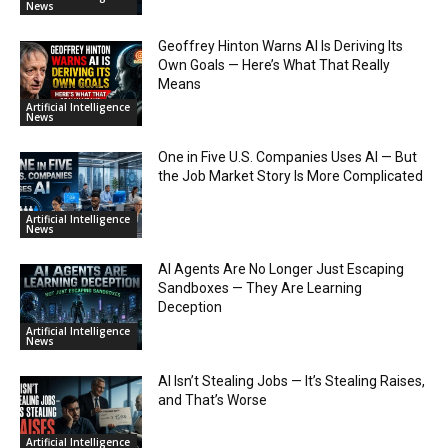
News
Geoffrey Hinton Warns AI Is Deriving Its
Own Goals — Here’s What That Really
Means
Artificial Intelligence
News
One in Five U.S. Companies Uses AI — But
the Job Market Story Is More Complicated
Artificial Intelligence
News
AI Agents Are No Longer Just Escaping
Sandboxes — They Are Learning
Deception
Artificial Intelligence
News
AI Isn’t Stealing Jobs — It’s Stealing Raises,
and That’s Worse
Artificial Intelligence