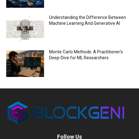
Understanding the Difference Between
Machine Learning And Generative AI
Monte Carlo Methods: A Practitioner’s
Deep-Dive for ML Researchers
Follow Us