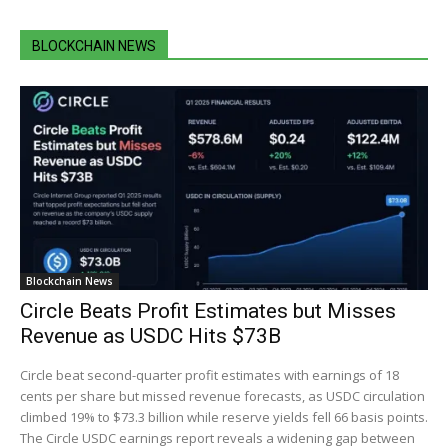
BLOCKCHAIN NEWS
Blockchain News
Circle Beats Profit Estimates but Misses
Revenue as USDC Hits $73B
Circle beat second-quarter profit estimates with earnings of 18
cents per share but missed revenue forecasts, as USDC circulation
climbed 19% to $73.3 billion while reserve yields fell 66 basis points.
The Circle USDC earnings report reveals a widening gap between