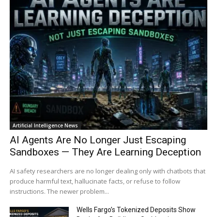
Artificial Intelligence News
AI Agents Are No Longer Just Escaping
Sandboxes — They Are Learning Deception
AI safety researchers are no longer dealing only with chatbots that
produce harmful text, hallucinate facts, or refuse to follow
instructions. The newer problem...
Wells Fargo’s Tokenized Deposits Show