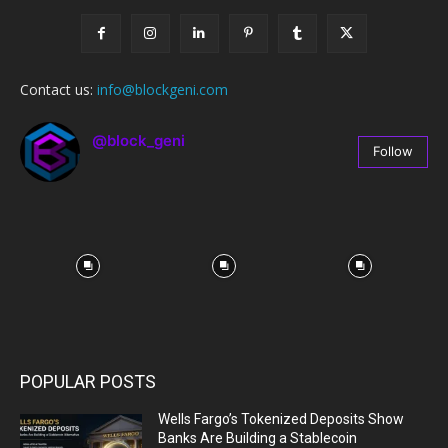
Contact us:
info@blockgeni.com
@block_geni
Follow
67
Followers
POPULAR POSTS
Wells Fargo’s Tokenized Deposits Show
Banks Are Building a Stablecoin