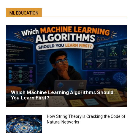
ML EDUCATION
Which Machine Learning Algorithms Should
You Learn First?
How String Theory Is Cracking the Code of
Natural Networks