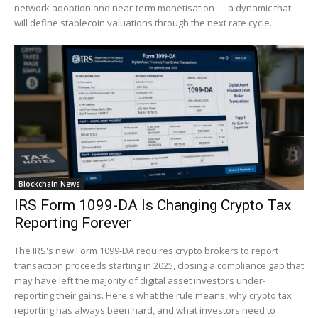
network adoption and near-term monetisation — a dynamic that
will define stablecoin valuations through the next rate cycle.
Blockchain News
IRS Form 1099-DA Is Changing Crypto Tax
Reporting Forever
The IRS's new Form 1099-DA requires crypto brokers to report
transaction proceeds starting in 2025, closing a compliance gap that
may have left the majority of digital asset investors under-
reporting their gains. Here's what the rule means, why crypto tax
reporting has always been hard, and what investors need to