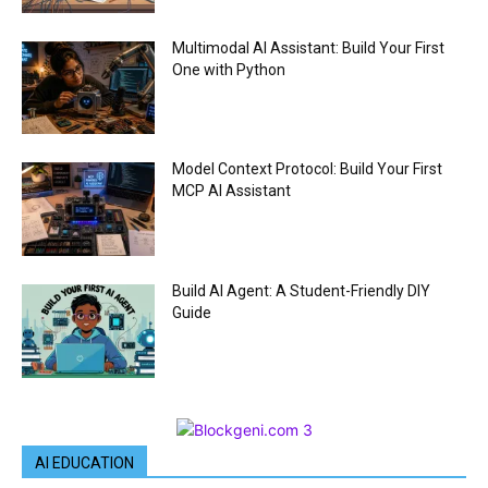
Multimodal AI Assistant: Build Your First
One with Python
Model Context Protocol: Build Your First
MCP AI Assistant
Build AI Agent: A Student-Friendly DIY
Guide
AI EDUCATION