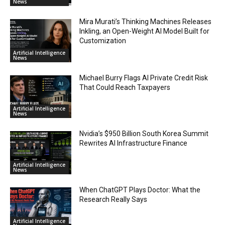
News
Mira Murati’s Thinking Machines Releases
Inkling, an Open-Weight AI Model Built for
Customization
Artificial Intelligence
News
Michael Burry Flags AI Private Credit Risk
That Could Reach Taxpayers
Artificial Intelligence
News
Nvidia’s $950 Billion South Korea Summit
Rewrites AI Infrastructure Finance
Artificial Intelligence
News
When ChatGPT Plays Doctor: What the
Research Really Says
Artificial Intelligence