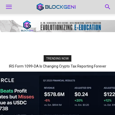
TRENDING NOW
IRS Form 1099-DA Is Changing Crypto Tax Reporting Forever