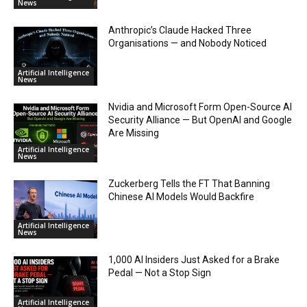
News
Anthropic’s Claude Hacked Three
Organisations — and Nobody Noticed
Artificial Intelligence
News
Nvidia and Microsoft Form Open-Source AI
Security Alliance — But OpenAI and Google
Are Missing
Artificial Intelligence
News
Zuckerberg Tells the FT That Banning
Chinese AI Models Would Backfire
Artificial Intelligence
News
1,000 AI Insiders Just Asked for a Brake
Pedal — Not a Stop Sign
Artificial Intelligence