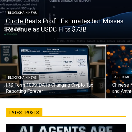
BLOCKCHAIN NEWS
Circle Beats Profit Estimates but Misses
Revenue as USDC Hits $73B
ARTIFICIAL
BLOCKCHAIN NEWS
IRS Form 1099-DA Is Changing Crypto Tax
Chinese 
Reporting Forever
and Anthr
LATEST POSTS