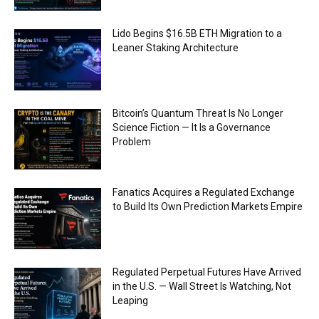
Lido Begins $16.5B ETH Migration to a
Leaner Staking Architecture
Bitcoin’s Quantum Threat Is No Longer
Science Fiction — It Is a Governance
Problem
Fanatics Acquires a Regulated Exchange
to Build Its Own Prediction Markets Empire
Regulated Perpetual Futures Have Arrived
in the U.S. — Wall Street Is Watching, Not
Leaping