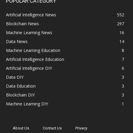
POPULAR CATEGORY
Artificial Intelligence News
552
Blockchain News
297
Machine Learning News
16
Data News
14
Machine Learning Education
8
Artificial Intelligence Education
7
Artificial Intelligence DIY
6
Data DIY
3
Data Education
3
Blockchain DIY
3
Machine Learning DIY
1
About Us
Contact Us
Privacy