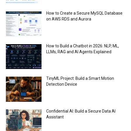
How to Create a Secure MySQL Database
on AWS RDS and Aurora
How to Build a Chatbot in 2026: NLP, ML,
LLMs, RAG and AI Agents Explained
TinyML Project: Build a Smart Motion
Detection Device
Confidential AI: Build a Secure Data AI
Assistant