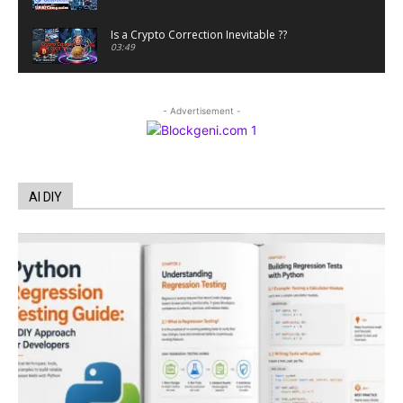
Is a Crypto Correction Inevitable ??
03:49
Coinbase and Goldman Sachs alum launch
TrueX
- Advertisement -
00:52
Trump’s new crypto venture is vague but full of
ethical issues
00:53
California passes AI laws to stop election
AI DIY
deepfakes
00:54
AI Regulation Is Simpler Than You May Imagine
00:53
FBI says Crypto-related fraud jumped by 45%
last year
00:53
Conversations with AI can dispel conspiracies
00:44