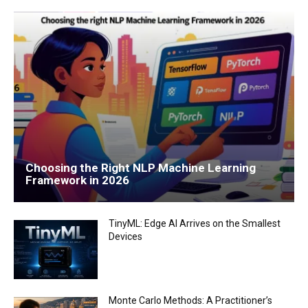
Choosing the Right NLP Machine Learning
Framework in 2026
TinyML: Edge AI Arrives on the Smallest
Devices
Monte Carlo Methods: A Practitioner’s