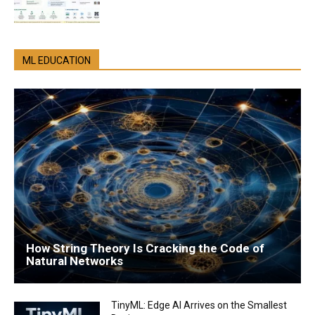
ML EDUCATION
How String Theory Is Cracking the Code of
Natural Networks
TinyML: Edge AI Arrives on the Smallest