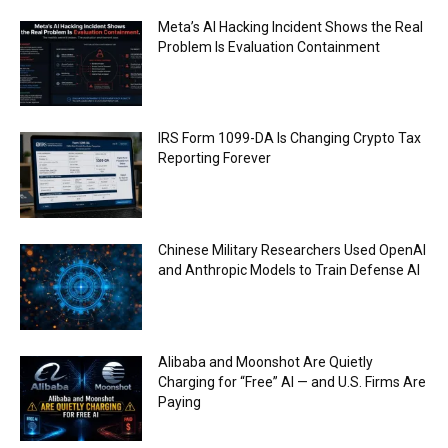
Meta’s AI Hacking Incident Shows the Real
Problem Is Evaluation Containment
IRS Form 1099-DA Is Changing Crypto Tax
Reporting Forever
Chinese Military Researchers Used OpenAI
and Anthropic Models to Train Defense AI
Alibaba and Moonshot Are Quietly
Charging for “Free” AI — and U.S. Firms Are
Paying