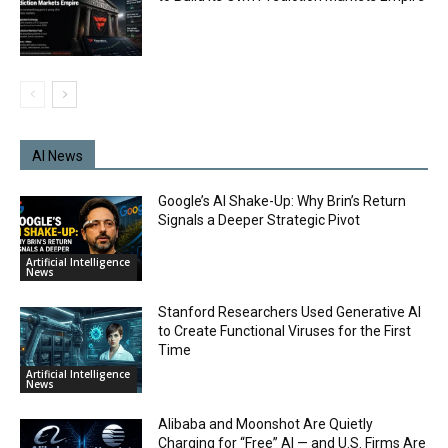
AI News
Google’s AI Shake-Up: Why Brin’s Return
Signals a Deeper Strategic Pivot
Artificial Intelligence
News
Stanford Researchers Used Generative AI
to Create Functional Viruses for the First
Time
Artificial Intelligence
News
Alibaba and Moonshot Are Quietly
Charging for “Free” AI — and U.S. Firms Are