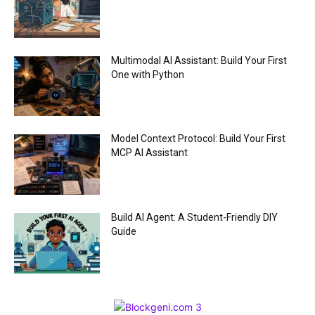
Multimodal AI Assistant: Build Your First
One with Python
Model Context Protocol: Build Your First
MCP AI Assistant
Build AI Agent: A Student-Friendly DIY
Guide