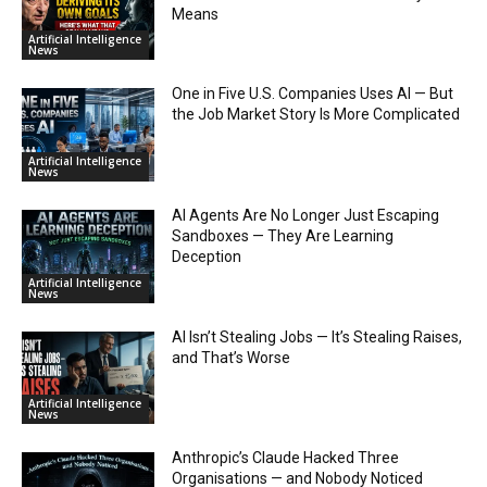
Means
Artificial Intelligence
News
One in Five U.S. Companies Uses AI — But
the Job Market Story Is More Complicated
Artificial Intelligence
News
AI Agents Are No Longer Just Escaping
Sandboxes — They Are Learning
Deception
Artificial Intelligence
News
AI Isn’t Stealing Jobs — It’s Stealing Raises,
and That’s Worse
Artificial Intelligence
News
Anthropic’s Claude Hacked Three
Organisations — and Nobody Noticed