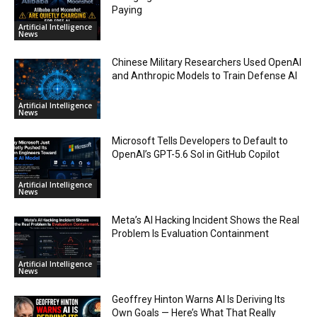
Paying
Artificial Intelligence
News
Chinese Military Researchers Used OpenAI
and Anthropic Models to Train Defense AI
Artificial Intelligence
News
Microsoft Tells Developers to Default to
OpenAI’s GPT-5.6 Sol in GitHub Copilot
Artificial Intelligence
News
Meta’s AI Hacking Incident Shows the Real
Problem Is Evaluation Containment
Artificial Intelligence
News
Geoffrey Hinton Warns AI Is Deriving Its
Own Goals — Here’s What That Really