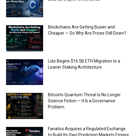
Blockchains Are Getting Busier and
Cheaper — So Why Are Prices Still Down?
Lido Begins $16.5B ETH Migration to a
Leaner Staking Architecture
Bitcoin’s Quantum Threat Is No Longer
Science Fiction — It Is a Governance
Problem
Fanatics Acquires a Regulated Exchange
to Build Its Own Prediction Markets Empire