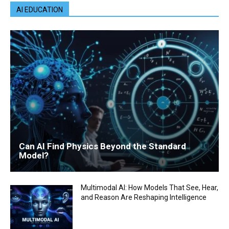
AI EDUCATION
Can AI Find Physics Beyond the Standard
Model?
Multimodal AI: How Models That See, Hear,
and Reason Are Reshaping Intelligence