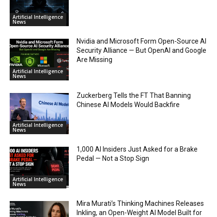
Artificial Intelligence
News
Nvidia and Microsoft Form Open-Source AI
Security Alliance — But OpenAI and Google
Are Missing
Artificial Intelligence
News
Zuckerberg Tells the FT That Banning
Chinese AI Models Would Backfire
Artificial Intelligence
News
1,000 AI Insiders Just Asked for a Brake
Pedal — Not a Stop Sign
Artificial Intelligence
News
Mira Murati’s Thinking Machines Releases
Inkling, an Open-Weight AI Model Built for