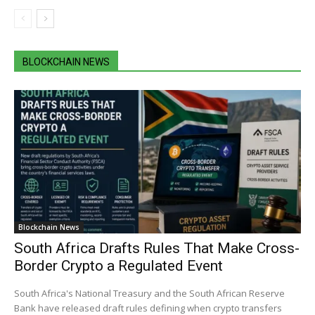
BLOCKCHAIN NEWS
Blockchain News
South Africa Drafts Rules That Make Cross-
Border Crypto a Regulated Event
South Africa's National Treasury and the South African Reserve
Bank have released draft rules defining when crypto transfers