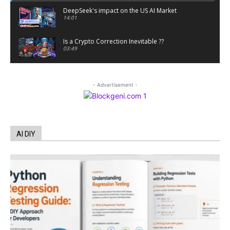
DeepSeek's impact on the US AI Market
14:01
Is a Crypto Correction Inevitable ??
03:49
Coinbase and Goldman Sachs alum launch
TrueX
- Advertisement -
00:52
Trump’s new crypto venture is vague but full of
ethical issues
00:53
California passes AI laws to stop election
AI DIY
deepfakes
00:54
AI Regulation Is Simpler Than You May Imagine
00:53
FBI says Crypto-related fraud jumped by 45%
last year
00:53
Conversations with AI can dispel conspiracies