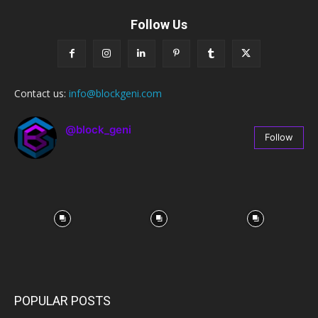
Follow Us
Contact us:
info@blockgeni.com
@block_geni
Follow
67
Followers
POPULAR POSTS