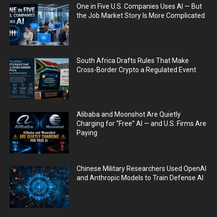
One in Five U.S. Companies Uses AI — But
the Job Market Story Is More Complicated
South Africa Drafts Rules That Make
Cross-Border Crypto a Regulated Event
Alibaba and Moonshot Are Quietly
Charging for “Free” AI — and U.S. Firms Are
Paying
Chinese Military Researchers Used OpenAI
and Anthropic Models to Train Defense AI