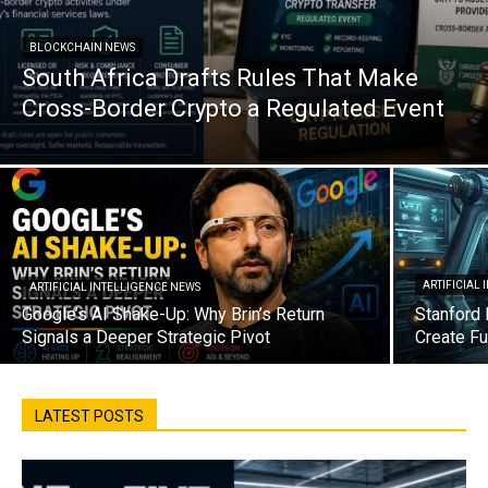
BLOCKCHAIN NEWS
South Africa Drafts Rules That Make
Cross-Border Crypto a Regulated Event
ARTIFICIAL
ARTIFICIAL INTELLIGENCE NEWS
Google’s AI Shake-Up: Why Brin’s Return
Stanford 
Signals a Deeper Strategic Pivot
Create Fu
LATEST POSTS