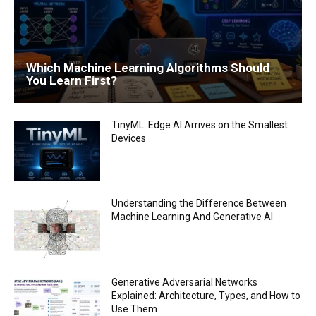
Which Machine Learning Algorithms Should
You Learn First?
TinyML: Edge AI Arrives on the Smallest
Devices
Understanding the Difference Between
Machine Learning And Generative AI
Generative Adversarial Networks
Explained: Architecture, Types, and How to
Use Them