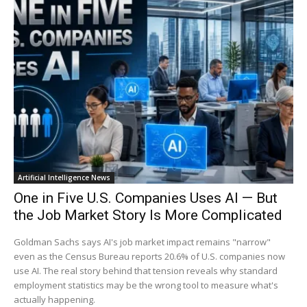
Artificial Intelligence News
One in Five U.S. Companies Uses AI — But
the Job Market Story Is More Complicated
Goldman Sachs says AI's job market impact remains "narrow"
even as the Census Bureau reports 20.6% of U.S. companies now
use AI. The real story behind that tension reveals why standard
employment statistics may be the wrong tool to measure what's
actually happening.