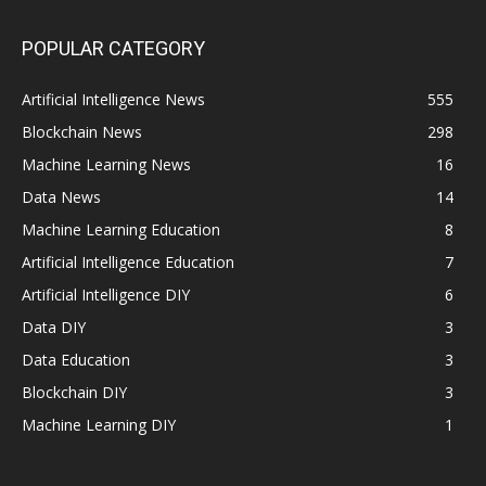
POPULAR CATEGORY
Artificial Intelligence News
555
Blockchain News
298
Machine Learning News
16
Data News
14
Machine Learning Education
8
Artificial Intelligence Education
7
Artificial Intelligence DIY
6
Data DIY
3
Data Education
3
Blockchain DIY
3
Machine Learning DIY
1