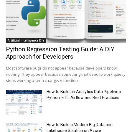
00:44
Trump plans to launch his sons’ crypto
business
00:48
Artificial Intelligence DIY
Python Regression Testing Guide: A DIY
Approach for Developers
Most software bugs do not appear because developers know
nothing. They appear because something that used to work quietly
stops working after a change. A function...
How to Build an Analytics Data Pipeline in
Python: ETL, Airflow and Best Practices
How to Build a Modern Big Data and
Lakehouse Solution on Azure