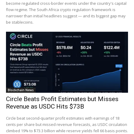
become regulated cross-border events under the country's capital
flow regime. The South Africa crypto regulation framework is
narrower than initial headlines suggest — and its biggest gap may
be stablecoins.
Blockchain News
Circle Beats Profit Estimates but Misses
Revenue as USDC Hits $73B
Circle beat second-quarter profit estimates with earnings of 18
cents per share but missed revenue forecasts, as USDC circulation
climbed 19% to $73.3 billion while reserve yields fell 66 basis points.