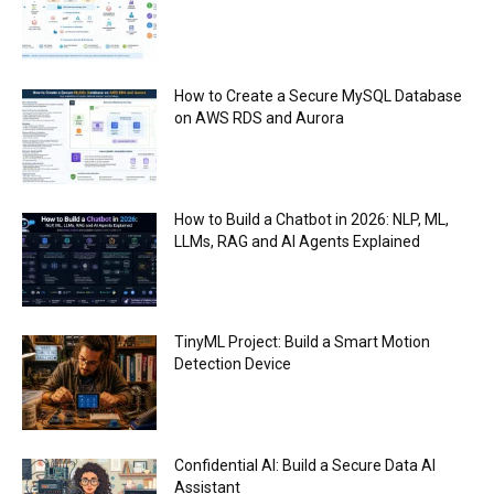
How to Create a Secure MySQL Database
on AWS RDS and Aurora
How to Build a Chatbot in 2026: NLP, ML,
LLMs, RAG and AI Agents Explained
TinyML Project: Build a Smart Motion
Detection Device
Confidential AI: Build a Secure Data AI
Assistant