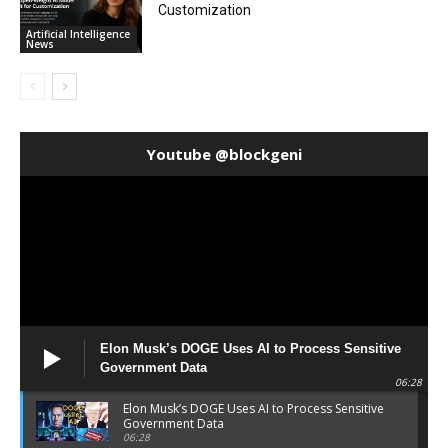
Customization
Artificial Intelligence
News
Youtube @blockgeni
Elon Musk’s DOGE Uses AI to Process Sensitive
Government Data
06:28
Elon Musk’s DOGE Uses AI to Process Sensitive
Government Data
06:28