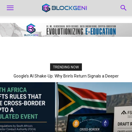
TRENDING NOW
Google’s AI Shake-Up: Why Brin’s Return Signals a Deeper
Strategic Pivot