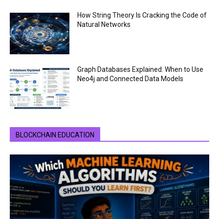
How String Theory Is Cracking the Code of
Natural Networks
Graph Databases Explained: When to Use
Neo4j and Connected Data Models
BLOCKCHAIN EDUCATION