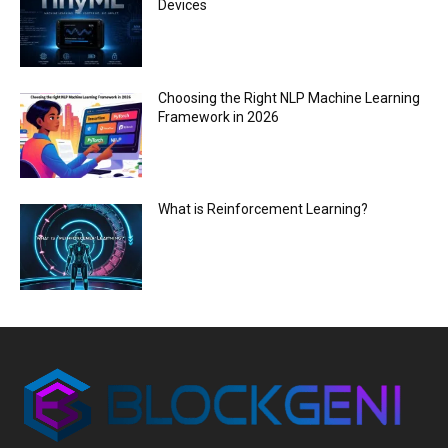
Devices
Choosing the Right NLP Machine Learning
Framework in 2026
What is Reinforcement Learning?