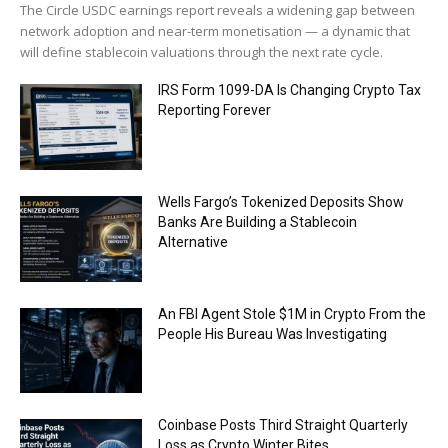
The Circle USDC earnings report reveals a widening gap between
network adoption and near-term monetisation — a dynamic that
will define stablecoin valuations through the next rate cycle.
IRS Form 1099-DA Is Changing Crypto Tax
Reporting Forever
Wells Fargo’s Tokenized Deposits Show
Banks Are Building a Stablecoin
Alternative
An FBI Agent Stole $1M in Crypto From the
People His Bureau Was Investigating
Coinbase Posts Third Straight Quarterly
Loss as Crypto Winter Bites