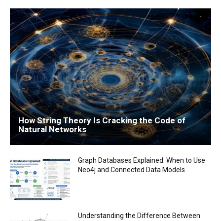
How String Theory Is Cracking the Code of
Natural Networks
Graph Databases Explained: When to Use
Neo4j and Connected Data Models
Understanding the Difference Between