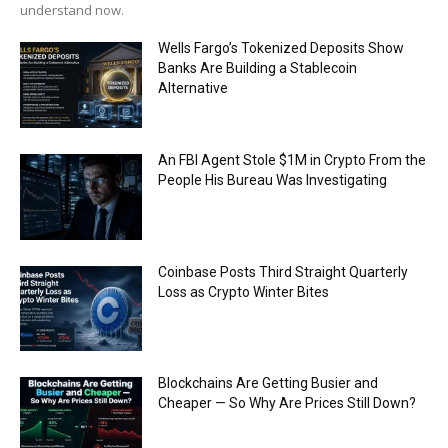
understand now.
Wells Fargo’s Tokenized Deposits Show
Banks Are Building a Stablecoin
Alternative
An FBI Agent Stole $1M in Crypto From the
People His Bureau Was Investigating
Coinbase Posts Third Straight Quarterly
Loss as Crypto Winter Bites
Blockchains Are Getting Busier and
Cheaper — So Why Are Prices Still Down?