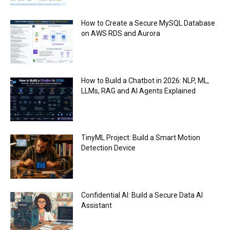
How to Create a Secure MySQL Database
on AWS RDS and Aurora
How to Build a Chatbot in 2026: NLP, ML,
LLMs, RAG and AI Agents Explained
TinyML Project: Build a Smart Motion
Detection Device
Confidential AI: Build a Secure Data AI
Assistant