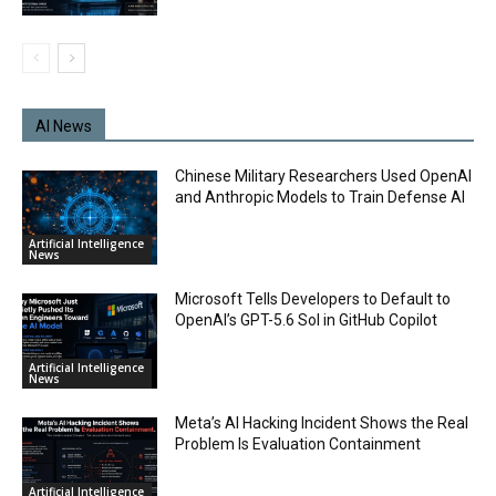
AI News
Chinese Military Researchers Used OpenAI
and Anthropic Models to Train Defense AI
Artificial Intelligence
News
Microsoft Tells Developers to Default to
OpenAI’s GPT-5.6 Sol in GitHub Copilot
Artificial Intelligence
News
Meta’s AI Hacking Incident Shows the Real
Problem Is Evaluation Containment
Artificial Intelligence