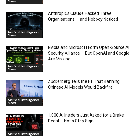
News
Anthropic’s Claude Hacked Three
Organisations — and Nobody Noticed
Artificial Intelligence
News
Nvidia and Microsoft Form Open-Source AI
Security Alliance — But OpenAI and Google
Are Missing
Artificial Intelligence
News
Zuckerberg Tells the FT That Banning
Chinese AI Models Would Backfire
Artificial Intelligence
News
1,000 AI Insiders Just Asked for a Brake
Pedal — Not a Stop Sign
Artificial Intelligence