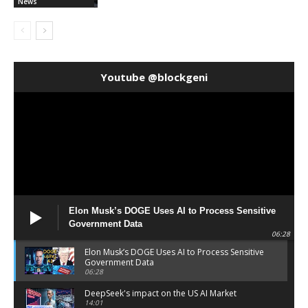
News
Youtube @blockgeni
Elon Musk’s DOGE Uses AI to Process Sensitive
Government Data
06:28
Elon Musk’s DOGE Uses AI to Process Sensitive
Government Data
06:28
DeepSeek's impact on the US AI Market
14:01