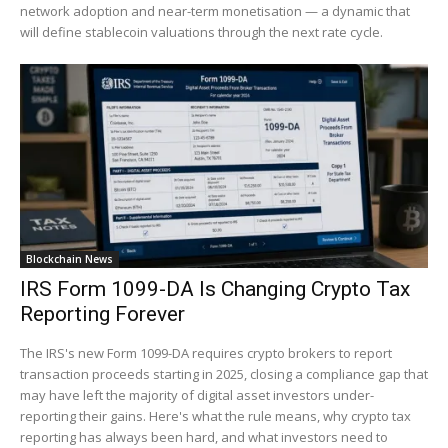
network adoption and near-term monetisation — a dynamic that
will define stablecoin valuations through the next rate cycle.
Blockchain News
IRS Form 1099-DA Is Changing Crypto Tax
Reporting Forever
The IRS's new Form 1099-DA requires crypto brokers to report
transaction proceeds starting in 2025, closing a compliance gap that
may have left the majority of digital asset investors under-
reporting their gains. Here's what the rule means, why crypto tax
reporting has always been hard, and what investors need to