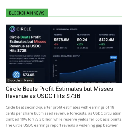
BLOCKCHAIN NEWS
Blockchain News
Circle Beats Profit Estimates but Misses
Revenue as USDC Hits $73B
Circle beat second-quarter profit estimates with earnings of 18
cents per share but missed revenue forecasts, as USDC circulation
climbed 19% to $73.3 billion while reserve yields fell 66 basis points.
The Circle USDC earnings report reveals a widening gap between