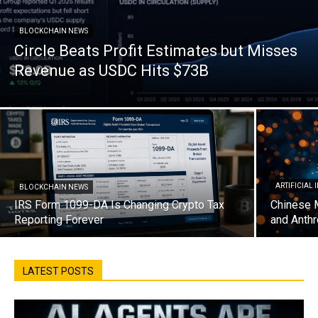
BLOCKCHAIN NEWS
Circle Beats Profit Estimates but Misses
Revenue as USDC Hits $73B
ARTIFICIAL
BLOCKCHAIN NEWS
IRS Form 1099-DA Is Changing Crypto Tax
Chinese 
Reporting Forever
and Anthr
LATEST POSTS