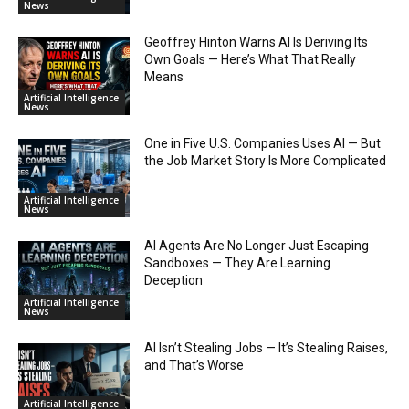
News
Geoffrey Hinton Warns AI Is Deriving Its
Own Goals — Here’s What That Really
Means
Artificial Intelligence
News
One in Five U.S. Companies Uses AI — But
the Job Market Story Is More Complicated
Artificial Intelligence
News
AI Agents Are No Longer Just Escaping
Sandboxes — They Are Learning
Deception
Artificial Intelligence
News
AI Isn’t Stealing Jobs — It’s Stealing Raises,
and That’s Worse
Artificial Intelligence