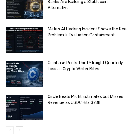
Banks Are Building a Stablecoin
Alternative
Meta’s AI Hacking Incident Shows the Real
Problem Is Evaluation Containment
Coinbase Posts Third Straight Quarterly
Loss as Crypto Winter Bites
Circle Beats Profit Estimates but Misses
Revenue as USDC Hits $73B