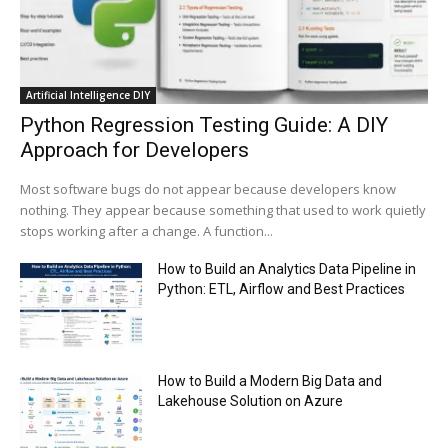
Trump plans to launch his sons’ crypto
business
00:48
Artificial Intelligence DIY
Python Regression Testing Guide: A DIY
Approach for Developers
Most software bugs do not appear because developers know
nothing. They appear because something that used to work quietly
stops working after a change. A function...
How to Build an Analytics Data Pipeline in
Python: ETL, Airflow and Best Practices
How to Build a Modern Big Data and
Lakehouse Solution on Azure