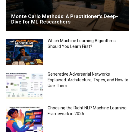
Monte Carlo Methods: A Practitioner’s Deep-
Dive for ML Researchers
Which Machine Learning Algorithms
Should You Learn First?
Generative Adversarial Networks
Explained: Architecture, Types, and How to
Use Them
Choosing the Right NLP Machine Learning
Framework in 2026