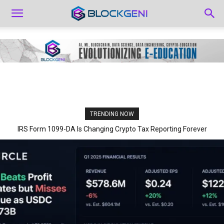
TRENDING NOW
IRS Form 1099-DA Is Changing Crypto Tax Reporting Forever