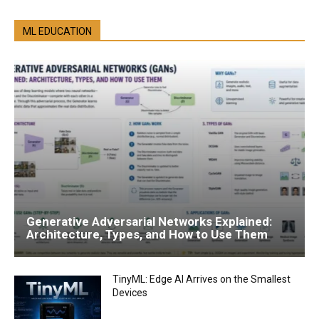
ML EDUCATION
Generative Adversarial Networks Explained:
Architecture, Types, and How to Use Them
TinyML: Edge AI Arrives on the Smallest
Devices