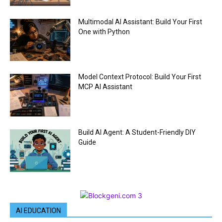
Multimodal AI Assistant: Build Your First
One with Python
Model Context Protocol: Build Your First
MCP AI Assistant
Build AI Agent: A Student-Friendly DIY
Guide
AI EDUCATION