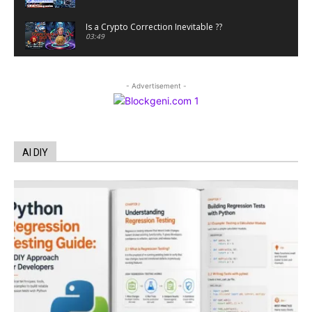
Is a Crypto Correction Inevitable ??
03:49
Coinbase and Goldman Sachs alum launch
TrueX
- Advertisement -
00:52
Trump’s new crypto venture is vague but full of
ethical issues
00:53
California passes AI laws to stop election
AI DIY
deepfakes
00:54
AI Regulation Is Simpler Than You May Imagine
00:53
FBI says Crypto-related fraud jumped by 45%
last year
00:53
Conversations with AI can dispel conspiracies
00:44