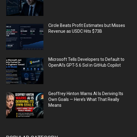
Circle Beats Profit Estimates but Misses
Revenue as USDC Hits $73B
Microsoft Tells Developers to Default to
OpenAI’s GPT-5.6 Sol in GitHub Copilot
Geoffrey Hinton Warns AI Is Deriving Its
Own Goals — Here’s What That Really
Means