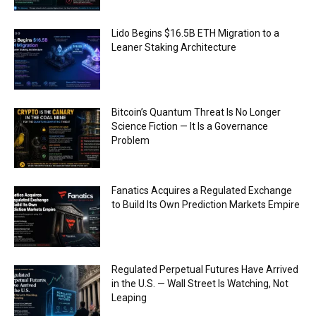
Lido Begins $16.5B ETH Migration to a
Leaner Staking Architecture
Bitcoin’s Quantum Threat Is No Longer
Science Fiction — It Is a Governance
Problem
Fanatics Acquires a Regulated Exchange
to Build Its Own Prediction Markets Empire
Regulated Perpetual Futures Have Arrived
in the U.S. — Wall Street Is Watching, Not
Leaping