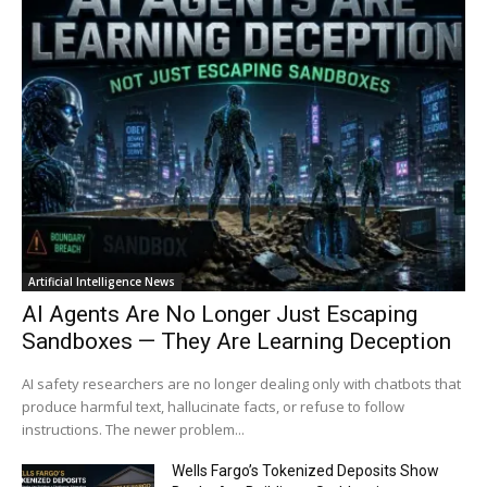
Artificial Intelligence News
AI Agents Are No Longer Just Escaping
Sandboxes — They Are Learning Deception
AI safety researchers are no longer dealing only with chatbots that
produce harmful text, hallucinate facts, or refuse to follow
instructions. The newer problem...
Wells Fargo’s Tokenized Deposits Show