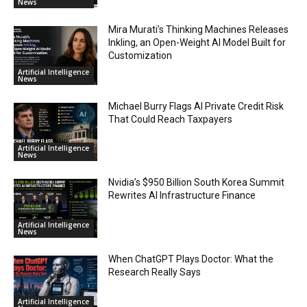
News
Mira Murati’s Thinking Machines Releases
Inkling, an Open-Weight AI Model Built for
Customization
Artificial Intelligence
News
Michael Burry Flags AI Private Credit Risk
That Could Reach Taxpayers
Artificial Intelligence
News
Nvidia’s $950 Billion South Korea Summit
Rewrites AI Infrastructure Finance
Artificial Intelligence
News
When ChatGPT Plays Doctor: What the
Research Really Says
Artificial Intelligence