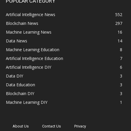
POPULAR CATEGORY
Artificial Intelligence News
552
Blockchain News
297
Machine Learning News
16
Data News
14
Machine Learning Education
8
Artificial Intelligence Education
7
Artificial Intelligence DIY
6
Data DIY
3
Data Education
3
Blockchain DIY
3
Machine Learning DIY
1
About Us
Contact Us
Privacy