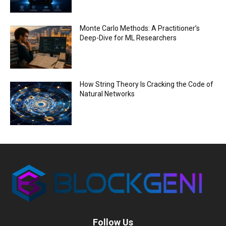
Monte Carlo Methods: A Practitioner’s
Deep-Dive for ML Researchers
How String Theory Is Cracking the Code of
Natural Networks
Follow Us