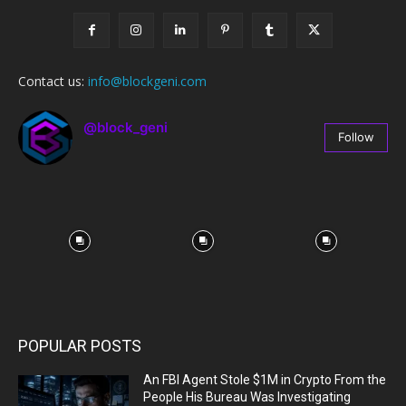
Contact us:
info@blockgeni.com
@block_geni
Follow
67
Followers
POPULAR POSTS
An FBI Agent Stole $1M in Crypto From the
People His Bureau Was Investigating