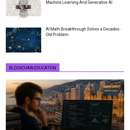
Machine Learning And Generative AI
AI Math Breakthrough Solves a Decades-
Old Problem
BLOCKCHAIN EDUCATION