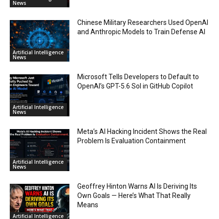
News
Chinese Military Researchers Used OpenAI
and Anthropic Models to Train Defense AI
Artificial Intelligence
News
Microsoft Tells Developers to Default to
OpenAI’s GPT-5.6 Sol in GitHub Copilot
Artificial Intelligence
News
Meta’s AI Hacking Incident Shows the Real
Problem Is Evaluation Containment
Artificial Intelligence
News
Geoffrey Hinton Warns AI Is Deriving Its
Own Goals — Here’s What That Really
Means
Artificial Intelligence