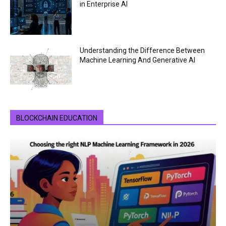
in Enterprise AI
Understanding the Difference Between
Machine Learning And Generative AI
BLOCKCHAIN EDUCATION