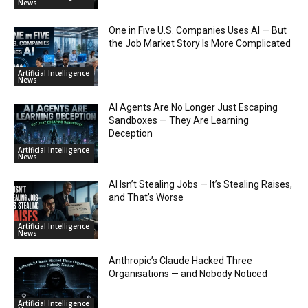
News
One in Five U.S. Companies Uses AI — But
the Job Market Story Is More Complicated
Artificial Intelligence
News
AI Agents Are No Longer Just Escaping
Sandboxes — They Are Learning
Deception
Artificial Intelligence
News
AI Isn’t Stealing Jobs — It’s Stealing Raises,
and That’s Worse
Artificial Intelligence
News
Anthropic’s Claude Hacked Three
Organisations — and Nobody Noticed
Artificial Intelligence