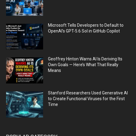
Microsoft Tells Developers to Default to
OpenAI’s GPT-5.6 Sol in GitHub Copilot
Geoffrey Hinton Warns AI Is Deriving Its
Own Goals — Here’s What That Really
Means
Stanford Researchers Used Generative AI
to Create Functional Viruses for the First
Time