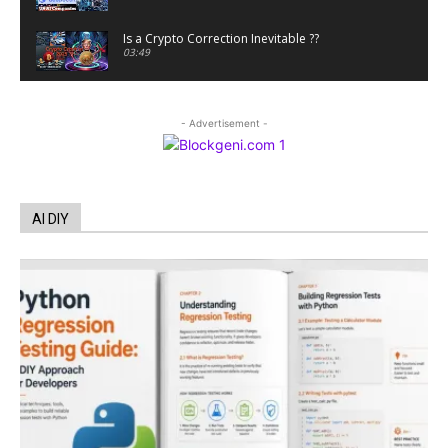
Is a Crypto Correction Inevitable ??
03:49
Coinbase and Goldman Sachs alum launch
TrueX
- Advertisement -
00:52
Trump’s new crypto venture is vague but full of
ethical issues
00:53
California passes AI laws to stop election
AI DIY
deepfakes
00:54
AI Regulation Is Simpler Than You May Imagine
00:53
FBI says Crypto-related fraud jumped by 45%
last year
00:53
Conversations with AI can dispel conspiracies
00:44