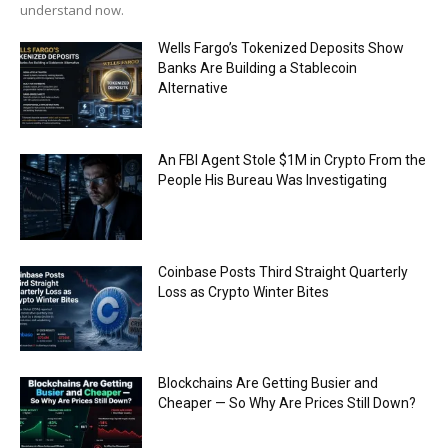
understand now.
Wells Fargo’s Tokenized Deposits Show
Banks Are Building a Stablecoin
Alternative
An FBI Agent Stole $1M in Crypto From the
People His Bureau Was Investigating
Coinbase Posts Third Straight Quarterly
Loss as Crypto Winter Bites
Blockchains Are Getting Busier and
Cheaper — So Why Are Prices Still Down?