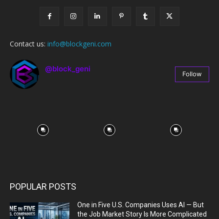
Contact us:
info@blockgeni.com
@block_geni
Follow
67
Followers
POPULAR POSTS
One in Five U.S. Companies Uses AI — But
the Job Market Story Is More Complicated