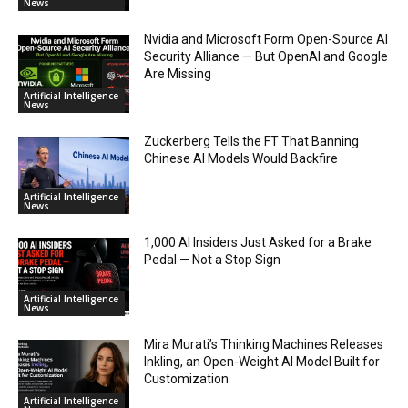
News
Nvidia and Microsoft Form Open-Source AI
Security Alliance — But OpenAI and Google
Are Missing
Artificial Intelligence
News
Zuckerberg Tells the FT That Banning
Chinese AI Models Would Backfire
Artificial Intelligence
News
1,000 AI Insiders Just Asked for a Brake
Pedal — Not a Stop Sign
Artificial Intelligence
News
Mira Murati’s Thinking Machines Releases
Inkling, an Open-Weight AI Model Built for
Customization
Artificial Intelligence