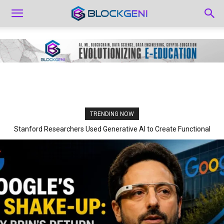
TRENDING NOW
Stanford Researchers Used Generative AI to Create Functional
Viruses for the First Time