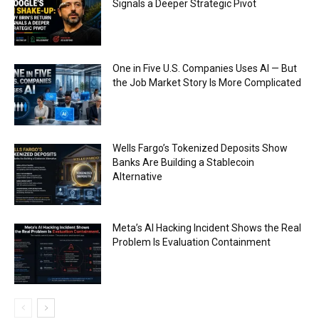
Signals a Deeper Strategic Pivot
One in Five U.S. Companies Uses AI — But
the Job Market Story Is More Complicated
Wells Fargo’s Tokenized Deposits Show
Banks Are Building a Stablecoin
Alternative
Meta’s AI Hacking Incident Shows the Real
Problem Is Evaluation Containment