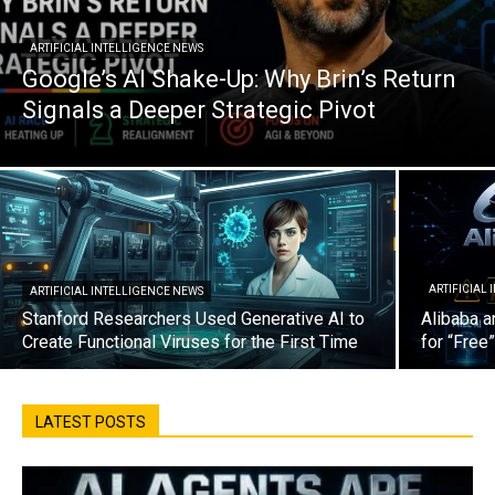
ARTIFICIAL INTELLIGENCE NEWS
Google’s AI Shake-Up: Why Brin’s Return
Signals a Deeper Strategic Pivot
ARTIFICIAL
ARTIFICIAL INTELLIGENCE NEWS
Stanford Researchers Used Generative AI to
Alibaba a
Create Functional Viruses for the First Time
for “Free
LATEST POSTS