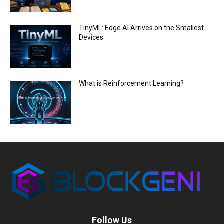
TinyML: Edge AI Arrives on the Smallest
Devices
What is Reinforcement Learning?
Follow Us