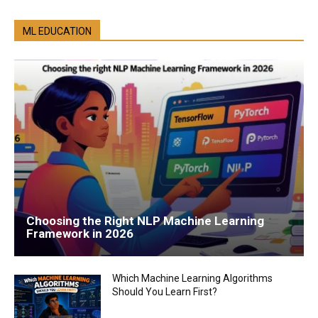
ML EDUCATION
Choosing the Right NLP Machine Learning
Framework in 2026
Which Machine Learning Algorithms
Should You Learn First?