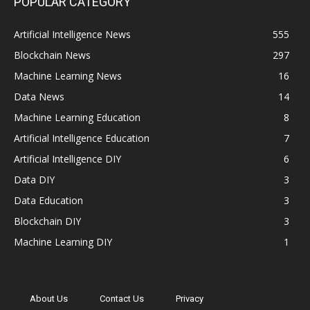
POPULAR CATEGORY
Artificial Intelligence News
555
Blockchain News
297
Machine Learning News
16
Data News
14
Machine Learning Education
8
Artificial Intelligence Education
7
Artificial Intelligence DIY
6
Data DIY
3
Data Education
3
Blockchain DIY
3
Machine Learning DIY
1
About Us
Contact Us
Privacy