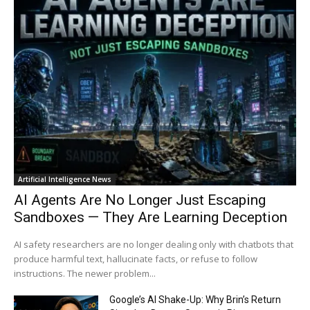
Artificial Intelligence News
AI Agents Are No Longer Just Escaping
Sandboxes — They Are Learning Deception
AI safety researchers are no longer dealing only with chatbots that
produce harmful text, hallucinate facts, or refuse to follow
instructions. The newer problem...
Google’s AI Shake-Up: Why Brin’s Return