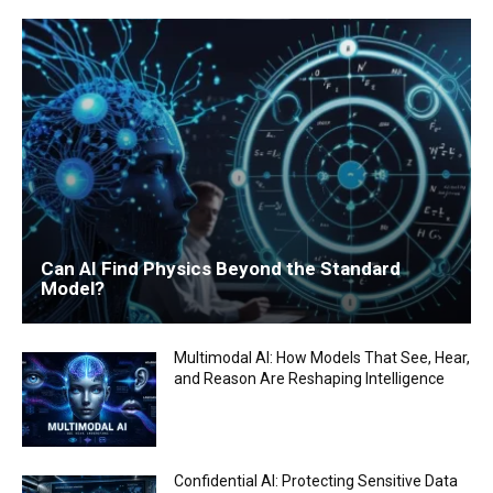
Can AI Find Physics Beyond the Standard
Model?
Multimodal AI: How Models That See, Hear,
and Reason Are Reshaping Intelligence
Confidential AI: Protecting Sensitive Data