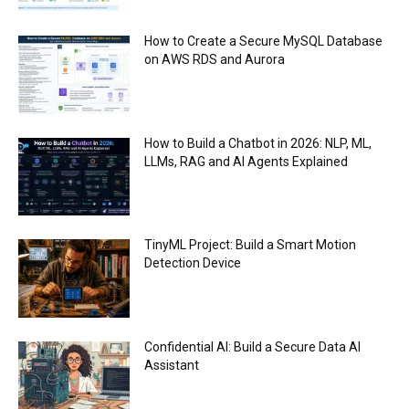
How to Create a Secure MySQL Database
on AWS RDS and Aurora
How to Build a Chatbot in 2026: NLP, ML,
LLMs, RAG and AI Agents Explained
TinyML Project: Build a Smart Motion
Detection Device
Confidential AI: Build a Secure Data AI
Assistant