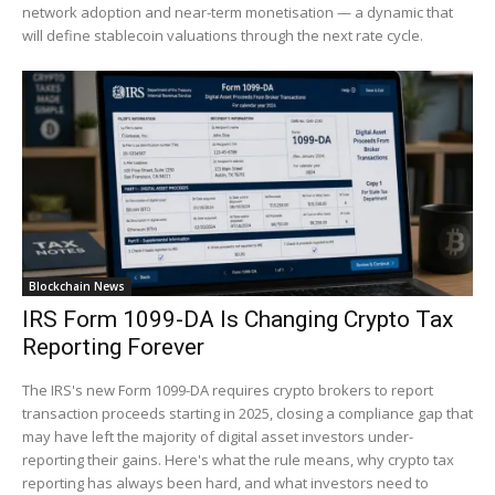
network adoption and near-term monetisation — a dynamic that
will define stablecoin valuations through the next rate cycle.
Blockchain News
IRS Form 1099-DA Is Changing Crypto Tax
Reporting Forever
The IRS's new Form 1099-DA requires crypto brokers to report
transaction proceeds starting in 2025, closing a compliance gap that
may have left the majority of digital asset investors under-
reporting their gains. Here's what the rule means, why crypto tax
reporting has always been hard, and what investors need to