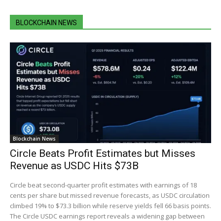
BLOCKCHAIN NEWS
Blockchain News
Circle Beats Profit Estimates but Misses
Revenue as USDC Hits $73B
Circle beat second-quarter profit estimates with earnings of 18
cents per share but missed revenue forecasts, as USDC circulation
climbed 19% to $73.3 billion while reserve yields fell 66 basis points.
The Circle USDC earnings report reveals a widening gap between