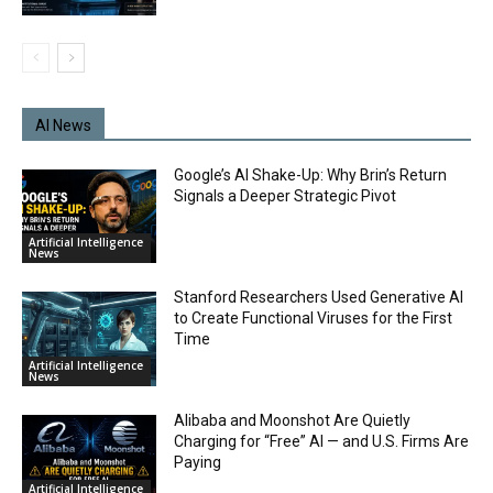
AI News
Google’s AI Shake-Up: Why Brin’s Return
Signals a Deeper Strategic Pivot
Artificial Intelligence
News
Stanford Researchers Used Generative AI
to Create Functional Viruses for the First
Time
Artificial Intelligence
News
Alibaba and Moonshot Are Quietly
Charging for “Free” AI — and U.S. Firms Are
Paying
Artificial Intelligence