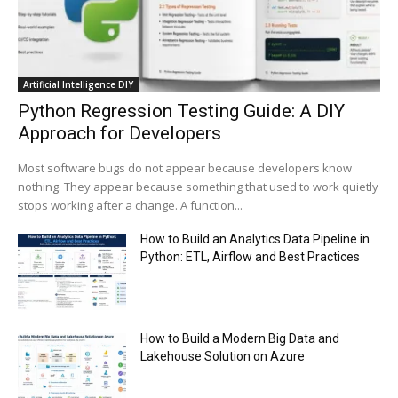
Trump plans to launch his sons’ crypto
business
00:48
Artificial Intelligence DIY
Python Regression Testing Guide: A DIY
Approach for Developers
Most software bugs do not appear because developers know
nothing. They appear because something that used to work quietly
stops working after a change. A function...
How to Build an Analytics Data Pipeline in
Python: ETL, Airflow and Best Practices
How to Build a Modern Big Data and
Lakehouse Solution on Azure