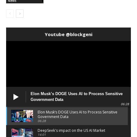
News
Youtube @blockgeni
Elon Musk’s DOGE Uses AI to Process Sensitive
Government Data
06:28
Elon Musk’s DOGE Uses AI to Process Sensitive
Government Data
06:28
DeepSeek's impact on the US AI Market
14:01