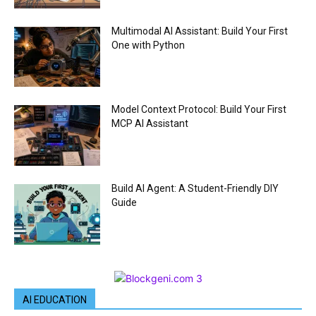
Multimodal AI Assistant: Build Your First
One with Python
Model Context Protocol: Build Your First
MCP AI Assistant
Build AI Agent: A Student-Friendly DIY
Guide
AI EDUCATION