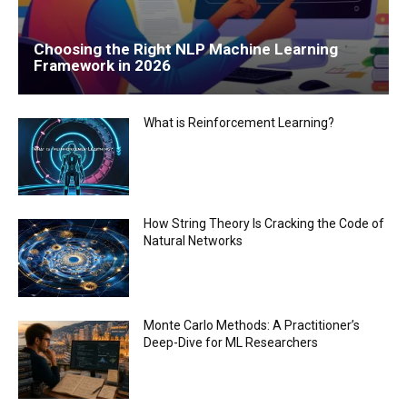
Choosing the Right NLP Machine Learning
Framework in 2026
What is Reinforcement Learning?
How String Theory Is Cracking the Code of
Natural Networks
Monte Carlo Methods: A Practitioner’s
Deep-Dive for ML Researchers