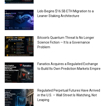
Lido Begins $16.5B ETH Migration to a
Leaner Staking Architecture
Bitcoin’s Quantum Threat Is No Longer
Science Fiction — It Is a Governance
Problem
Fanatics Acquires a Regulated Exchange
to Build Its Own Prediction Markets Empire
Regulated Perpetual Futures Have Arrived
in the U.S. — Wall Street Is Watching, Not
Leaping