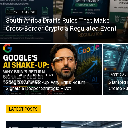
BLOCKCHAIN NEWS
South Africa Drafts Rules That Make
Cross-Border Crypto a Regulated Event
ARTIFICIAL
ARTIFICIAL INTELLIGENCE NEWS
Google’s AI Shake-Up: Why Brin’s Return
Stanford 
Signals a Deeper Strategic Pivot
Create Fu
LATEST POSTS