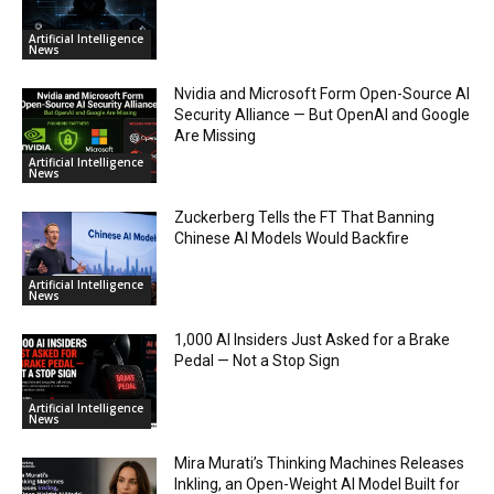
Artificial Intelligence
News
Nvidia and Microsoft Form Open-Source AI
Security Alliance — But OpenAI and Google
Are Missing
Artificial Intelligence
News
Zuckerberg Tells the FT That Banning
Chinese AI Models Would Backfire
Artificial Intelligence
News
1,000 AI Insiders Just Asked for a Brake
Pedal — Not a Stop Sign
Artificial Intelligence
News
Mira Murati’s Thinking Machines Releases
Inkling, an Open-Weight AI Model Built for