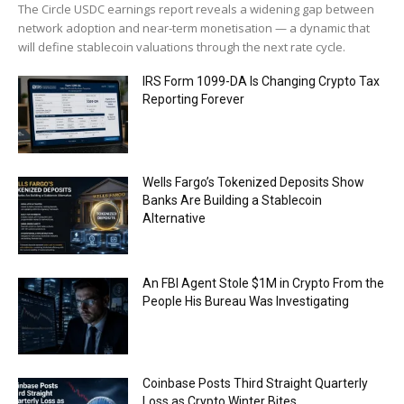
The Circle USDC earnings report reveals a widening gap between
network adoption and near-term monetisation — a dynamic that
will define stablecoin valuations through the next rate cycle.
IRS Form 1099-DA Is Changing Crypto Tax
Reporting Forever
Wells Fargo’s Tokenized Deposits Show
Banks Are Building a Stablecoin
Alternative
An FBI Agent Stole $1M in Crypto From the
People His Bureau Was Investigating
Coinbase Posts Third Straight Quarterly
Loss as Crypto Winter Bites