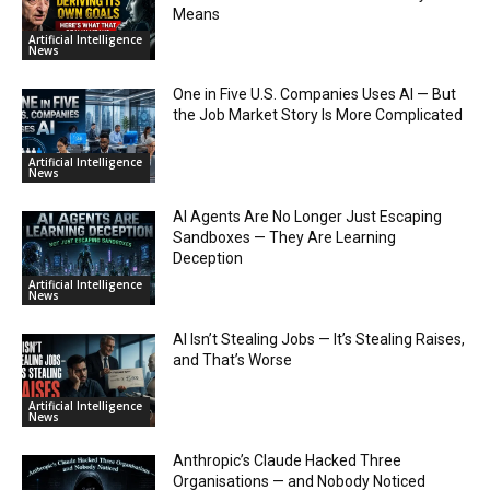
Means
Artificial Intelligence
News
One in Five U.S. Companies Uses AI — But
the Job Market Story Is More Complicated
Artificial Intelligence
News
AI Agents Are No Longer Just Escaping
Sandboxes — They Are Learning
Deception
Artificial Intelligence
News
AI Isn’t Stealing Jobs — It’s Stealing Raises,
and That’s Worse
Artificial Intelligence
News
Anthropic’s Claude Hacked Three
Organisations — and Nobody Noticed