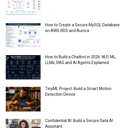
How to Create a Secure MySQL Database
on AWS RDS and Aurora
How to Build a Chatbot in 2026: NLP, ML,
LLMs, RAG and AI Agents Explained
TinyML Project: Build a Smart Motion
Detection Device
Confidential AI: Build a Secure Data AI
Assistant