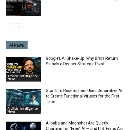
AI News
Google’s AI Shake-Up: Why Brin’s Return
Signals a Deeper Strategic Pivot
Artificial Intelligence
News
Stanford Researchers Used Generative AI
to Create Functional Viruses for the First
Time
Artificial Intelligence
News
Alibaba and Moonshot Are Quietly
Charging for “Free” AI — and U.S. Firms Are