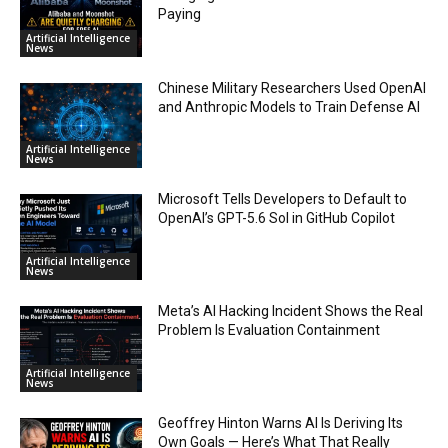
Paying
Artificial Intelligence
News
Chinese Military Researchers Used OpenAI
and Anthropic Models to Train Defense AI
Artificial Intelligence
News
Microsoft Tells Developers to Default to
OpenAI’s GPT-5.6 Sol in GitHub Copilot
Artificial Intelligence
News
Meta’s AI Hacking Incident Shows the Real
Problem Is Evaluation Containment
Artificial Intelligence
News
Geoffrey Hinton Warns AI Is Deriving Its
Own Goals — Here’s What That Really