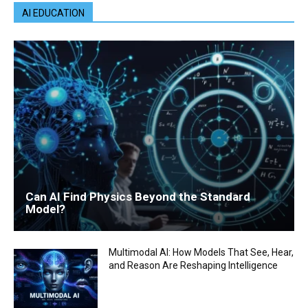
AI EDUCATION
Can AI Find Physics Beyond the Standard
Model?
Multimodal AI: How Models That See, Hear,
and Reason Are Reshaping Intelligence