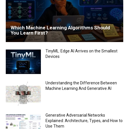
Which Machine Learning Algorithms Should
You Learn First?
TinyML: Edge AI Arrives on the Smallest
Devices
Understanding the Difference Between
Machine Learning And Generative AI
Generative Adversarial Networks
Explained: Architecture, Types, and How to
Use Them