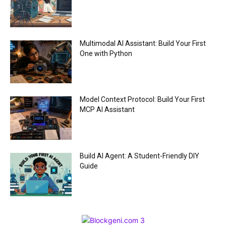
Multimodal AI Assistant: Build Your First
One with Python
Model Context Protocol: Build Your First
MCP AI Assistant
Build AI Agent: A Student-Friendly DIY
Guide