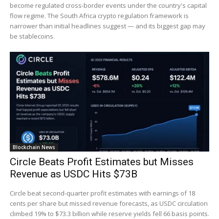
become regulated cross-border events under the country's capital
flow regime. The South Africa crypto regulation framework is
narrower than initial headlines suggest — and its biggest gap may
be stablecoins.
Blockchain News
Circle Beats Profit Estimates but Misses
Revenue as USDC Hits $73B
Circle beat second-quarter profit estimates with earnings of 18
cents per share but missed revenue forecasts, as USDC circulation
climbed 19% to $73.3 billion while reserve yields fell 66 basis points.