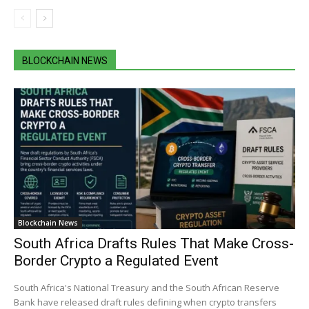
BLOCKCHAIN NEWS
Blockchain News
South Africa Drafts Rules That Make Cross-
Border Crypto a Regulated Event
South Africa's National Treasury and the South African Reserve
Bank have released draft rules defining when crypto transfers