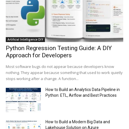
00:44
Trump plans to launch his sons’ crypto
business
00:48
Artificial Intelligence DIY
Python Regression Testing Guide: A DIY
Approach for Developers
Most software bugs do not appear because developers know
nothing. They appear because something that used to work quietly
stops working after a change. A function...
How to Build an Analytics Data Pipeline in
Python: ETL, Airflow and Best Practices
How to Build a Modern Big Data and
Lakehouse Solution on Azure