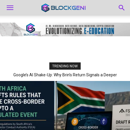
TRENDING NOW
Google’s AI Shake-Up: Why Brin’s Return Signals a Deeper
Strategic Pivot