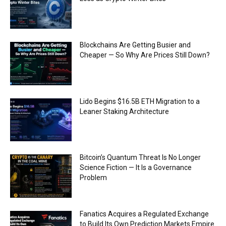
Blockchains Are Getting Busier and
Cheaper — So Why Are Prices Still Down?
Lido Begins $16.5B ETH Migration to a
Leaner Staking Architecture
Bitcoin’s Quantum Threat Is No Longer
Science Fiction — It Is a Governance
Problem
Fanatics Acquires a Regulated Exchange
to Build Its Own Prediction Markets Empire