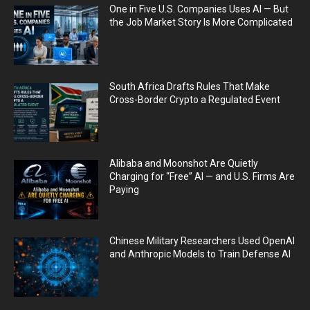
One in Five U.S. Companies Uses AI — But
the Job Market Story Is More Complicated
South Africa Drafts Rules That Make
Cross-Border Crypto a Regulated Event
Alibaba and Moonshot Are Quietly
Charging for “Free” AI — and U.S. Firms Are
Paying
Chinese Military Researchers Used OpenAI
and Anthropic Models to Train Defense AI