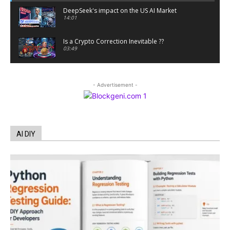
DeepSeek's impact on the US AI Market
14:01
Is a Crypto Correction Inevitable ??
03:49
Coinbase and Goldman Sachs alum launch
TrueX
- Advertisement -
00:52
Trump’s new crypto venture is vague but full of
ethical issues
00:53
California passes AI laws to stop election
AI DIY
deepfakes
00:54
AI Regulation Is Simpler Than You May Imagine
00:53
FBI says Crypto-related fraud jumped by 45%
last year
00:53
Conversations with AI can dispel conspiracies