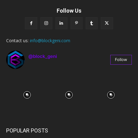
Follow Us
Contact us:
info@blockgeni.com
@block_geni
Follow
67
Followers
POPULAR POSTS