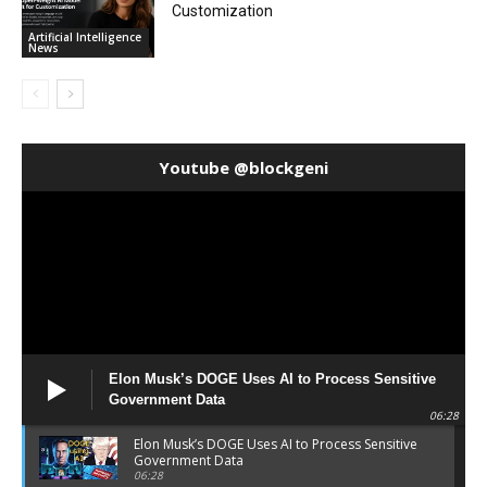
Customization
Artificial Intelligence
News
Youtube @blockgeni
Elon Musk’s DOGE Uses AI to Process Sensitive
Government Data
06:28
Elon Musk’s DOGE Uses AI to Process Sensitive
Government Data
06:28