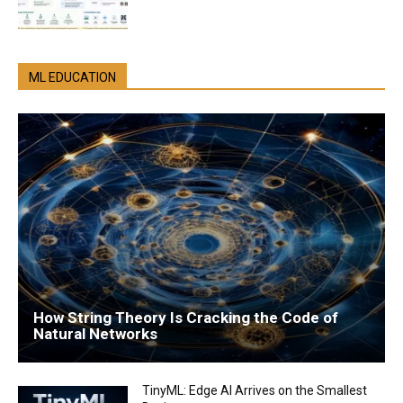
ML EDUCATION
How String Theory Is Cracking the Code of
Natural Networks
TinyML: Edge AI Arrives on the Smallest