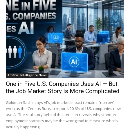
Artificial Intelligence News
One in Five U.S. Companies Uses AI — But
the Job Market Story Is More Complicated
Goldman Sachs says AI's job market impact remains "narrow"
even as the Census Bureau reports 20.6% of U.S. companies now
use AI. The real story behind that tension reveals why standard
employment statistics may be the wrong tool to measure what's
actually happening.