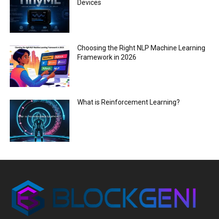
Devices
Choosing the Right NLP Machine Learning
Framework in 2026
What is Reinforcement Learning?