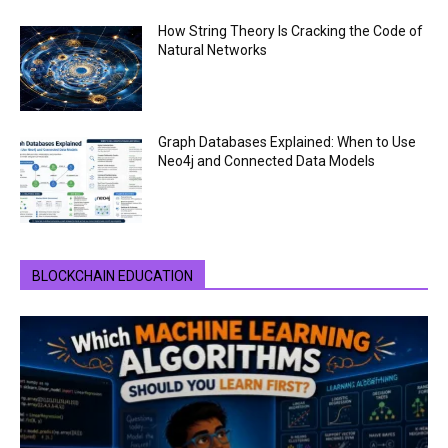
How String Theory Is Cracking the Code of
Natural Networks
Graph Databases Explained: When to Use
Neo4j and Connected Data Models
BLOCKCHAIN EDUCATION