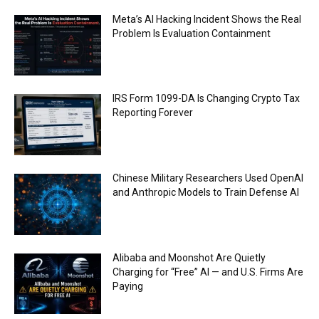
Meta’s AI Hacking Incident Shows the Real
Problem Is Evaluation Containment
IRS Form 1099-DA Is Changing Crypto Tax
Reporting Forever
Chinese Military Researchers Used OpenAI
and Anthropic Models to Train Defense AI
Alibaba and Moonshot Are Quietly
Charging for “Free” AI — and U.S. Firms Are
Paying