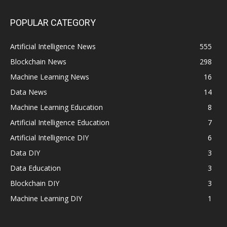
POPULAR CATEGORY
Artificial Intelligence News
555
Blockchain News
298
Machine Learning News
16
Data News
14
Machine Learning Education
8
Artificial Intelligence Education
7
Artificial Intelligence DIY
6
Data DIY
3
Data Education
3
Blockchain DIY
3
Machine Learning DIY
1