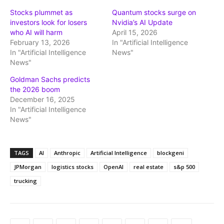
Stocks plummet as
Quantum stocks surge on
investors look for losers
Nvidia’s AI Update
who AI will harm
April 15, 2026
February 13, 2026
In "Artificial Intelligence
In "Artificial Intelligence
News"
News"
Goldman Sachs predicts
the 2026 boom
December 16, 2025
In "Artificial Intelligence
News"
TAGS
AI
Anthropic
Artificial Intelligence
blockgeni
JPMorgan
logistics stocks
OpenAI
real estate
s&p 500
trucking