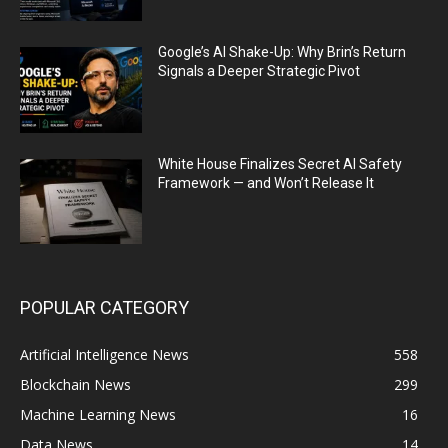
Google’s AI Shake-Up: Why Brin’s Return
Signals a Deeper Strategic Pivot
White House Finalizes Secret AI Safety
Framework — and Won’t Release It
POPULAR CATEGORY
Artificial Intelligence News
558
Blockchain News
299
Machine Learning News
16
Data News
14