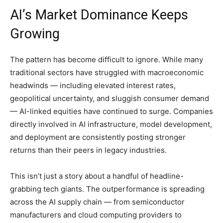
AI’s Market Dominance Keeps
Growing
The pattern has become difficult to ignore. While many
traditional sectors have struggled with macroeconomic
headwinds — including elevated interest rates,
geopolitical uncertainty, and sluggish consumer demand
— AI-linked equities have continued to surge. Companies
directly involved in AI infrastructure, model development,
and deployment are consistently posting stronger
returns than their peers in legacy industries.
This isn’t just a story about a handful of headline-
grabbing tech giants. The outperformance is spreading
across the AI supply chain — from semiconductor
manufacturers and cloud computing providers to