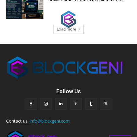
Load more
Follow Us
Contact us:
info@blockgeni.com
@block_geni