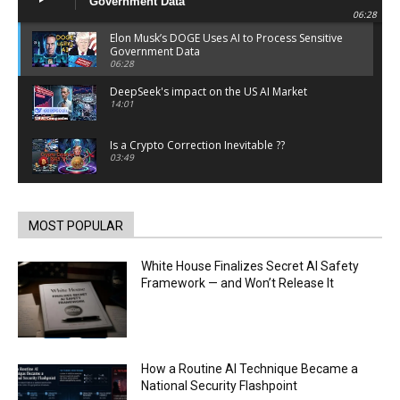
Government Data
06:28
Elon Musk’s DOGE Uses AI to Process Sensitive
Government Data
06:28
DeepSeek's impact on the US AI Market
14:01
Is a Crypto Correction Inevitable ??
03:49
Coinbase and Goldman Sachs alum launch
TrueX
00:52
MOST POPULAR
Trump’s new crypto venture is vague but full of
ethical issues
White House Finalizes Secret AI Safety
00:53
Framework — and Won’t Release It
California passes AI laws to stop election
deepfakes
00:54
AI Regulation Is Simpler Than You May Imagine
How a Routine AI Technique Became a
00:53
National Security Flashpoint