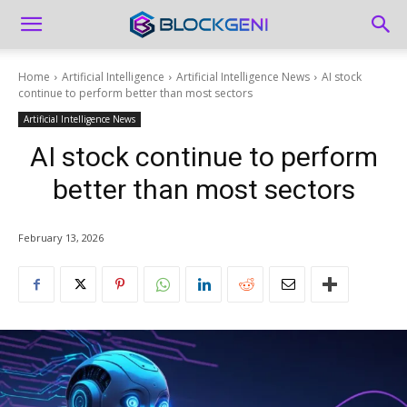
Home
Artificial Intelligence
Artificial Intelligence News
AI stock
continue to perform better than most sectors
Artificial Intelligence News
AI stock continue to perform
better than most sectors
February 13, 2026