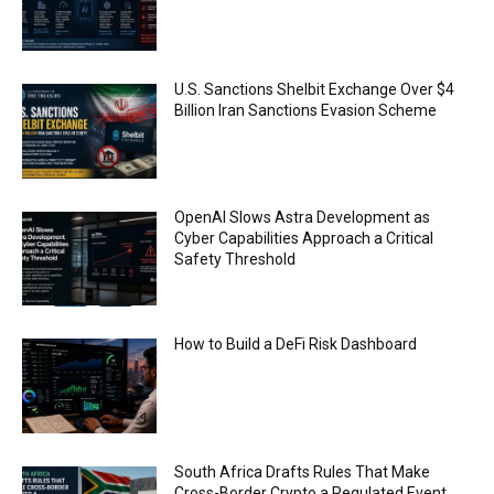
FBI says Crypto-related fraud jumped by 45%
last year
00:53
Conversations with AI can dispel conspiracies
U.S. Sanctions Shelbit Exchange Over $4
00:44
Billion Iran Sanctions Evasion Scheme
Trump plans to launch his sons’ crypto
business
00:48
OpenAI Slows Astra Development as
Cyber Capabilities Approach a Critical
Safety Threshold
How to Build a DeFi Risk Dashboard
South Africa Drafts Rules That Make
Cross-Border Crypto a Regulated Event