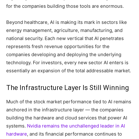
for the companies building those tools are enormous.
Beyond healthcare, AI is making its mark in sectors like
energy management, agriculture, manufacturing, and
national security. Each new vertical that AI penetrates
represents fresh revenue opportunities for the
companies developing and deploying the underlying
technology. For investors, every new sector AI enters is
essentially an expansion of the total addressable market.
The Infrastructure Layer Is Still Winning
Much of the stock market performance tied to AI remains
anchored in the infrastructure layer — the companies
building the hardware and cloud services that power AI
systems.
Nvidia remains the unchallenged leader in AI
hardware
, and its financial performance continues to