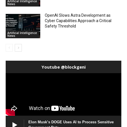
Artificial Intelligence
News
OpenAI Slows Astra Development as
Cyber Capabilities Approach a Critical
Safety Threshold
Artificial Intelligence
News
Youtube @blockgeni
Elon Musk’s DOGE Uses AI to Process Sensitive