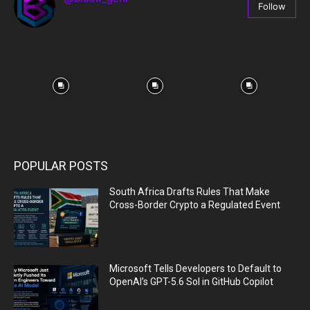
Follow
67
Followers
POPULAR POSTS
South Africa Drafts Rules That Make
Cross-Border Crypto a Regulated Event
Microsoft Tells Developers to Default to
OpenAI’s GPT-5.6 Sol in GitHub Copilot