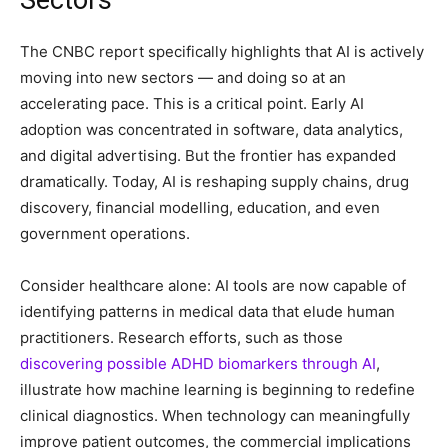
The CNBC report specifically highlights that AI is actively
moving into new sectors — and doing so at an
accelerating pace. This is a critical point. Early AI
adoption was concentrated in software, data analytics,
and digital advertising. But the frontier has expanded
dramatically. Today, AI is reshaping supply chains, drug
discovery, financial modelling, education, and even
government operations.
Consider healthcare alone: AI tools are now capable of
identifying patterns in medical data that elude human
practitioners. Research efforts, such as those
discovering possible ADHD biomarkers through AI
,
illustrate how machine learning is beginning to redefine
clinical diagnostics. When technology can meaningfully
improve patient outcomes, the commercial implications