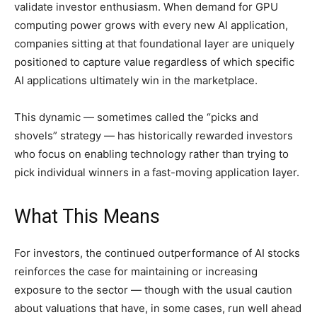
validate investor enthusiasm. When demand for GPU
computing power grows with every new AI application,
companies sitting at that foundational layer are uniquely
positioned to capture value regardless of which specific
AI applications ultimately win in the marketplace.
This dynamic — sometimes called the “picks and
shovels” strategy — has historically rewarded investors
who focus on enabling technology rather than trying to
pick individual winners in a fast-moving application layer.
What This Means
For investors, the continued outperformance of AI stocks
reinforces the case for maintaining or increasing
exposure to the sector — though with the usual caution
about valuations that have, in some cases, run well ahead