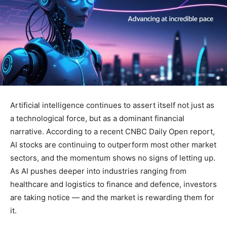
Artificial intelligence continues to assert itself not just as
a technological force, but as a dominant financial
narrative. According to a recent CNBC Daily Open report,
AI stocks are continuing to outperform most other market
sectors, and the momentum shows no signs of letting up.
As AI pushes deeper into industries ranging from
healthcare and logistics to finance and defence, investors
are taking notice — and the market is rewarding them for
it.