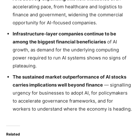
accelerating pace, from healthcare and logistics to
finance and government, widening the commercial
opportunity for AI-focused companies.
Infrastructure-layer companies continue to be
among the biggest financial beneficiaries
of AI
growth, as demand for the underlying computing
power required to run AI systems shows no signs of
plateauing.
The sustained market outperformance of AI stocks
carries implications well beyond finance
— signalling
urgency for businesses to adopt AI, for policymakers
to accelerate governance frameworks, and for
workers to understand where the economy is heading.
Related