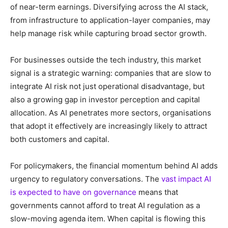
of near-term earnings. Diversifying across the AI stack,
from infrastructure to application-layer companies, may
help manage risk while capturing broad sector growth.
For businesses outside the tech industry, this market
signal is a strategic warning: companies that are slow to
integrate AI risk not just operational disadvantage, but
also a growing gap in investor perception and capital
allocation. As AI penetrates more sectors, organisations
that adopt it effectively are increasingly likely to attract
both customers and capital.
For policymakers, the financial momentum behind AI adds
urgency to regulatory conversations. The
vast impact AI
is expected to have on governance
means that
governments cannot afford to treat AI regulation as a
slow-moving agenda item. When capital is flowing this