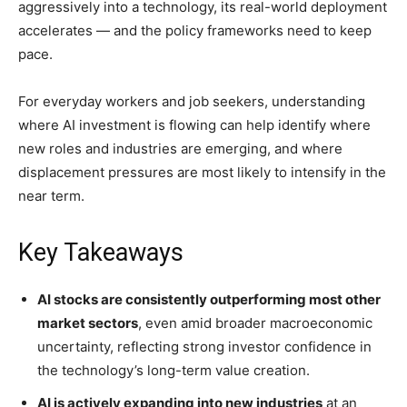
aggressively into a technology, its real-world deployment
accelerates — and the policy frameworks need to keep
pace.
For everyday workers and job seekers, understanding
where AI investment is flowing can help identify where
new roles and industries are emerging, and where
displacement pressures are most likely to intensify in the
near term.
Key Takeaways
AI stocks are consistently outperforming most other
market sectors
, even amid broader macroeconomic
uncertainty, reflecting strong investor confidence in
the technology’s long-term value creation.
AI is actively expanding into new industries
at an