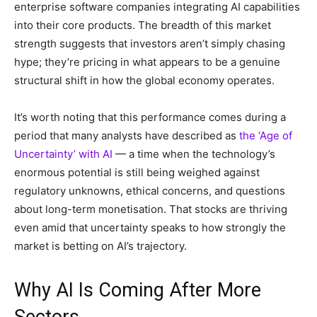
enterprise software companies integrating AI capabilities
into their core products. The breadth of this market
strength suggests that investors aren’t simply chasing
hype; they’re pricing in what appears to be a genuine
structural shift in how the global economy operates.
It’s worth noting that this performance comes during a
period that many analysts have described as
the ‘Age of
Uncertainty’ with AI
— a time when the technology’s
enormous potential is still being weighed against
regulatory unknowns, ethical concerns, and questions
about long-term monetisation. That stocks are thriving
even amid that uncertainty speaks to how strongly the
market is betting on AI’s trajectory.
Why AI Is Coming After More
Sectors