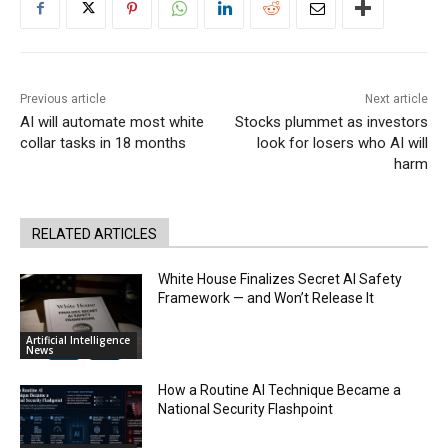
Previous article
Next article
AI will automate most white
Stocks plummet as investors
collar tasks in 18 months
look for losers who AI will
harm
RELATED ARTICLES
White House Finalizes Secret AI Safety
Framework — and Won’t Release It
Artificial Intelligence
News
How a Routine AI Technique Became a
National Security Flashpoint