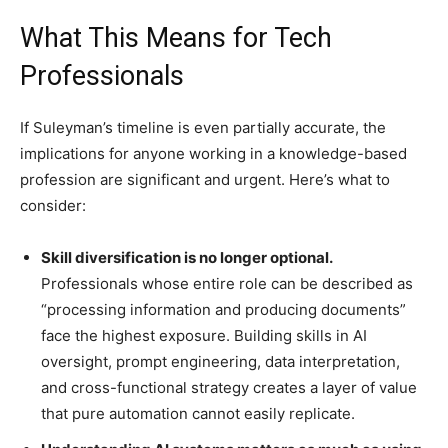
What This Means for Tech
Professionals
If Suleyman’s timeline is even partially accurate, the
implications for anyone working in a knowledge-based
profession are significant and urgent. Here’s what to
consider:
Skill diversification is no longer optional.
Professionals whose entire role can be described as
“processing information and producing documents”
face the highest exposure. Building skills in AI
oversight, prompt engineering, data interpretation,
and cross-functional strategy creates a layer of value
that pure automation cannot easily replicate.