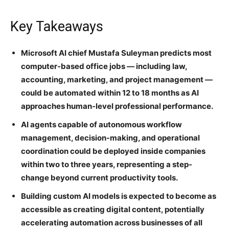
Key Takeaways
Microsoft AI chief Mustafa Suleyman predicts most
computer-based office jobs — including law,
accounting, marketing, and project management —
could be automated within 12 to 18 months as AI
approaches human-level professional performance.
AI agents capable of autonomous workflow
management, decision-making, and operational
coordination could be deployed inside companies
within two to three years, representing a step-
change beyond current productivity tools.
Building custom AI models is expected to become as
accessible as creating digital content, potentially
accelerating automation across businesses of all