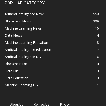
POPULAR CATEGORY
Artificial Intelligence News
558
Blockchain News
299
Machine Learning News
16
Data News
14
Machine Learning Education
8
Artificial Intelligence Education
7
Artificial Intelligence DIY
6
Blockchain DIY
4
Data DIY
3
Data Education
3
Machine Learning DIY
1
About Us
Contact Us
Privacy