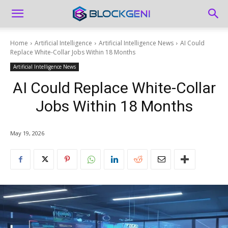
Home
Artificial Intelligence
Artificial Intelligence News
AI Could
Replace White-Collar Jobs Within 18 Months
Artificial Intelligence News
AI Could Replace White-Collar
Jobs Within 18 Months
May 19, 2026