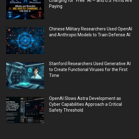
Charging for “Free” AI — and U.S. Firms Are
Paying
Chinese Military Researchers Used OpenAI
and Anthropic Models to Train Defense AI
Stanford Researchers Used Generative AI
to Create Functional Viruses for the First
Time
OpenAI Slows Astra Development as
Cyber Capabilities Approach a Critical
Safety Threshold