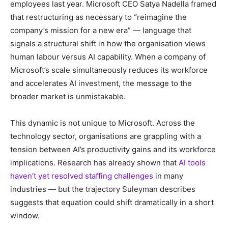
employees last year. Microsoft CEO Satya Nadella framed
that restructuring as necessary to “reimagine the
company’s mission for a new era” — language that
signals a structural shift in how the organisation views
human labour versus AI capability. When a company of
Microsoft’s scale simultaneously reduces its workforce
and accelerates AI investment, the message to the
broader market is unmistakable.
This dynamic is not unique to Microsoft. Across the
technology sector, organisations are grappling with a
tension between AI’s productivity gains and its workforce
implications. Research has already shown that
AI tools
haven’t yet resolved staffing challenges
in many
industries — but the trajectory Suleyman describes
suggests that equation could shift dramatically in a short
window.