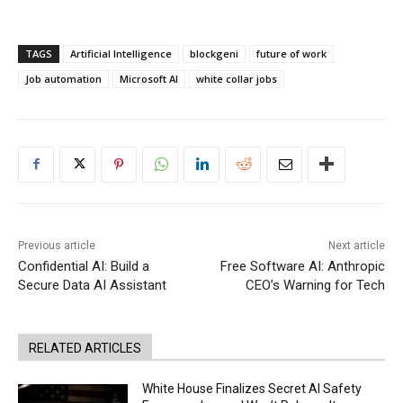
TAGS
Artificial Intelligence
blockgeni
future of work
Job automation
Microsoft AI
white collar jobs
Previous article
Next article
Confidential AI: Build a
Free Software AI: Anthropic
Secure Data AI Assistant
CEO’s Warning for Tech
RELATED ARTICLES
White House Finalizes Secret AI Safety