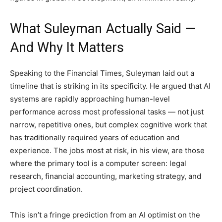
What Suleyman Actually Said —
And Why It Matters
Speaking to the Financial Times, Suleyman laid out a
timeline that is striking in its specificity. He argued that AI
systems are rapidly approaching human-level
performance across most professional tasks — not just
narrow, repetitive ones, but complex cognitive work that
has traditionally required years of education and
experience. The jobs most at risk, in his view, are those
where the primary tool is a computer screen: legal
research, financial accounting, marketing strategy, and
project coordination.
This isn’t a fringe prediction from an AI optimist on the