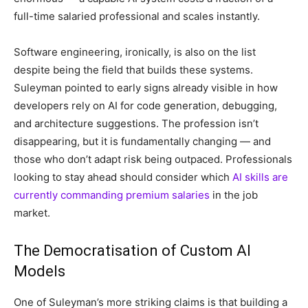
full-time salaried professional and scales instantly.
Software engineering, ironically, is also on the list
despite being the field that builds these systems.
Suleyman pointed to early signs already visible in how
developers rely on AI for code generation, debugging,
and architecture suggestions. The profession isn’t
disappearing, but it is fundamentally changing — and
those who don’t adapt risk being outpaced. Professionals
looking to stay ahead should consider which
AI skills are
currently commanding premium salaries
in the job
market.
The Democratisation of Custom AI
Models
One of Suleyman’s more striking claims is that building a