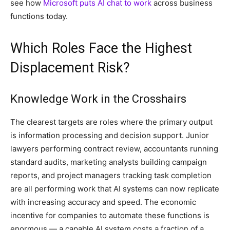
see how
Microsoft puts AI chat to work
across business
functions today.
Which Roles Face the Highest
Displacement Risk?
Knowledge Work in the Crosshairs
The clearest targets are roles where the primary output
is information processing and decision support. Junior
lawyers performing contract review, accountants running
standard audits, marketing analysts building campaign
reports, and project managers tracking task completion
are all performing work that AI systems can now replicate
with increasing accuracy and speed. The economic
incentive for companies to automate these functions is
enormous — a capable AI system costs a fraction of a