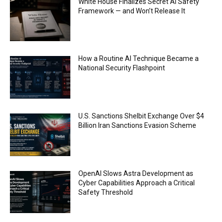
ethical issues
White House Finalizes Secret AI Safety
00:53
Framework — and Won’t Release It
California passes AI laws to stop election
deepfakes
00:54
AI Regulation Is Simpler Than You May Imagine
How a Routine AI Technique Became a
00:53
National Security Flashpoint
FBI says Crypto-related fraud jumped by 45%
last year
00:53
Conversations with AI can dispel conspiracies
U.S. Sanctions Shelbit Exchange Over $4
00:44
Billion Iran Sanctions Evasion Scheme
Trump plans to launch his sons’ crypto
business
00:48
OpenAI Slows Astra Development as
Cyber Capabilities Approach a Critical
Safety Threshold