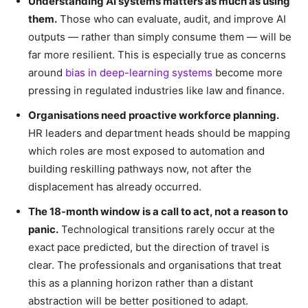
Understanding AI systems matters as much as using
them.
Those who can evaluate, audit, and improve AI
outputs — rather than simply consume them — will be
far more resilient. This is especially true as concerns
around
bias in deep-learning systems
become more
pressing in regulated industries like law and finance.
Organisations need proactive workforce planning.
HR leaders and department heads should be mapping
which roles are most exposed to automation and
building reskilling pathways now, not after the
displacement has already occurred.
The 18-month window is a call to act, not a reason to
panic.
Technological transitions rarely occur at the
exact pace predicted, but the direction of travel is
clear. The professionals and organisations that treat
this as a planning horizon rather than a distant
abstraction will be better positioned to adapt.