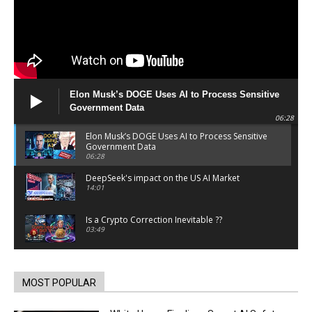
Elon Musk’s DOGE Uses AI to Process Sensitive
Government Data
06:28
Elon Musk’s DOGE Uses AI to Process Sensitive
Government Data
06:28
DeepSeek's impact on the US AI Market
14:01
Is a Crypto Correction Inevitable ??
03:49
Coinbase and Goldman Sachs alum launch
TrueX
00:52
MOST POPULAR
Trump’s new crypto venture is vague but full of