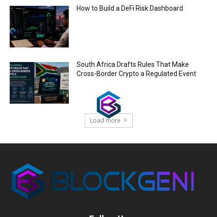
How to Build a DeFi Risk Dashboard
South Africa Drafts Rules That Make
Cross-Border Crypto a Regulated Event
Load more