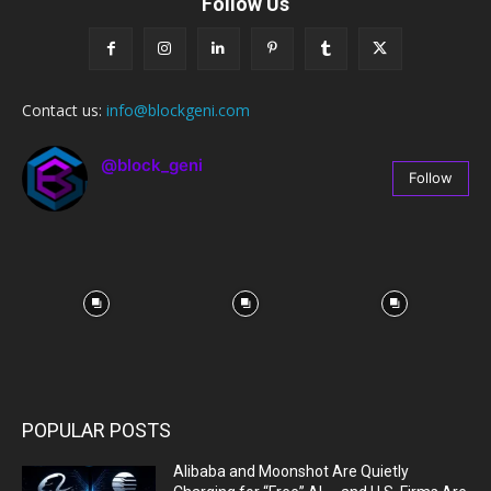
Follow Us
Contact us:
info@blockgeni.com
@block_geni
Follow
67
Followers
POPULAR POSTS
Alibaba and Moonshot Are Quietly