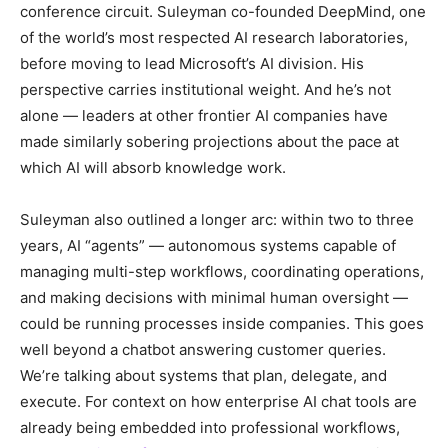
conference circuit. Suleyman co-founded DeepMind, one
of the world’s most respected AI research laboratories,
before moving to lead Microsoft’s AI division. His
perspective carries institutional weight. And he’s not
alone — leaders at other frontier AI companies have
made similarly sobering projections about the pace at
which AI will absorb knowledge work.
Suleyman also outlined a longer arc: within two to three
years, AI “agents” — autonomous systems capable of
managing multi-step workflows, coordinating operations,
and making decisions with minimal human oversight —
could be running processes inside companies. This goes
well beyond a chatbot answering customer queries.
We’re talking about systems that plan, delegate, and
execute. For context on how enterprise AI chat tools are
already being embedded into professional workflows,