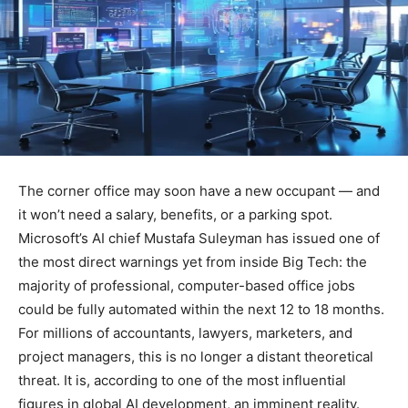
The corner office may soon have a new occupant — and
it won’t need a salary, benefits, or a parking spot.
Microsoft’s AI chief Mustafa Suleyman has issued one of
the most direct warnings yet from inside Big Tech: the
majority of professional, computer-based office jobs
could be fully automated within the next 12 to 18 months.
For millions of accountants, lawyers, marketers, and
project managers, this is no longer a distant theoretical
threat. It is, according to one of the most influential
figures in global AI development, an imminent reality.