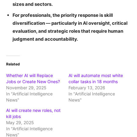
sizes and sectors.
For professionals, the priority response is skill
diversification — particularly in AI oversight, critical
evaluation, and strategic roles that require human
judgment and accountability.
Related
Whether AI will Replace
AI will automate most white
Jobs or Create New Ones?
collar tasks in 18 months
November 29, 2025
February 13, 2026
In "Artificial Intelligence
In "Artificial Intelligence
News"
News"
AI will create new roles, not
kill jobs
May 29, 2025
In "Artificial Intelligence
News"