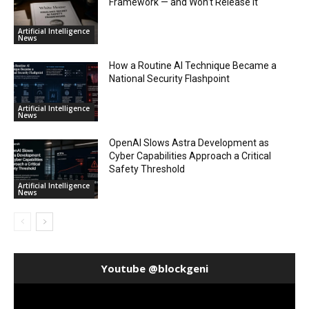
Framework — and Won’t Release It
Artificial Intelligence
News
How a Routine AI Technique Became a
National Security Flashpoint
Artificial Intelligence
News
OpenAI Slows Astra Development as
Cyber Capabilities Approach a Critical
Safety Threshold
Artificial Intelligence
News
Youtube @blockgeni