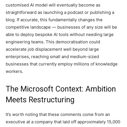
customised AI model will eventually become as
straightforward as launching a podcast or publishing a
blog. If accurate, this fundamentally changes the
competitive landscape — businesses of any size will be
able to deploy bespoke AI tools without needing large
engineering teams. This democratisation could
accelerate job displacement well beyond large
enterprises, reaching small and medium-sized
businesses that currently employ millions of knowledge
workers.
The Microsoft Context: Ambition
Meets Restructuring
It’s worth noting that these comments come from an
executive at a company that laid off approximately 15,000