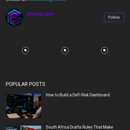
@block_geni
Follow
67
Followers
POPULAR POSTS
How to Build a DeFi Risk Dashboard
South Africa Drafts Rules That Make