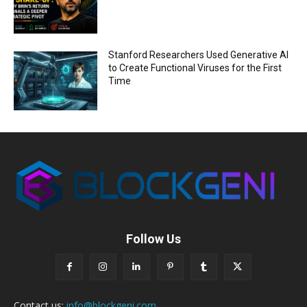
Stanford Researchers Used Generative AI
to Create Functional Viruses for the First
Time
Follow Us
Contact us:
info@blockgeni.com