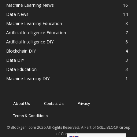
Machine Learning News
16
Data News
14
Machine Learning Education
8
Artificial Intelligence Education
7
Artificial Intelligence DIY
6
Blockchain DIY
4
Data DIY
3
Data Education
3
Machine Learning DIY
1
About Us
Contact Us
Privacy
Terms & Conditions
© Blockgeni.com 2026 All Rights Reserved, A Part of SKILL BLOCK Group
of Companies