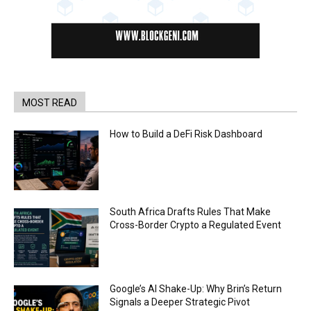
MOST READ
How to Build a DeFi Risk Dashboard
South Africa Drafts Rules That Make
Cross-Border Crypto a Regulated Event
Google’s AI Shake-Up: Why Brin’s Return
Signals a Deeper Strategic Pivot