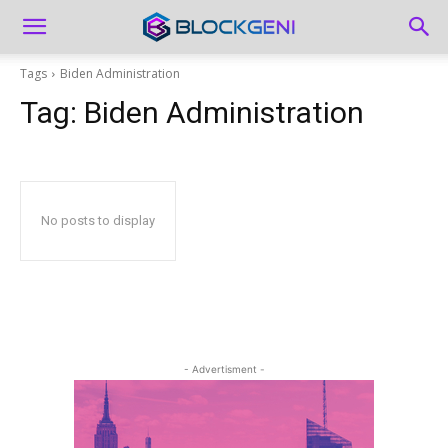
Tags
Biden Administration
Tag:
Biden Administration
No posts to display
- Advertisment -