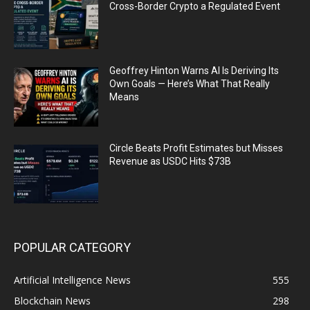
Cross-Border Crypto a Regulated Event
Geoffrey Hinton Warns AI Is Deriving Its
Own Goals — Here’s What That Really
Means
Circle Beats Profit Estimates but Misses
Revenue as USDC Hits $73B
POPULAR CATEGORY
Artificial Intelligence News
555
Blockchain News
298