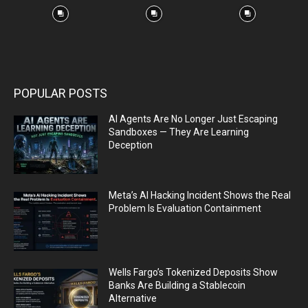
POPULAR POSTS
AI Agents Are No Longer Just Escaping
Sandboxes — They Are Learning
Deception
Meta’s AI Hacking Incident Shows the Real
Problem Is Evaluation Containment
Wells Fargo’s Tokenized Deposits Show
Banks Are Building a Stablecoin
Alternative