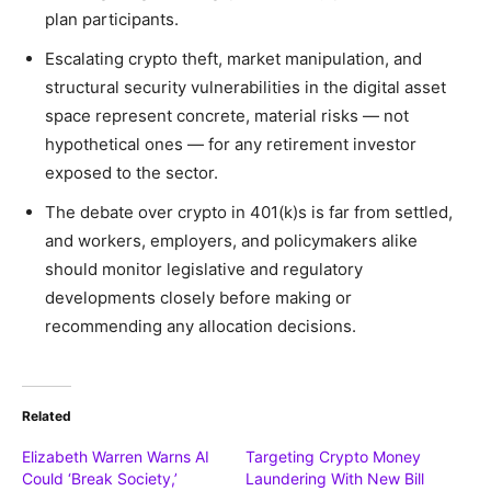
plan participants.
Escalating crypto theft, market manipulation, and
structural security vulnerabilities in the digital asset
space represent concrete, material risks — not
hypothetical ones — for any retirement investor
exposed to the sector.
The debate over crypto in 401(k)s is far from settled,
and workers, employers, and policymakers alike
should monitor legislative and regulatory
developments closely before making or
recommending any allocation decisions.
Related
Elizabeth Warren Warns AI
Targeting Crypto Money
Could ‘Break Society,’
Laundering With New Bill