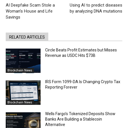
AI Deepfake Scam Stole a
Using AI to predict diseases
Woman’s House and Life
by analyzing DNA mutations
Savings
RELATED ARTICLES
Circle Beats Profit Estimates but Misses
Revenue as USDC Hits $73B
Blockchain News
IRS Form 1099-DA Is Changing Crypto Tax
Reporting Forever
Blockchain News
Wells Fargo’s Tokenized Deposits Show
Banks Are Building a Stablecoin
Alternative