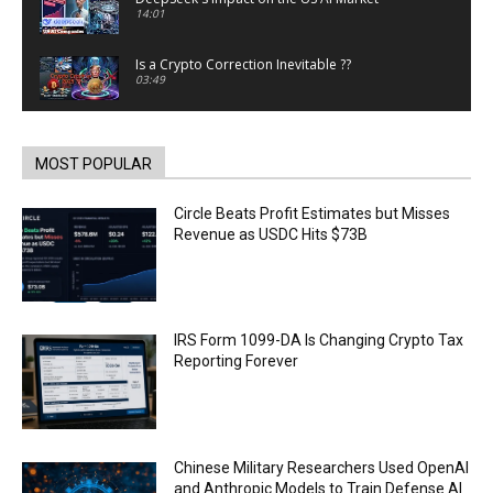
14:01
Is a Crypto Correction Inevitable ??
03:49
Coinbase and Goldman Sachs alum launch
TrueX
00:52
MOST POPULAR
Trump’s new crypto venture is vague but full of
ethical issues
Circle Beats Profit Estimates but Misses
00:53
Revenue as USDC Hits $73B
California passes AI laws to stop election
deepfakes
00:54
AI Regulation Is Simpler Than You May Imagine
IRS Form 1099-DA Is Changing Crypto Tax
00:53
Reporting Forever
FBI says Crypto-related fraud jumped by 45%
last year
00:53
Conversations with AI can dispel conspiracies
Chinese Military Researchers Used OpenAI
00:44
and Anthropic Models to Train Defense AI