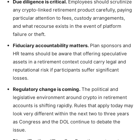
Due diligence is critical.
Employees should scrutinize
any crypto-linked retirement product carefully, paying
particular attention to fees, custody arrangements,
and what recourse exists in the event of platform
failure or theft.
Fiduciary accountability matters.
Plan sponsors and
HR teams should be aware that offering speculative
assets in a retirement context could carry legal and
reputational risk if participants suffer significant
losses.
Regulatory change is coming.
The political and
legislative environment around crypto in retirement
accounts is shifting rapidly. Rules that apply today may
look very different within the next two to three years
as Congress and the DOL continue to debate the
issue.