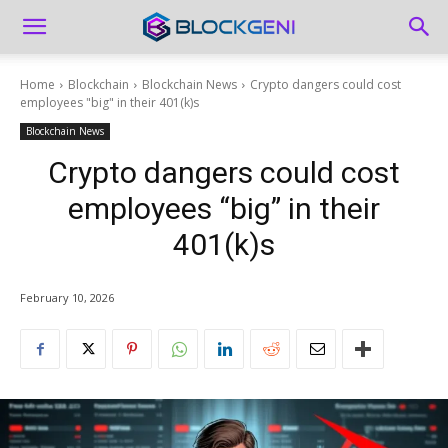
Home
Blockchain
Blockchain News
Crypto dangers could cost
employees "big" in their 401(k)s
Blockchain News
Crypto dangers could cost
employees “big” in their
401(k)s
February 10, 2026