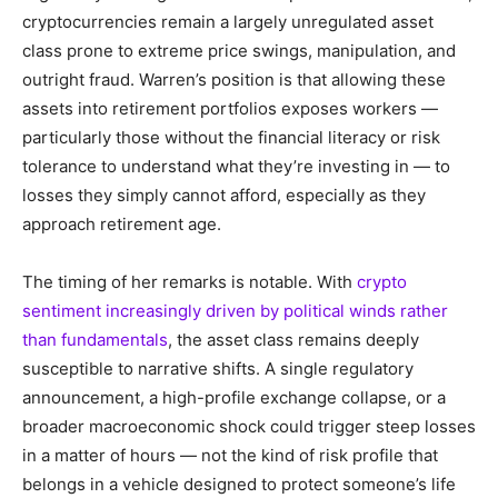
cryptocurrencies remain a largely unregulated asset
class prone to extreme price swings, manipulation, and
outright fraud. Warren’s position is that allowing these
assets into retirement portfolios exposes workers —
particularly those without the financial literacy or risk
tolerance to understand what they’re investing in — to
losses they simply cannot afford, especially as they
approach retirement age.
The timing of her remarks is notable. With
crypto
sentiment increasingly driven by political winds rather
than fundamentals
, the asset class remains deeply
susceptible to narrative shifts. A single regulatory
announcement, a high-profile exchange collapse, or a
broader macroeconomic shock could trigger steep losses
in a matter of hours — not the kind of risk profile that
belongs in a vehicle designed to protect someone’s life