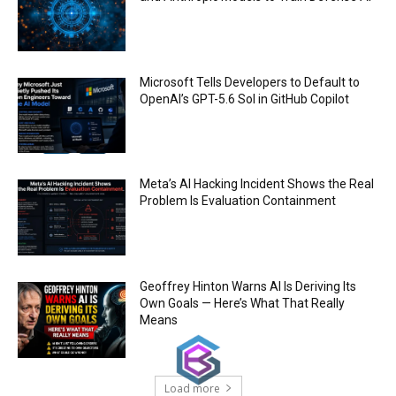
Trump plans to launch his sons’ crypto
business
00:48
Microsoft Tells Developers to Default to
OpenAI’s GPT-5.6 Sol in GitHub Copilot
Meta’s AI Hacking Incident Shows the Real
Problem Is Evaluation Containment
Geoffrey Hinton Warns AI Is Deriving Its
Own Goals — Here’s What That Really
Means
Load more