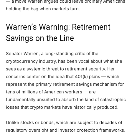
— a move Warren argues could leave ordinary Americans
holding the bag when markets turn.
Warren’s Warning: Retirement
Savings on the Line
Senator Warren, a long-standing critic of the
cryptocurrency industry, has been vocal about what she
sees as a systemic threat to retirement security. Her
concerns center on the idea that 401(k) plans — which
represent the primary retirement savings mechanism for
tens of millions of American workers — are
fundamentally unsuited to absorb the kind of catastrophic
losses that crypto markets have historically produced.
Unlike stocks or bonds, which are subject to decades of
regulatory oversight and investor protection frameworks,