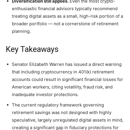
Diversification still applies.
Even the most crypto-
enthusiastic financial advisors typically recommend
treating digital assets as a small, high-risk portion of a
broader portfolio — not a cornerstone of retirement
planning.
Key Takeaways
Senator Elizabeth Warren has issued a direct warning
that including cryptocurrency in 401(k) retirement
accounts could result in significant financial losses for
American workers, citing volatility, fraud risk, and
inadequate investor protections.
The current regulatory framework governing
retirement savings was not designed with highly
speculative, largely unregulated digital assets in mind,
creating a significant gap in fiduciary protections for