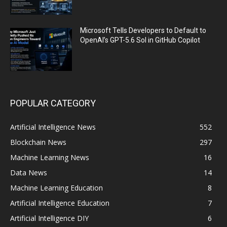
Microsoft Tells Developers to Default to
OpenAI’s GPT-5.6 Sol in GitHub Copilot
POPULAR CATEGORY
Artificial Intelligence News
552
Blockchain News
297
Machine Learning News
16
Data News
14
Machine Learning Education
8
Artificial Intelligence Education
7
Artificial Intelligence DIY
6