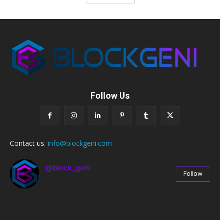
Follow Us
Contact us:
info@blockgeni.com
@block_geni
Follow
67
Followers