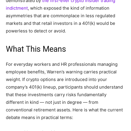
demonstrated by
the first-ever crypto insider trading
indictment
, which exposed the kind of information
asymmetries that are commonplace in less regulated
markets and that retail investors in a 401(k) would be
powerless to detect or avoid.
What This Means
For everyday workers and HR professionals managing
employee benefits, Warren’s warning carries practical
weight. If crypto options are introduced into your
company’s 401(k) lineup, participants should understand
that these investments carry risks fundamentally
different in kind — not just in degree — from
conventional retirement assets. Here is what the current
debate means in practical terms: