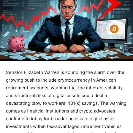
Senator Elizabeth Warren is sounding the alarm over the
growing push to include cryptocurrency in American
retirement accounts, warning that the inherent volatility
and structural risks of digital assets could deal a
devastating blow to workers’ 401(k) savings. The warning
comes as financial institutions and crypto advocates
continue to lobby for broader access to digital asset
investments within tax-advantaged retirement vehicles