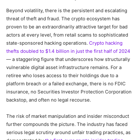
Beyond volatility, there is the persistent and escalating
threat of theft and fraud. The crypto ecosystem has
proven to be an extraordinarily attractive target for bad
actors at every level, from retail scams to sophisticated
state-sponsored hacking operations.
Crypto hacking
thefts doubled to $1.4 billion in just the first half of 2024
— a staggering figure that underscores how structurally
vulnerable digital asset infrastructure remains. For a
retiree who loses access to their holdings due to a
platform breach or a failed exchange, there is no FDIC
insurance, no Securities Investor Protection Corporation
backstop, and often no legal recourse.
The risk of market manipulation and insider misconduct
further compounds the picture. The industry has faced
serious legal scrutiny around unfair trading practices, as