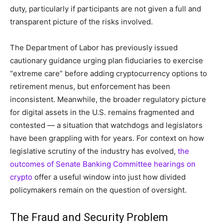
duty, particularly if participants are not given a full and
transparent picture of the risks involved.
The Department of Labor has previously issued
cautionary guidance urging plan fiduciaries to exercise
“extreme care” before adding cryptocurrency options to
retirement menus, but enforcement has been
inconsistent. Meanwhile, the broader regulatory picture
for digital assets in the U.S. remains fragmented and
contested — a situation that watchdogs and legislators
have been grappling with for years. For context on how
legislative scrutiny of the industry has evolved,
the
outcomes of Senate Banking Committee hearings on
crypto
offer a useful window into just how divided
policymakers remain on the question of oversight.
The Fraud and Security Problem