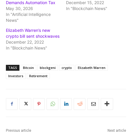
Demands Automation Tax
December 15, 2022
May 30, 2026
In "Blockchain News"
In "Artificial Intelligence
News"
Elizabeth Warren’s new
crypto bill sent shockwaves
December 22, 2022
In "Blockchain News"
TAGS
Bitcoin
blockgeni
crypto
Elizabeth Warren
Investors
Retirement
Previous article
Next article