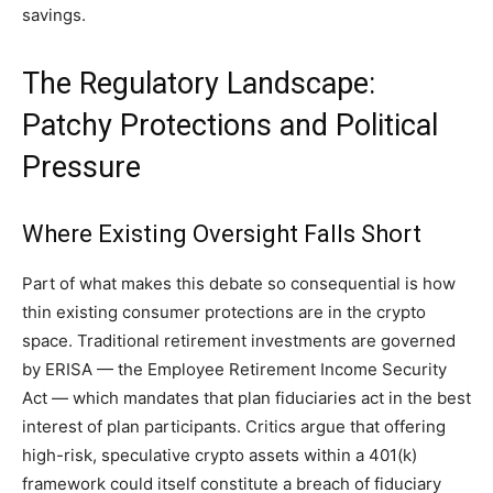
savings.
The Regulatory Landscape:
Patchy Protections and Political
Pressure
Where Existing Oversight Falls Short
Part of what makes this debate so consequential is how
thin existing consumer protections are in the crypto
space. Traditional retirement investments are governed
by ERISA — the Employee Retirement Income Security
Act — which mandates that plan fiduciaries act in the best
interest of plan participants. Critics argue that offering
high-risk, speculative crypto assets within a 401(k)
framework could itself constitute a breach of fiduciary