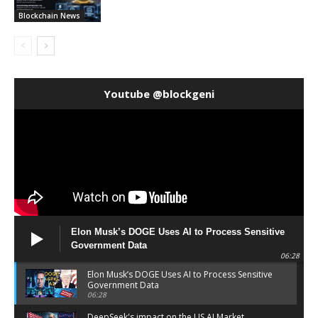
Blockchain News
Youtube @blockgeni
Elon Musk’s DOGE Uses AI to Process Sensitive
Government Data
06:28
Elon Musk’s DOGE Uses AI to Process Sensitive
Government Data
06:28
DeepSeek's impact on the US AI Market